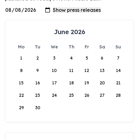
June 2026
Mo
Tu
We
Th
Fr
Sa
Su
1
2
3
4
5
6
7
8
9
10
11
12
13
14
15
16
17
18
19
20
21
22
23
24
25
26
27
28
29
30