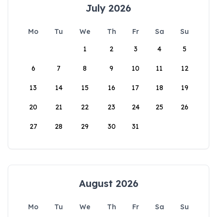
July 2026
Mo
Tu
We
Th
Fr
Sa
Su
1
2
3
4
5
6
7
8
9
10
11
12
13
14
15
16
17
18
19
20
21
22
23
24
25
26
27
28
29
30
31
August 2026
Mo
Tu
We
Th
Fr
Sa
Su