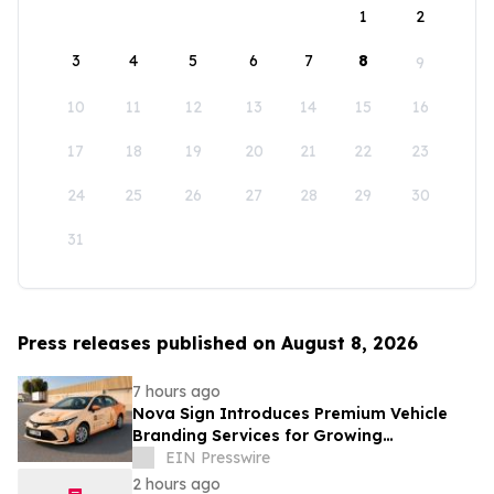
1
2
3
4
5
6
7
8
9
10
11
12
13
14
15
16
17
18
19
20
21
22
23
24
25
26
27
28
29
30
31
Press releases published on August 8, 2026
7 hours ago
Nova Sign Introduces Premium Vehicle
Branding Services for Growing
Businesses
EIN Presswire
2 hours ago