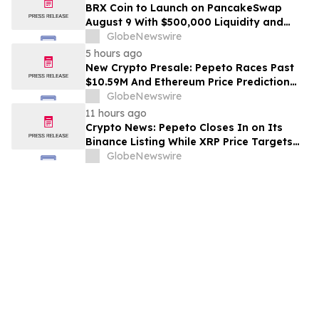
BRX Coin to Launch on PancakeSwap
August 9 With $500,000 Liquidity and
100% Locked LP
GlobeNewswire
5 hours ago
New Crypto Presale: Pepeto Races Past
$10.59M And Ethereum Price Prediction
Stretches to $10,000
GlobeNewswire
11 hours ago
Crypto News: Pepeto Closes In on Its
Binance Listing While XRP Price Targets
$3.5 Soon
GlobeNewswire