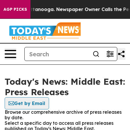
aos in Chattanooga. Newspaper Owner Calls the Peopl
AGP PICKS
Today's News: Middle East:
Press Releases
Get by Email
Browse our comprehensive archive of press releases
by date.
Select a specific day to access all press releases
published on Today's News: Middle East.