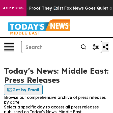
 Offers no Proof They Exist
Fox News Goes Quiet as 'M
AGP PICKS
Today's News: Middle East:
Press Releases
Get by Email
Browse our comprehensive archive of press releases
by date.
Select a specific day to access all press releases
published on Today's News: Middle East.