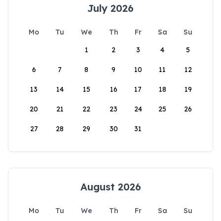
July 2026
Mo
Tu
We
Th
Fr
Sa
Su
1
2
3
4
5
6
7
8
9
10
11
12
13
14
15
16
17
18
19
20
21
22
23
24
25
26
27
28
29
30
31
August 2026
Mo
Tu
We
Th
Fr
Sa
Su