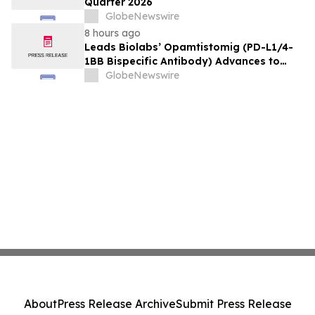
Quarter 2026
GlobeNewswire
8 hours ago
Leads Biolabs’ Opamtistomig (PD-L1/4-
1BB Bispecific Antibody) Advances to
Expansion Phase in First-Line
GlobeNewswire
Hepatocellular Carcinoma Following
Positive Efficacy Signals
About
Press Release Archive
Submit Press Release