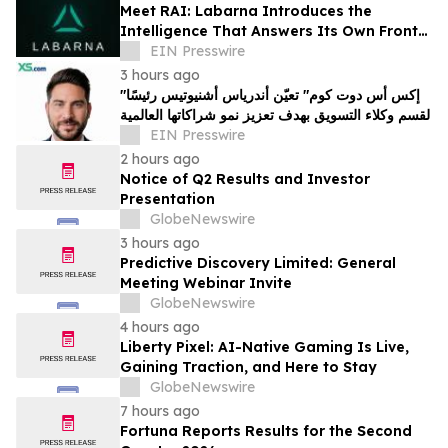
Meet RAI: Labarna Introduces the
Intelligence That Answers Its Own Front
Door
EIN Presswire
3 hours ago
"إكس أس دوت كوم" تعيّن أندرياس أشنيوتيس رئيسًا
لقسم وكلاء التسويق بهدف تعزيز نمو شراكاتها العالمية
EIN Presswire
2 hours ago
Notice of Q2 Results and Investor
Presentation
GlobeNewswire
3 hours ago
Predictive Discovery Limited: General
Meeting Webinar Invite
GlobeNewswire
4 hours ago
Liberty Pixel: AI-Native Gaming Is Live,
Gaining Traction, and Here to Stay
GlobeNewswire
7 hours ago
Fortuna Reports Results for the Second