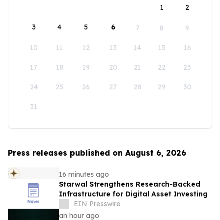
1
2
3
4
5
6
7
8
9
10
11
12
13
14
15
16
17
18
19
20
21
22
23
24
25
26
27
28
29
30
31
Press releases published on August 6, 2026
16 minutes ago
Starwal Strengthens Research-Backed
Infrastructure for Digital Asset Investing
EIN Presswire
an hour ago