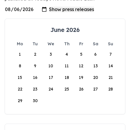
June 2026
Mo
Tu
We
Th
Fr
Sa
Su
1
2
3
4
5
6
7
8
9
10
11
12
13
14
15
16
17
18
19
20
21
22
23
24
25
26
27
28
29
30