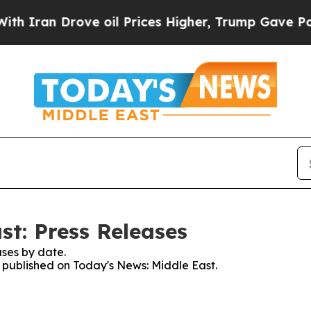
n Drove oil Prices Higher, Trump Gave Political
st: Press Releases
ses by date.
s published on Today's News: Middle East.