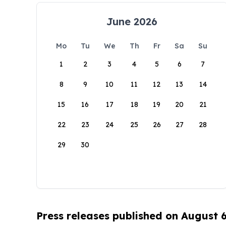
June 2026
Mo
Tu
We
Th
Fr
Sa
Su
1
2
3
4
5
6
7
8
9
10
11
12
13
14
15
16
17
18
19
20
21
22
23
24
25
26
27
28
29
30
Press releases published on August 