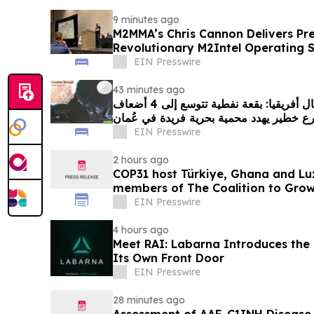
9 minutes ago
M2MMA’s Chris Cannon Delivers Pre
Revolutionary M2Intel Operating 
Conference
EIN Presswire
43 minutes ago
غرينبيس الشرق الأوسط شمال أفريقيا: بقعة نفطية تتوسع إلى 4 أضعاف
EIN Presswire
2 hours ago
COP31 host Türkiye, Ghana and Lu
members of The Coalition to Gro
EIN Presswire
4 hours ago
Meet RAI: Labarna Introduces the 
Its Own Front Door
EIN Presswire
28 minutes ago
Assessment of AAE-C1INH Disease 