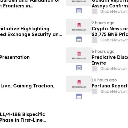
n Frontiers in
Assays Confirm
and Golden Ga
GlobeNewswir
Discovery, Gold
2 hours ago
tiative Highlighting
Crypto News o
zed Exchange Security and
$2,775 BNB Pri
GlobeNewswir
6 hours ago
 Presentation
Predictive Dis
Invite
GlobeNewswir
10 hours ago
 Live, Gaining Traction,
Fortuna Report
GlobeNewswir
L1/4-1BB Bispecific
hase in First-Line
g Positive Efficacy