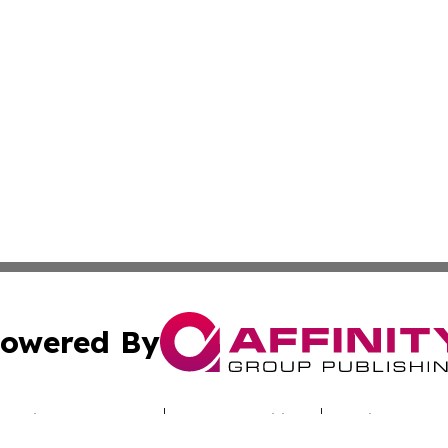
owered By
ubmit Press Release
Terms & Conditions
Copyright/DMCA