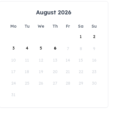
August 2026
Mo
Tu
We
Th
Fr
Sa
Su
1
2
3
4
5
6
7
8
9
10
11
12
13
14
15
16
17
18
19
20
21
22
23
24
25
26
27
28
29
30
31