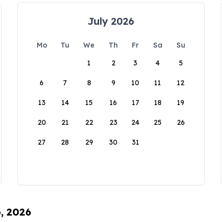
July 2026
Mo
Tu
We
Th
Fr
Sa
Su
1
2
3
4
5
6
7
8
9
10
11
12
13
14
15
16
17
18
19
20
21
22
23
24
25
26
27
28
29
30
31
6, 2026