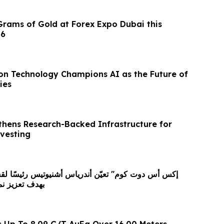
Grams of Gold at Forex Expo Dubai this
26
ion Technology Champions AI as the Future of
ies
thens Research-Backed Infrastructure for
nvesting
كاتها العالمية
s Up To 8.09 G/T AuEq Over 16.00 Meters,