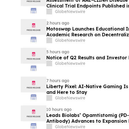
Clinical Trial Endpoints Published i
Immunology
GlobeNewswire
2 hours ago
Motoswap Launches Educational Ini
Academic Research on Decentrali
Protocol Design
GlobeNewswire
5 hours ago
Notice of Q2 Results and Investor
GlobeNewswire
7 hours ago
Liberty Pixel: AI-Native Gaming Is
and Here to Stay
GlobeNewswire
10 hours ago
Leads Biolabs’ Opamtistomig (PD-
Antibody) Advances to Expansion P
Hepatocellular Carcinoma Followin
GlobeNewswire