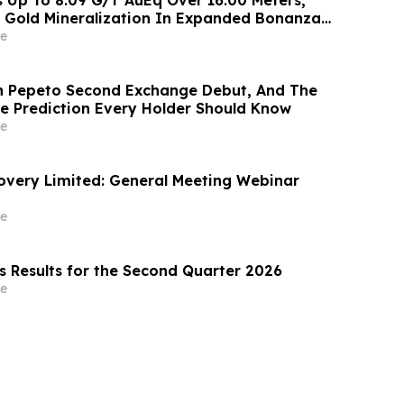
 Gold Mineralization In Expanded Bonanza
te Zones On High-Grade Gold Surebet
e
en Triangle, B.C.
n Pepeto Second Exchange Debut, And The
ce Prediction Every Holder Should Know
e
covery Limited: General Meeting Webinar
e
s Results for the Second Quarter 2026
e