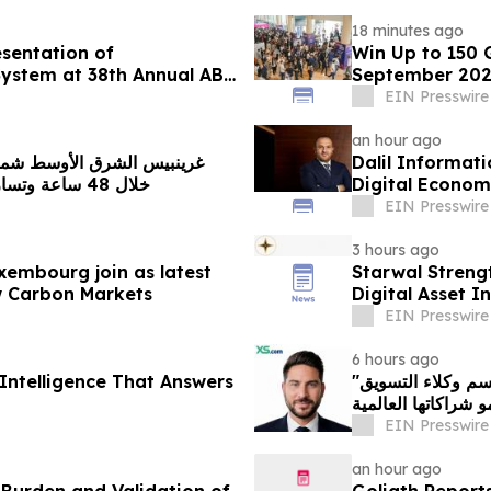
18 minutes ago
sentation of
Win Up to 150 
System at 38th Annual ABC
September 20
EIN Presswire
an hour ago
Dalil Informat
خلال 48 ساعة وتسارع خطير يهدد محمية بحرية فريدة في عُمان
Digital Econom
EIN Presswire
3 hours ago
xembourg join as latest
Starwal Streng
w Carbon Markets
Digital Asset I
EIN Presswire
6 hours ago
Intelligence That Answers
"إكس أس دوت كوم" تعيّن أندرياس أشنيوتيس رئيسًا لقسم وكلاء التسويق
بهدف تعزيز نمو شرا
EIN Presswire
an hour ago
Burden and Validation of
Goliath Report