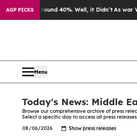
or Around 40%. Well, it Didn’t
As war With Ira
AGP PICKS
Menu
Today's News: Middle Ea
Browse our comprehensive archive of press relea
Select a specific day to access all press release