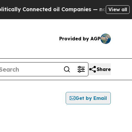
ly Connected oil Companies — not Taxpayers — th
View all
Provided by AGP
Share
Get by Email