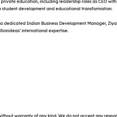
n private education, including leadership roles as CEO w
on student development and educational transformation.
 a dedicated Indian Business Development Manager, Ziya
lionideas’ international expertise.
without warranty of any kind. We do not accept any responsib