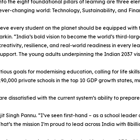
to the eight foundational pillars of learning are three ele
ever-changing world: Technology, Sustainability, and Finan
eve every student on the planet should be equipped with th
rkin. “India’s bold vision to become the world’s third-lar
creativity, resilience, and real-world readiness in every lea
support. The young adults underpinning the Indian 2037 vis
ious goals for modernising education, calling for life ski
nd 190,000 private schools in the top 10 GDP growth states
e dissatisfied with the current system’s ability to prepare 
jit Singh Pannu. “I’ve seen first-hand – as a school leader
 That’s the mission I’m proud to lead across India with 8bill