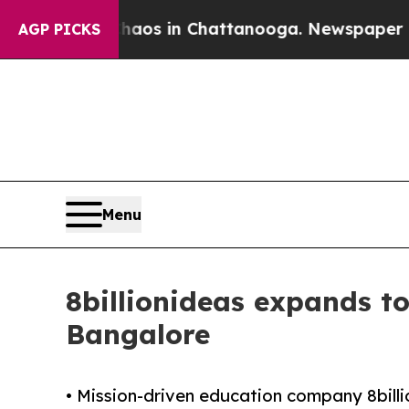
llapse
Chaos in Chattanooga. Newspaper Owner Ca
AGP PICKS
Menu
8billionideas expands to
Bangalore
• Mission-driven education company 8billion