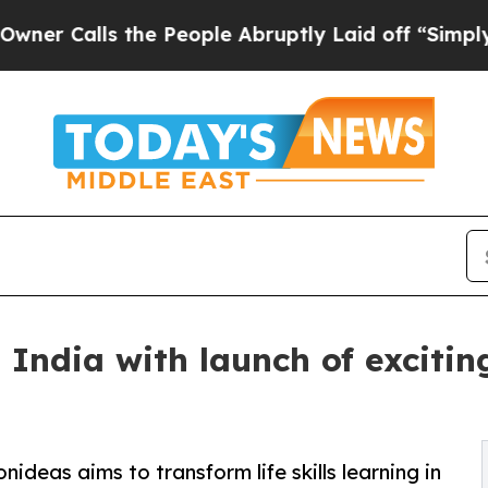
lls the People Abruptly Laid off “Simply a Ma
 India with launch of excitin
ideas aims to transform life skills learning in