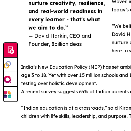
Woven in
nurture creativity, resilience,
today’s 
and real-world readiness in
every learner - that's what
“We beli
we aim to do.”
David Ha
— David Harkin, CEO and
nurture 
Founder, 8billionideas
here to 
India’s New Education Policy (NEP) has set ambit
age 3 to 18. Yet with over 1.5 million schools a
testing over holistic development.
A recent survey suggests 65% of Indian parents ar
“Indian education is at a crossroads,” said Kiran
children with life skills, leadership, and purpose.