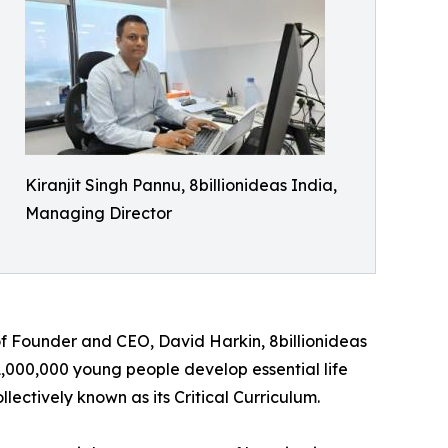
Kiranjit Singh Pannu, 8billionideas India,
Managing Director
f Founder and CEO, David Harkin, 8billionideas
1,000,000 young people develop essential life
lectively known as its Critical Curriculum.