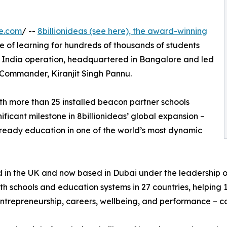
e.com
/ --
8billionideas (see here), the award-winning
re of learning for hundreds of thousands of students
ew India operation, headquartered in Bangalore and led
Commander, Kiranjit Singh Pannu.
ith more than 25 installed beacon partner schools
ificant milestone in 8billionideas’ global expansion –
-ready education in one of the world’s most dynamic
in the UK and now based in Dubai under the leadership o
th schools and education systems in 27 countries, helping 
n entrepreneurship, careers, wellbeing, and performance – col