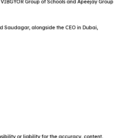
ith VIBGYOR Group of Schools and Apeejay Group
d Saudagar, alongside the CEO in Dubai,
ility or liability for the accuracy, content,