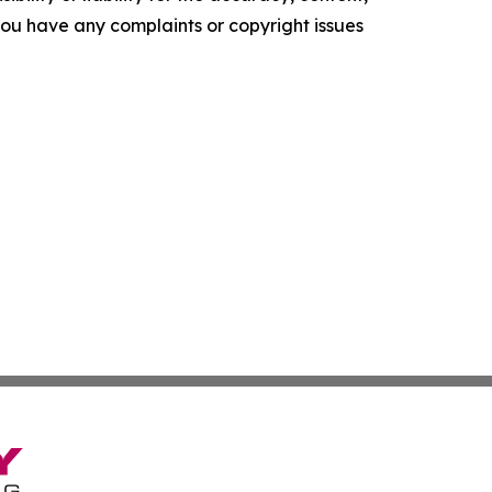
f you have any complaints or copyright issues