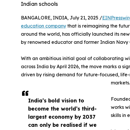
Indian schools
BANGALORE, INDIA, July 21, 2025 /
EINPresswir
education company
that is reimagining the futu
around the world, has officially launched its n
by renowned educator and former Indian Navy 
With an ambitious initial goal of collaborating w
across India by April 2026, the move marks a sign
driven by rising demand for future-focused, life
markets.
Founded 
India’s bold vision to
works wi
become the world’s third-
skills i
largest economy by 2037
can only be realised if we