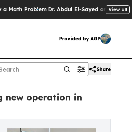
th Problem
Dr. Abdul El-Sayed on Historic Michiga
View all
Provided by AGP
Share
g new operation in