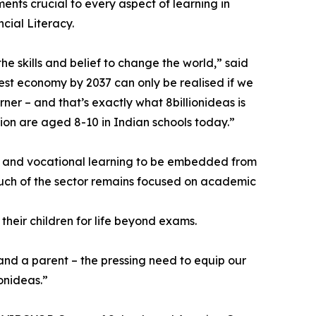
ments crucial to every aspect of learning in
cial Literacy.
e skills and belief to change the world,” said
gest economy by 2037 can only be realised if we
rner – and that’s exactly what 8billionideas is
ion are aged 8-10 in Indian schools today.”
lls and vocational learning to be embedded from
, much of the sector remains focused on academic
their children for life beyond exams.
 and a parent – the pressing need to equip our
ionideas.”