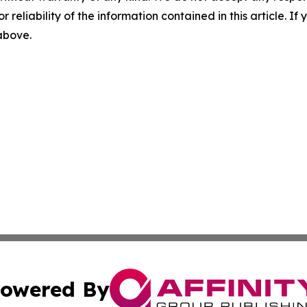
r reliability of the information contained in this article. I
 above.
owered By