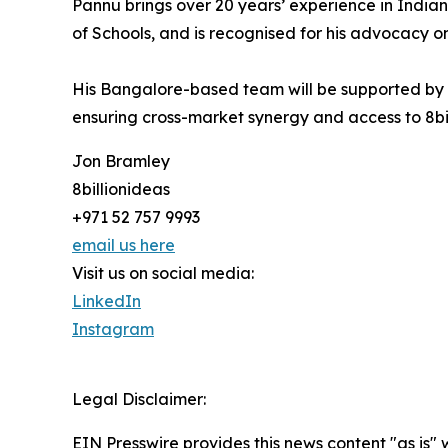
Pannu brings over 20 years’ experience in India
of Schools, and is recognised for his advocacy 
His Bangalore-based team will be supported by
ensuring cross-market synergy and access to 8bil
Jon Bramley
8billionideas
+971 52 757 9993
email us here
Visit us on social media:
LinkedIn
Instagram
Legal Disclaimer:
EIN Presswire provides this news content "as is" 