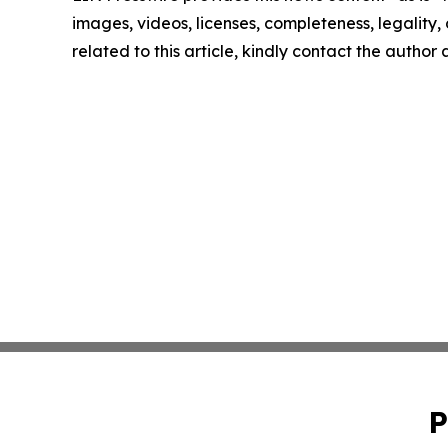
images, videos, licenses, completeness, legality, o
related to this article, kindly contact the author
P