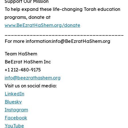
Support Our Mission
To help expand these life-changing Torah education
programs, donate at
www.BeEzratHaShem.org/donate
_______________________________________
For more information:info@BeEzratHaShem.org
Team HaShem
BeEzrat HaShem Inc
+1 212-480-9175
info@beezrathashem.org
Visit us on social media:
LinkedIn
Bluesky
Instagram
Facebook
YouTube