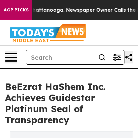
aos in Chattanooga. Newspaper Owner Calls the Peopl
AGP PICKS
BeEzrat HaShem Inc.
Achieves Guidestar
Platinum Seal of
Transparency