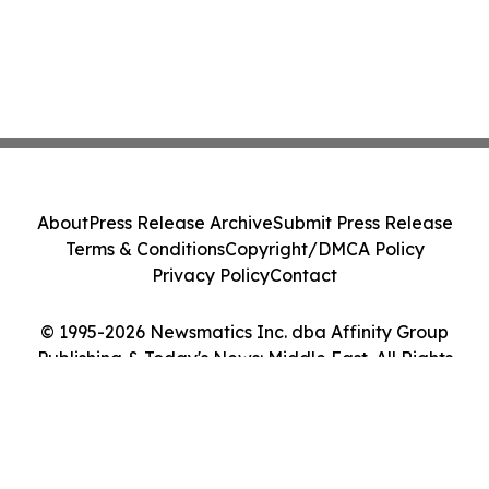
About
Press Release Archive
Submit Press Release
Terms & Conditions
Copyright/DMCA Policy
Privacy Policy
Contact
© 1995-2026 Newsmatics Inc. dba Affinity Group
Publishing & Today's News: Middle East. All Rights
Reserved.
Cookie Settings / Your Privacy Choices