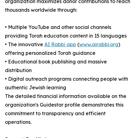
organization maximizes donor contributions to reach
thousands worldwide through:
• Multiple YouTube and other social channels
providing Torah education content in 15 languages
• The innovative
AI Rabbi app
(
www.airabbi.org
)
offering personalized Torah guidance
• Educational book publishing and massive
distribution
• Digital outreach programs connecting people with
authentic Jewish learning
The detailed financial information available on the
organization's Guidestar profile demonstrates this
commitment to transparency and efficient
operations.