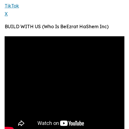
TikTok
X
BUILD WITH US (Who Is BeEzrat HaShem Inc)