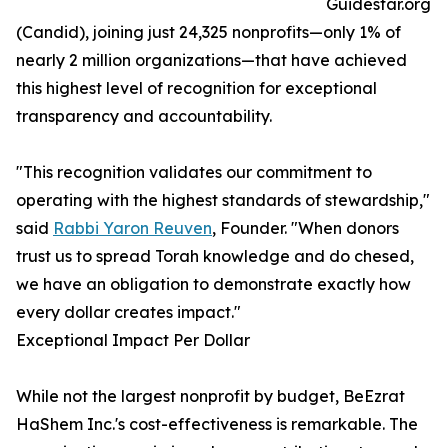
Guidestar.org
(Candid), joining just 24,325 nonprofits—only 1% of
nearly 2 million organizations—that have achieved
this highest level of recognition for exceptional
transparency and accountability.
"This recognition validates our commitment to
operating with the highest standards of stewardship,"
said
Rabbi Yaron Reuven
, Founder. "When donors
trust us to spread Torah knowledge and do chesed,
we have an obligation to demonstrate exactly how
every dollar creates impact."
Exceptional Impact Per Dollar
While not the largest nonprofit by budget, BeEzrat
HaShem Inc.'s cost-effectiveness is remarkable. The