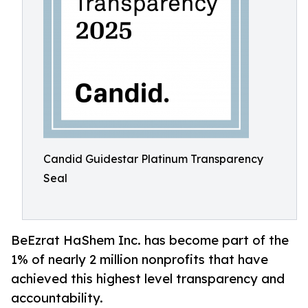
Candid Guidestar Platinum Transparency
Seal
BeEzrat HaShem Inc. has become part of the
1% of nearly 2 million nonprofits that have
achieved this highest level transparency and
accountability.