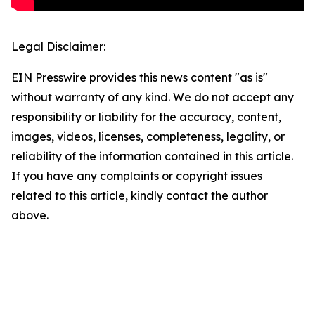
Legal Disclaimer:
EIN Presswire provides this news content "as is"
without warranty of any kind. We do not accept any
responsibility or liability for the accuracy, content,
images, videos, licenses, completeness, legality, or
reliability of the information contained in this article.
If you have any complaints or copyright issues
related to this article, kindly contact the author
above.