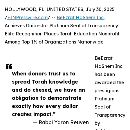
HOLLYWOOD, FL, UNITED STATES, July 30, 2025
/
EINPresswire.com
/ --
BeEzrat HaShem Inc.
Achieves Guidestar Platinum Seal of Transparency
Elite Recognition Places Torah Education Nonprofit
Among Top 1% of Organizations Nationwide
BeEzrat
HaShem Inc.
When donors trust us to
has been
spread Torah knowledge
awarded the
and do chesed, we have an
prestigious
obligation to demonstrate
Platinum
exactly how every dollar
Seal of
creates impact.”
Transparency
— Rabbi Yaron Reuven
by