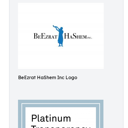
BeEzrat HaShem Inc Logo