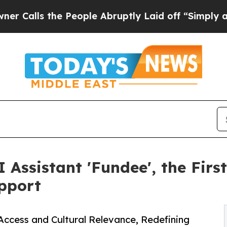
lls the People Abruptly Laid off “Simply a Ma
Assistant 'Fundee', the Firs
upport
ccess and Cultural Relevance, Redefining