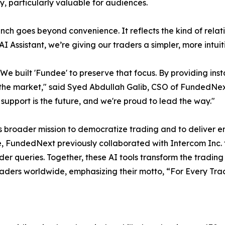
ty, particularly valuable for audiences.
unch goes beyond convenience. It reflects the kind of rela
 Assistant, we’re giving our traders a simpler, more intu
l. We built 'Fundee' to preserve that focus. By providing i
 the market," said Syed Abdullah Galib, CSO of FundedNext 
t support is the future, and we're proud to lead the way."
’s broader mission to democratize trading and to deliver e
FundedNext previously collaborated with Intercom Inc. to 
ader queries. Together, these AI tools transform the tradin
raders worldwide, emphasizing their motto, “For Every Tra