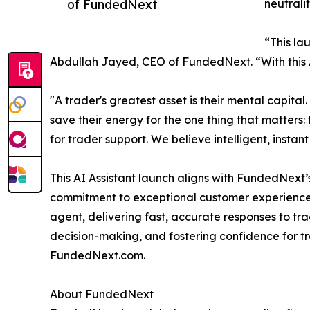
of FundedNext
neutrali
“This la
Abdullah Jayed, CEO of FundedNext. “With this AI
"A trader's greatest asset is their mental capita
save their energy for the one thing that matters:
for trader support. We believe intelligent, instan
This AI Assistant launch aligns with FundedNext
commitment to exceptional customer experience, 
agent, delivering fast, accurate responses to tr
decision-making, and fostering confidence for t
FundedNext.com.
About FundedNext