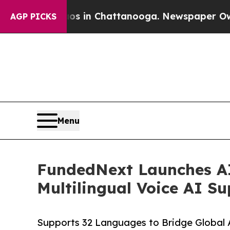
lapse
Chaos in Chattanooga. Newspaper Owner Ca
AGP PICKS
Menu
FundedNext Launches AI 
Multilingual Voice AI S
Supports 32 Languages to Bridge Global A