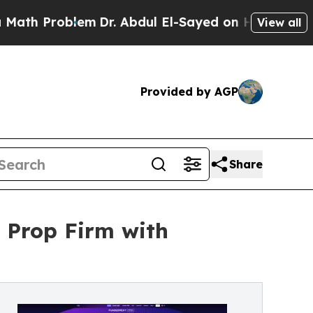
th Problem
Dr. Abdul El-Sayed on Historic Michiga
View all
Provided by AGP
Share
t Prop Firm with