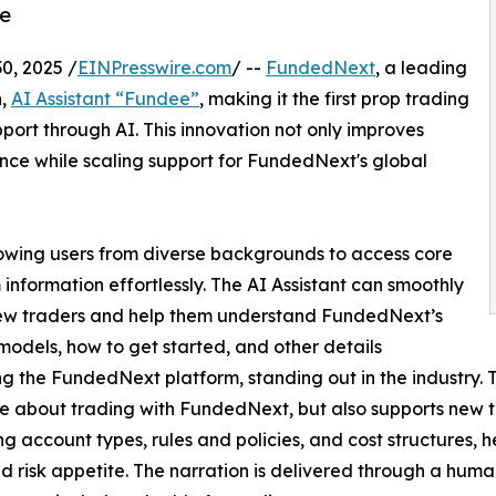
ce
0, 2025 /
EINPresswire.com
/ --
FundedNext
, a leading
n,
AI Assistant “Fundee”
, making it the first prop trading
pport through AI. This innovation not only improves
ience while scaling support for FundedNext's global
lowing users from diverse backgrounds to access core
 information effortlessly. The AI Assistant can smoothly
ew traders and help them understand FundedNext’s
models, how to get started, and other details
g the FundedNext platform, standing out in the industry. T
 about trading with FundedNext, but also supports new t
ng account types, rules and policies, and cost structures, 
d risk appetite. The narration is delivered through a human