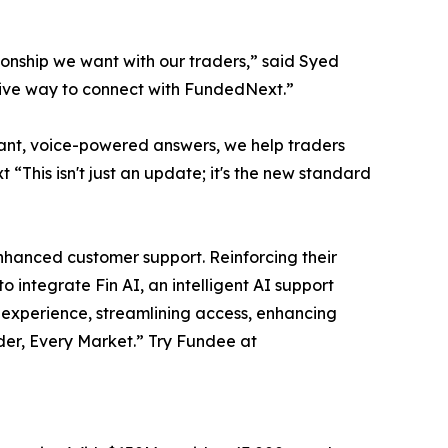
tionship we want with our traders,” said Syed
itive way to connect with FundedNext.”
nstant, voice-powered answers, we help traders
“This isn't just an update; it's the new standard
nhanced customer support. Reinforcing their
integrate Fin AI, an intelligent AI support
g experience, streamlining access, enhancing
der, Every Market.” Try Fundee at