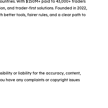
 countries. With $150M+ paid to 43,000+ traders
on, and trader-first solutions. Founded in 2022,
etter tools, fairer rules, and a clear path to
ility or liability for the accuracy, content,
f you have any complaints or copyright issues