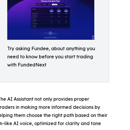
Try asking Fundee, about anything you
need to know before you start trading
with FundedNext
he AI Assistant not only provides proper
raders in making more informed decisions by
helping them choose the right path based on their
-like AI voice, optimized for clarity and tone