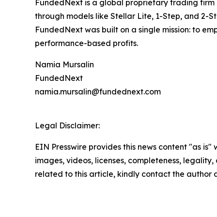
FundedNext is a global proprietary trading firm 
through models like Stellar Lite, 1-Step, and 2-S
FundedNext was built on a single mission: to emp
performance-based profits.
Namia Mursalin
FundedNext
namia.mursalin@fundednext.com
Legal Disclaimer:
EIN Presswire provides this news content "as is" 
images, videos, licenses, completeness, legality, o
related to this article, kindly contact the author