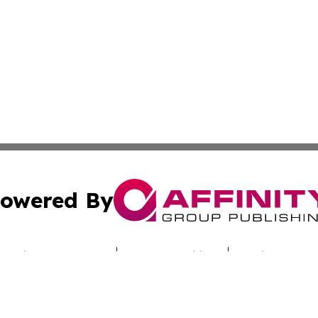
owered By
ubmit Press Release
Terms & Conditions
Copyright/DMCA
c. dba Affinity Group Publishing & Today's News: Middle 
Cookie Settings / Your Privacy Choices