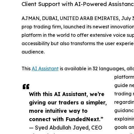
Client Support with AI-Powered Assistan
AJMAN, DUBAI, UNITED ARAB EMIRATES, July 3
prop trading firm, launched its newest innovatio
platform in the world to offer extensive voice su
accessibility but also transforms the user exper
audience.
This
AI Assistant
is available in 32 languages, al
platform
guide n
With this AI Assistant, we’re
trading 
giving our traders a simpler,
regardin
more intuitive way to
guidance
connect with FundedNext.”
explaini
— Syed Abdullah Jayed, CEO
goals an