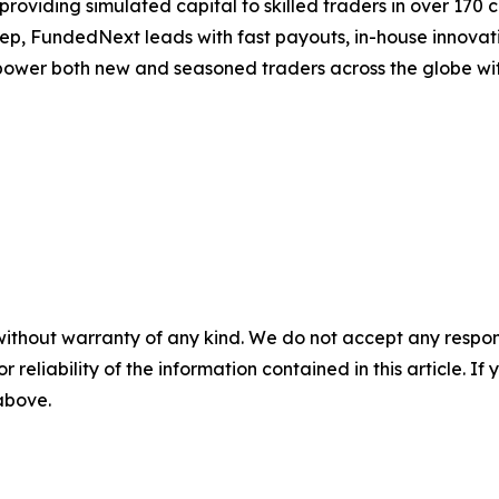
providing simulated capital to skilled traders in over 170
tep, FundedNext leads with fast payouts, in-house innovati
ower both new and seasoned traders across the globe with b
without warranty of any kind. We do not accept any responsib
r reliability of the information contained in this article. I
 above.