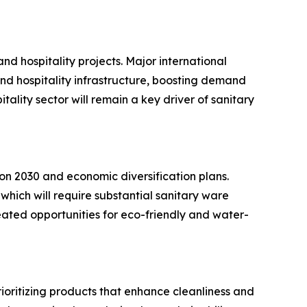
and hospitality projects. Major international
nd hospitality infrastructure, boosting demand
tality sector will remain a key driver of sanitary
ion 2030 and economic diversification plans.
 which will require substantial sanitary ware
reated opportunities for eco-friendly and water-
ioritizing products that enhance cleanliness and