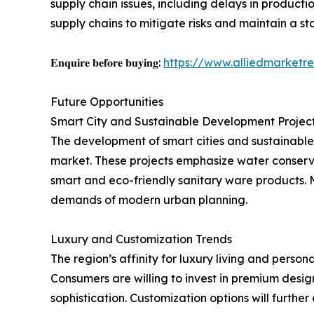
supply chain issues, including delays in producti
supply chains to mitigate risks and maintain a st
𝐄𝐧𝐪𝐮𝐢𝐫𝐞 𝐛𝐞𝐟𝐨𝐫𝐞 𝐛𝐮𝐲𝐢𝐧𝐠:
https://www.alliedmarketr
Future Opportunities
Smart City and Sustainable Development Projec
The development of smart cities and sustainable
market. These projects emphasize water conserva
smart and eco-friendly sanitary ware products. M
demands of modern urban planning.
Luxury and Customization Trends
The region’s affinity for luxury living and perso
Consumers are willing to invest in premium design
sophistication. Customization options will further