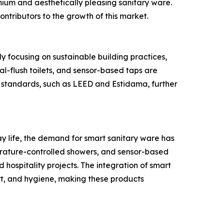
ium and aesthetically pleasing sanitary ware.
ontributors to the growth of this market.
 focusing on sustainable building practices,
al-flush toilets, and sensor-based taps are
g standards, such as LEED and Estidama, further
 life, the demand for smart sanitary ware has
erature-controlled showers, and sensor-based
 hospitality projects. The integration of smart
t, and hygiene, making these products