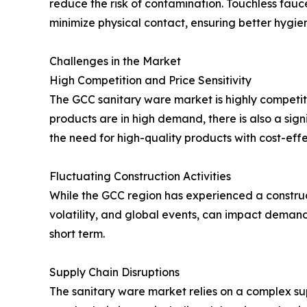
reduce the risk of contamination. Touchless fauce
minimize physical contact, ensuring better hygie
Challenges in the Market
High Competition and Price Sensitivity
The GCC sanitary ware market is highly competit
products are in high demand, there is also a signi
the need for high-quality products with cost-effe
Fluctuating Construction Activities
While the GCC region has experienced a construct
volatility, and global events, can impact deman
short term.
Supply Chain Disruptions
The sanitary ware market relies on a complex sup