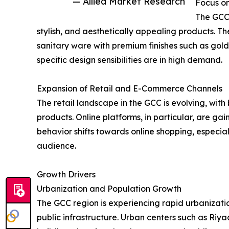
— Allied Market Research
Focus on
The GCC 
stylish, and aesthetically appealing products. Th
sanitary ware with premium finishes such as gold
specific design sensibilities are in high demand.
Expansion of Retail and E-Commerce Channels
The retail landscape in the GCC is evolving, wit
products. Online platforms, in particular, are g
behavior shifts towards online shopping, especia
audience.
Growth Drivers
Urbanization and Population Growth
The GCC region is experiencing rapid urbanizat
public infrastructure. Urban centers such as Ri