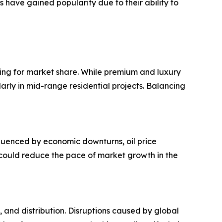
s have gained popularity due to their ability to
ting for market share. While premium and luxury
ularly in mid-range residential projects. Balancing
nfluenced by economic downturns, oil price
 could reduce the pace of market growth in the
 and distribution. Disruptions caused by global