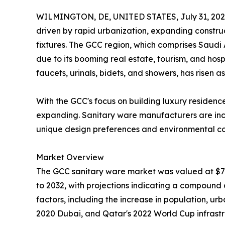
WILMINGTON, DE, UNITED STATES, July 31, 202
driven by rapid urbanization, expanding constru
fixtures. The GCC region, which comprises Saudi 
due to its booming real estate, tourism, and hospi
faucets, urinals, bidets, and showers, has risen as 
With the GCC's focus on building luxury residence
expanding. Sanitary ware manufacturers are incre
unique design preferences and environmental co
Market Overview
The GCC sanitary ware market was valued at $712.
to 2032, with projections indicating a compound
factors, including the increase in population, u
2020 Dubai, and Qatar's 2022 World Cup infrastr