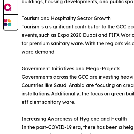
buildings, housing developments, and public spa
Tourism and Hospitality Sector Growth
Tourism is a significant contributor to the GCC ec
events, such as Expo 2020 Dubai and FIFA World 
for premium sanitary ware. With the region's visio
ware demand.
Government Initiatives and Mega-Projects
Governments across the GCC are investing heavily 
Countries like Saudi Arabia are focusing on creat
installations. Additionally, the focus on green b
efficient sanitary ware.
Increasing Awareness of Hygiene and Health
In the post-COVID-19 era, there has been a heig