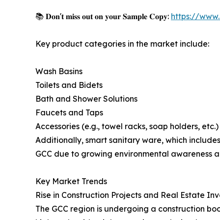
📚 𝐃𝐨𝐧'𝐭 𝐦𝐢𝐬𝐬 𝐨𝐮𝐭 𝐨𝐧 𝐲𝐨𝐮𝐫 𝐒𝐚𝐦𝐩𝐥𝐞 𝐂𝐨𝐩𝐲:
https://www
Key product categories in the market include:
Wash Basins
Toilets and Bidets
Bath and Shower Solutions
Faucets and Taps
Accessories (e.g., towel racks, soap holders, etc.)
Additionally, smart sanitary ware, which includes
GCC due to growing environmental awareness and 
Key Market Trends
Rise in Construction Projects and Real Estate In
The GCC region is undergoing a construction boom,