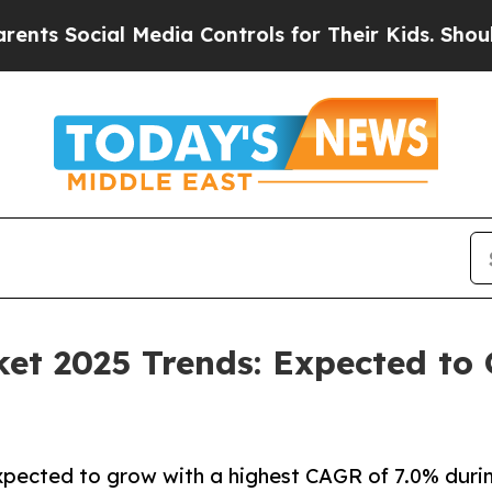
 Media Controls for Their Kids. Should the US?
Th
et 2025 Trends: Expected to
pected to grow with a highest CAGR of 7.0% durin