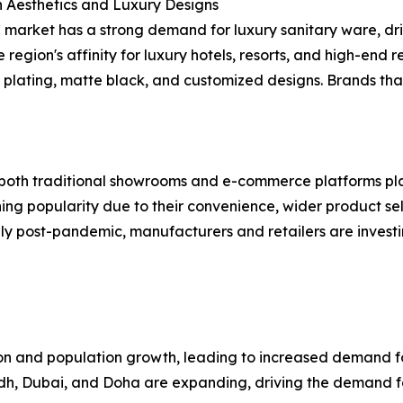
 Aesthetics and Luxury Designs
market has a strong demand for luxury sanitary ware, dri
e region's affinity for luxury hotels, resorts, and high-en
 plating, matte black, and customized designs. Brands that
h both traditional showrooms and e-commerce platforms playi
aining popularity due to their convenience, wider product 
lly post-pandemic, manufacturers and retailers are investi
ion and population growth, leading to increased demand f
yadh, Dubai, and Doha are expanding, driving the demand f