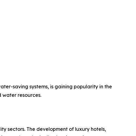
ater-saving systems, is gaining popularity in the
 water resources.
ity sectors. The development of luxury hotels,