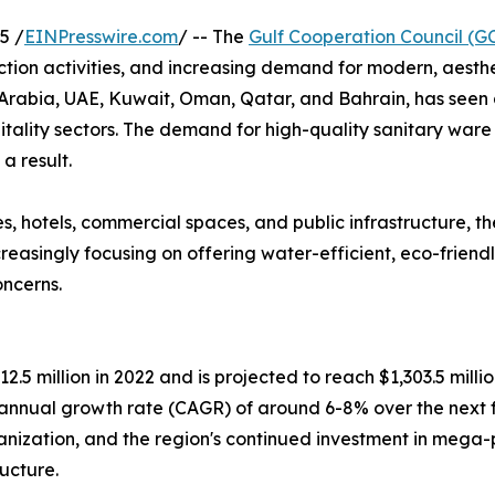
5 /
EINPresswire.com
/ -- The
Gulf Cooperation Council (G
ction activities, and increasing demand for modern, aesth
Arabia, UAE, Kuwait, Oman, Qatar, and Bahrain, has seen a
tality sectors. The demand for high-quality sanitary ware p
a result.
s, hotels, commercial spaces, and public infrastructure, t
asingly focusing on offering water-efficient, eco-friendly,
ncerns.
5 million in 2022 and is projected to reach $1,303.5 milli
 annual growth rate (CAGR) of around 6-8% over the next fe
rbanization, and the region's continued investment in mega
ucture.