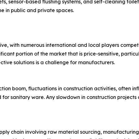
ts, sensor-based flushing systems, and self-cleaning toilet
ne in public and private spaces.
ive, with numerous international and local players compe
ficant portion of the market that is price-sensitive, partic
ctive solutions is a challenge for manufacturers.
ion boom, fluctuations in construction activities, often i
d for sanitary ware. Any slowdown in construction projects
ply chain involving raw material sourcing, manufacturing,