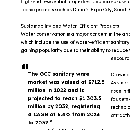
high-end residential properties, and mixed-use 
Iconic projects such as Dubai's Expo City, Saudi 
Sustainability and Water-Efficient Products
Water conservation is a major concern in the ar
which include the use of water-efficient sanitar
gaining popularity due to their ability to redu
encourag
The GCC sanitary ware
Growing
market was valued at $712.5
As smart
million in 2022 and is
risen in
projected to reach $1,303.5
faucets 
million by 2032, registering
technolo
a CAGR of 6.4% from 2023
attracti
to 2032.”