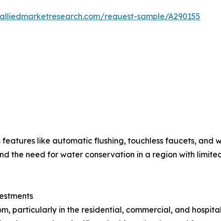
.alliedmarketresearch.com/request-sample/A290155
 features like automatic flushing, touchless faucets, and w
the need for water conservation in a region with limited
vestments
 particularly in the residential, commercial, and hospital