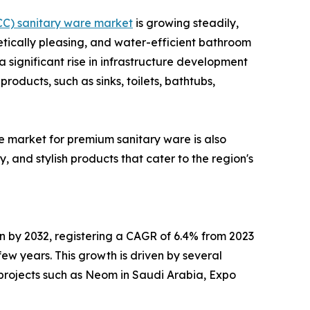
CC) sanitary ware market
is growing steadily,
etically pleasing, and water-efficient bathroom
 significant rise in infrastructure development
roducts, such as sinks, toilets, bathtubs,
he market for premium sanitary ware is also
 and stylish products that cater to the region's
on by 2032, registering a CAGR of 6.4% from 2023
w years. This growth is driven by several
-projects such as Neom in Saudi Arabia, Expo