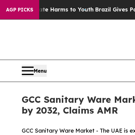
Abate Harms to Youth
Brazil Gives Parents Social
AGP PICKS
Menu
GCC Sanitary Ware Mark
by 2032, Claims AMR
GCC Sanitary Ware Market - The UAE is ex