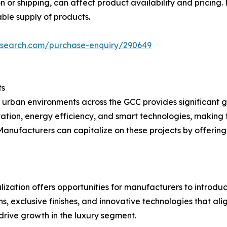
on or shipping, can affect product availability and pricing.
able supply of products.
esearch.com/purchase-enquiry/290649
ts
 urban environments across the GCC provides significant g
tion, energy efficiency, and smart technologies, making t
anufacturers can capitalize on these projects by offering
nalization offers opportunities for manufacturers to intro
s, exclusive finishes, and innovative technologies that ali
 drive growth in the luxury segment.