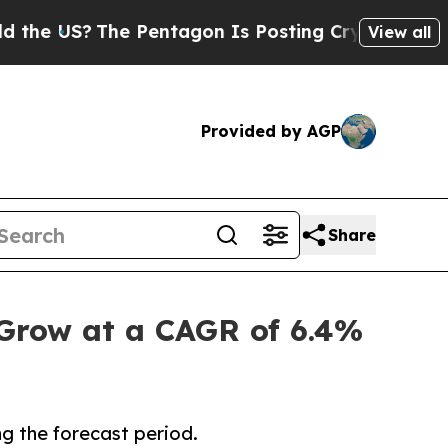
e Pentagon Is Posting Cryptic Biblical Messages
View all
Provided by AGP
Share
 Grow at a CAGR of 6.4%
g the forecast period.