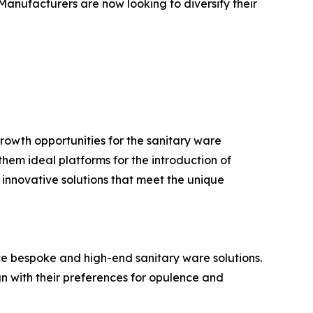
 Manufacturers are now looking to diversify their
rowth opportunities for the sanitary ware
hem ideal platforms for the introduction of
 innovative solutions that meet the unique
duce bespoke and high-end sanitary ware solutions.
gn with their preferences for opulence and