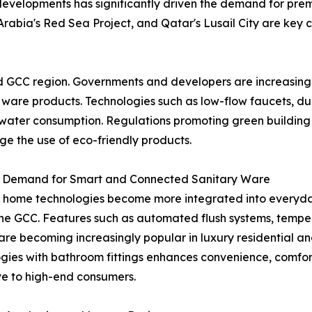
developments has significantly driven the demand for prem
Arabia's Red Sea Project, and Qatar's Lusail City are key c
id GCC region. Governments and developers are increasingly
y ware products. Technologies such as low-flow faucets, du
ce water consumption. Regulations promoting green buildin
e the use of eco-friendly products.
 Demand for Smart and Connected Sanitary Ware
 home technologies become more integrated into everyday
 the GCC. Features such as automated flush systems, temp
are becoming increasingly popular in luxury residential and
gies with bathroom fittings enhances convenience, comfor
ve to high-end consumers.