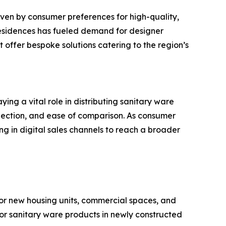
ven by consumer preferences for high-quality,
d residences has fueled demand for designer
 offer bespoke solutions catering to the region’s
ng a vital role in distributing sanitary ware
selection, and ease of comparison. As consumer
ng in digital sales channels to reach a broader
or new housing units, commercial spaces, and
or sanitary ware products in newly constructed