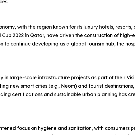
ces.
onomy, with the region known for its luxury hotels, resorts, 
Cup 2022 in Qatar, have driven the construction of high-e
n to continue developing as a global tourism hub, the hospi
in large-scale infrastructure projects as part of their Vis
ing new smart cities (e.g., Neom) and tourist destinations,
uilding certifications and sustainable urban planning has c
htened focus on hygiene and sanitation, with consumers pr