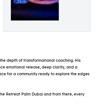
the depth of transformational coaching. His
ence emotional release, deep clarity, and a
space for a community ready to explore the edges
 the Retreat Palm Dubai and from there, every