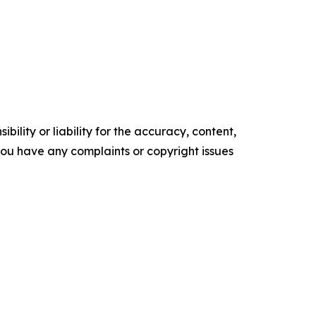
ility or liability for the accuracy, content,
f you have any complaints or copyright issues