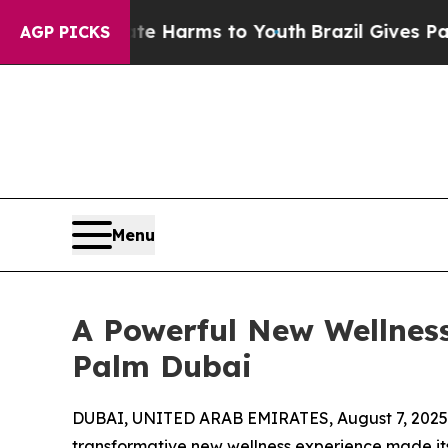
to Abate Harms to Youth
Brazil Gives Parents So
AGP PICKS
Menu
A Powerful New Wellness
Palm Dubai
DUBAI, UNITED ARAB EMIRATES, August 7, 2025
transformative new wellness experience made its d