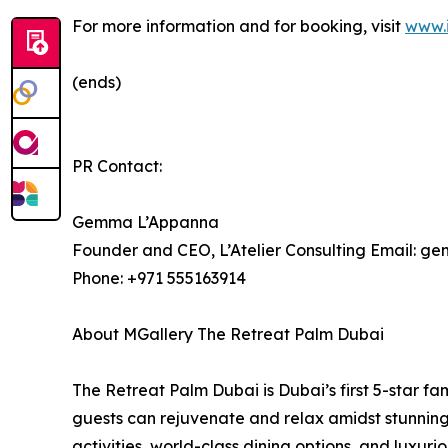
For more information and for booking, visit
www.
(ends)
PR Contact:
Gemma L’Appanna
Founder and CEO, L’Atelier Consulting Email: 
Phone: +971 555163914
About MGallery The Retreat Palm Dubai
The Retreat Palm Dubai is Dubai’s first 5-star fa
guests can rejuvenate and relax amidst stunning 
activities, world-class dining options, and luxu