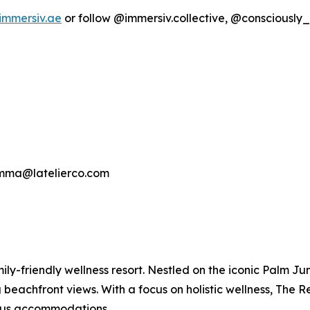
immersiv.ae
or follow @immersiv.collective, @consciousl
gemma@latelierco.com
mily-friendly wellness resort. Nestled on the iconic Palm J
beachfront views. With a focus on holistic wellness, The 
rious accommodations.