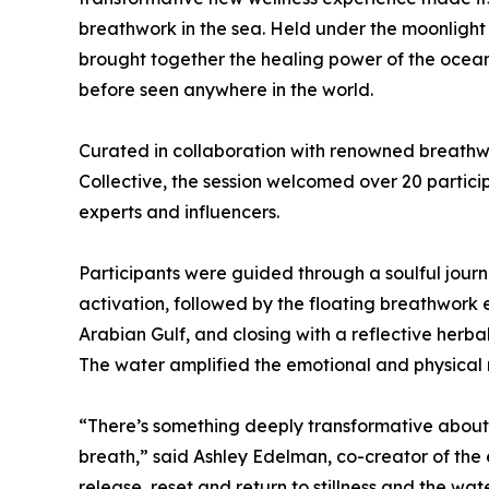
breathwork in the sea. Held under the moonlight
brought together the healing power of the ocean
before seen anywhere in the world.
Curated in collaboration with renowned breath
Collective, the session welcomed over 20 particip
experts and influencers.
Participants were guided through a soulful jour
activation, followed by the floating breathwork 
Arabian Gulf, and closing with a reflective herb
The water amplified the emotional and physical re
“There’s something deeply transformative about 
breath,” said Ashley Edelman, co-creator of the
release, reset and return to stillness and the wat