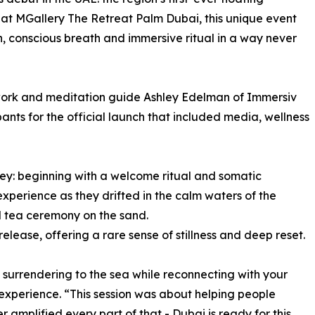
 at MGallery The Retreat Palm Dubai, this unique event
, conscious breath and immersive ritual in a way never
work and meditation guide Ashley Edelman of Immersiv
ants for the official launch that included media, wellness
ney: beginning with a welcome ritual and somatic
experience as they drifted in the calm waters of the
al tea ceremony on the sand.
lease, offering a rare sense of stillness and deep reset.
surrendering to the sea while reconnecting with your
 experience. “This session was about helping people
er amplified every part of that - Dubai is ready for this