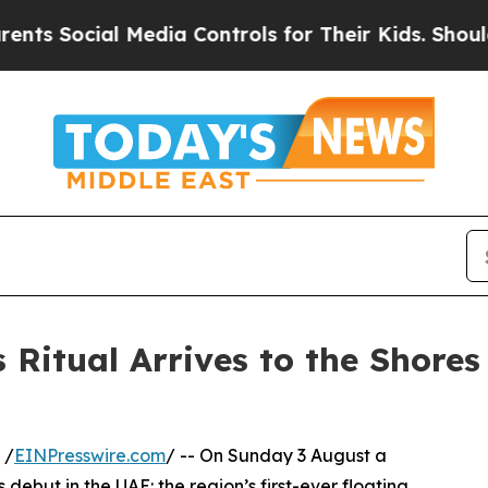
cial Media Controls for Their Kids. Should the US
 Ritual Arrives to the Shores
 /
EINPresswire.com
/ -- On Sunday 3 August a
ebut in the UAE: the region’s first-ever floating