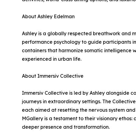
About Ashley Edelman
Ashley is a globally respected breathwork and me
performance psychology to guide participants int
containers that harmonize somatic intelligence 
experienced in urban life.
About Immersiv Collective
Immersiv Collective is led by Ashley alongside co
journeys in extraordinary settings. The Collecti
each aimed at resetting the nervous system and r
MGallery is a testament to their visionary ethos
deeper presence and transformation.