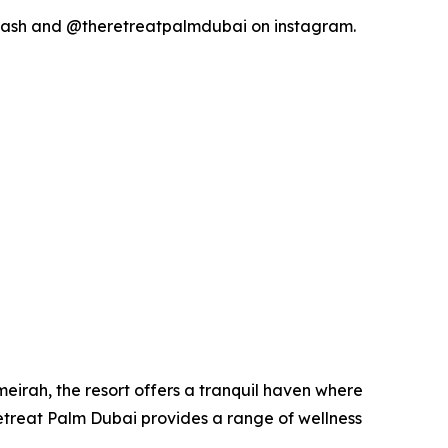
y_ash and @theretreatpalmdubai on instagram.
umeirah, the resort offers a tranquil haven where
Retreat Palm Dubai provides a range of wellness