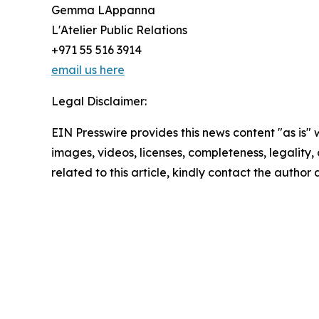
Gemma LAppanna
L'Atelier Public Relations
+971 55 516 3914
email us here
Legal Disclaimer:
EIN Presswire provides this news content "as is" 
images, videos, licenses, completeness, legality, o
related to this article, kindly contact the author