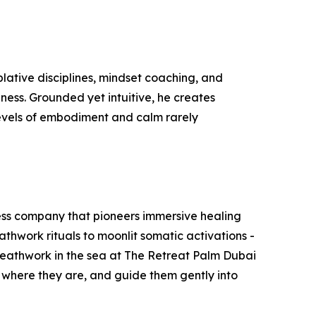
lative disciplines, mindset coaching, and
ness. Grounded yet intuitive, he creates
levels of embodiment and calm rarely
lness company that pioneers immersive healing
thwork rituals to moonlit somatic activations -
breathwork in the sea at The Retreat Palm Dubai
e where they are, and guide them gently into