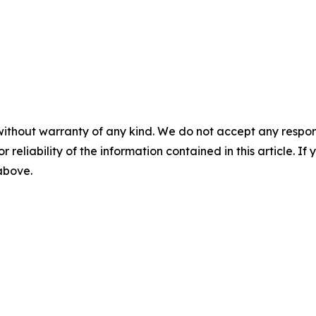
without warranty of any kind. We do not accept any responsib
r reliability of the information contained in this article. I
 above.