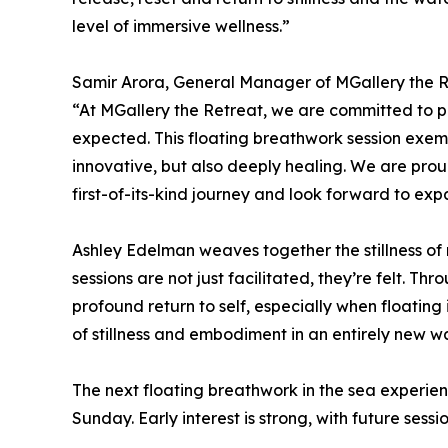
level of immersive wellness.”
Samir Arora, General Manager of MGallery the 
“At MGallery the Retreat, we are committed to p
expected. This floating breathwork session exempl
innovative, but also deeply healing. We are prou
first-of-its-kind journey and look forward to expa
Ashley Edelman weaves together the stillness of
sessions are not just facilitated, they’re felt. T
profound return to self, especially when floatin
of stillness and embodiment in an entirely new w
The next floating breathwork in the sea experie
Sunday. Early interest is strong, with future sessio