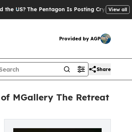
?
The Pentagon Is Posting Cryptic Biblical Messa
View all
Provided by AGP
Share
 of MGallery The Retreat