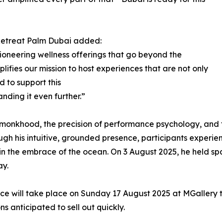
Retreat Palm Dubai added:
ioneering wellness offerings that go beyond the
ifies our mission to host experiences that are not only
d to support this
nding it even further.”
 monkhood, the precision of performance psychology, and 
hrough his intuitive, grounded presence, participants experi
g in the embrace of the ocean. On 3 August 2025, he held 
ay.
nce will take place on Sunday 17 August 2025 at MGallery
ns anticipated to sell out quickly.