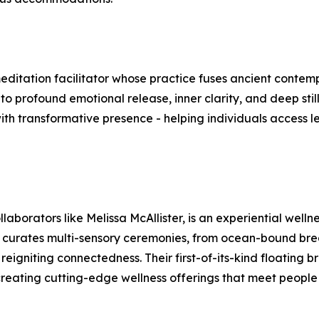
ditation facilitator whose practice fuses ancient contemp
o profound emotional release, inner clarity, and deep still
with transformative presence - helping individuals access 
llaborators like Melissa McAllister, is an experiential wel
ve curates multi-sensory ceremonies, from ocean-bound brea
eigniting connectedness. Their first-of-its-kind floating 
: creating cutting-edge wellness offerings that meet peopl