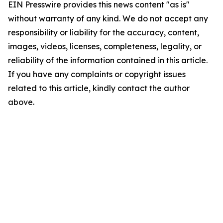
EIN Presswire provides this news content "as is"
without warranty of any kind. We do not accept any
responsibility or liability for the accuracy, content,
images, videos, licenses, completeness, legality, or
reliability of the information contained in this article.
If you have any complaints or copyright issues
related to this article, kindly contact the author
above.