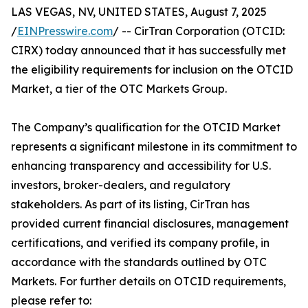
LAS VEGAS, NV, UNITED STATES, August 7, 2025
/
EINPresswire.com
/ -- CirTran Corporation (OTCID:
CIRX) today announced that it has successfully met
the eligibility requirements for inclusion on the OTCID
Market, a tier of the OTC Markets Group.
The Company’s qualification for the OTCID Market
represents a significant milestone in its commitment to
enhancing transparency and accessibility for U.S.
investors, broker-dealers, and regulatory
stakeholders. As part of its listing, CirTran has
provided current financial disclosures, management
certifications, and verified its company profile, in
accordance with the standards outlined by OTC
Markets. For further details on OTCID requirements,
please refer to: