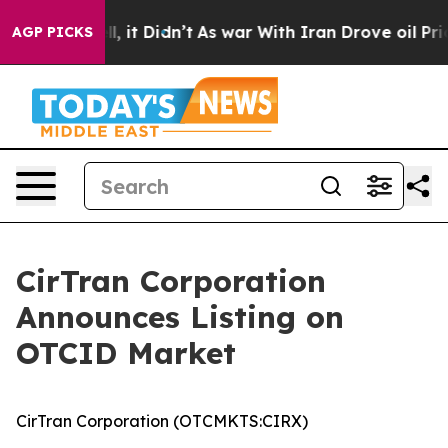
40%. Well, it Didn’t
As war With Iran Drove oil Price
AGP PICKS
CirTran Corporation
Announces Listing on
OTCID Market
CirTran Corporation (OTCMKTS:CIRX)