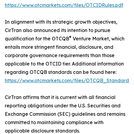
https://www.otcmarkets.com/files/OTCIDRules.pdf
In alignment with its strategic growth objectives,
CirTran also announced its intention to pursue
®
qualification for the OTCQB
Venture Market, which
entails more stringent financial, disclosure, and
corporate governance requirements than those
applicable to the OTCID tier. Additional information
regarding OTCQB standards can be found here:
https://www.otcmarkets.com/files/OTCQB_Standards.
CirTran affirms that it is current with all financial
reporting obligations under the U.S. Securities and
Exchange Commission (SEC) guidelines and remains
committed to maintaining compliance with
applicable disclosure standards.