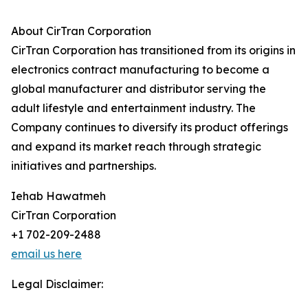
About CirTran Corporation
CirTran Corporation has transitioned from its origins in
electronics contract manufacturing to become a
global manufacturer and distributor serving the
adult lifestyle and entertainment industry. The
Company continues to diversify its product offerings
and expand its market reach through strategic
initiatives and partnerships.
Iehab Hawatmeh
CirTran Corporation
+1 702-209-2488
email us here
Legal Disclaimer: