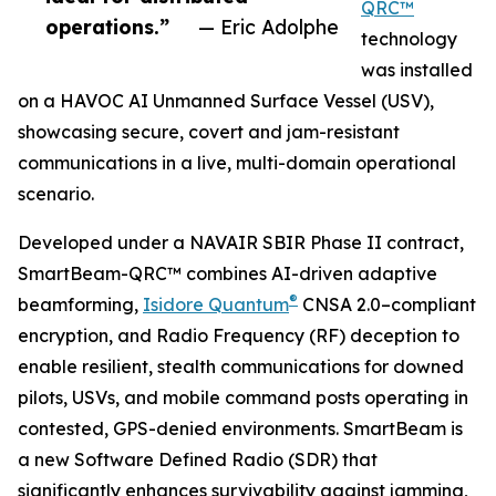
QRC™
operations.”
— Eric Adolphe
technology
was installed
on a HAVOC AI Unmanned Surface Vessel (USV),
showcasing secure, covert and jam-resistant
communications in a live, multi-domain operational
scenario.
Developed under a NAVAIR SBIR Phase II contract,
SmartBeam-QRC™ combines AI-driven adaptive
®
beamforming,
Isidore Quantum
CNSA 2.0–compliant
encryption, and Radio Frequency (RF) deception to
enable resilient, stealth communications for downed
pilots, USVs, and mobile command posts operating in
contested, GPS-denied environments. SmartBeam is
a new Software Defined Radio (SDR) that
significantly enhances survivability against jamming,