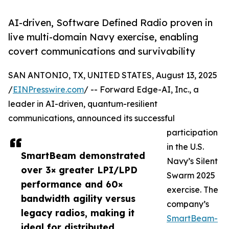
AI-driven, Software Defined Radio proven in
live multi-domain Navy exercise, enabling
covert communications and survivability
SAN ANTONIO, TX, UNITED STATES, August 13, 2025
/
EINPresswire.com
/ -- Forward Edge-AI, Inc., a
leader in AI-driven, quantum-resilient
communications, announced its successful
participation
in the U.S.
SmartBeam demonstrated
Navy’s Silent
over 3× greater LPI/LPD
Swarm 2025
performance and 60×
exercise. The
bandwidth agility versus
company’s
legacy radios, making it
SmartBeam-
ideal for distributed