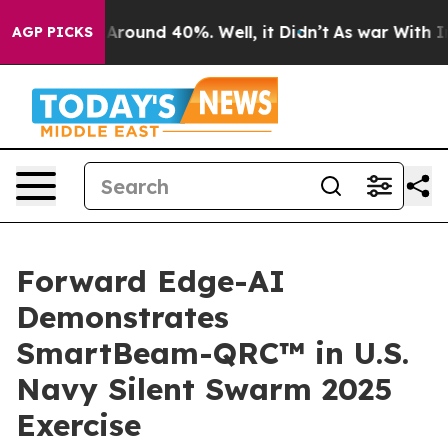
a Floor Around 40%. Well, it Didn’t
As war With Iran
AGP PICKS
Forward Edge-AI
Demonstrates
SmartBeam-QRC™ in U.S.
Navy Silent Swarm 2025
Exercise