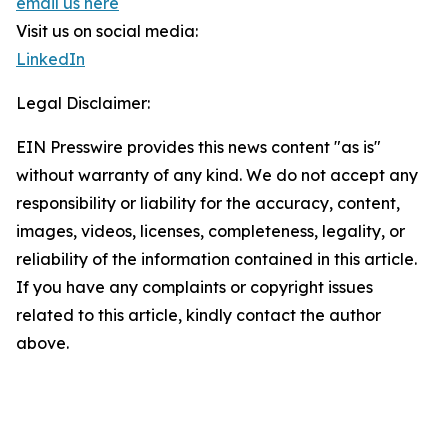
email us here
Visit us on social media:
LinkedIn
Legal Disclaimer:
EIN Presswire provides this news content "as is"
without warranty of any kind. We do not accept any
responsibility or liability for the accuracy, content,
images, videos, licenses, completeness, legality, or
reliability of the information contained in this article.
If you have any complaints or copyright issues
related to this article, kindly contact the author
above.