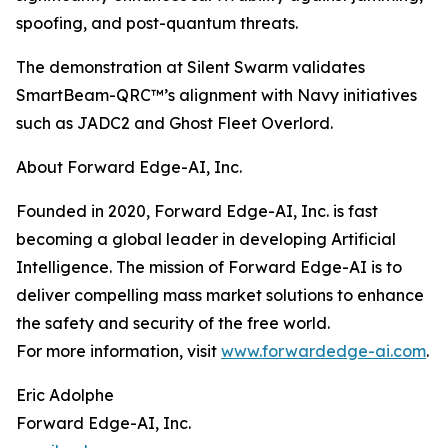
spoofing, and post-quantum threats.
The demonstration at Silent Swarm validates
SmartBeam-QRC™’s alignment with Navy initiatives
such as JADC2 and Ghost Fleet Overlord.
About Forward Edge-AI, Inc.
Founded in 2020, Forward Edge-AI, Inc. is fast
becoming a global leader in developing Artificial
Intelligence. The mission of Forward Edge-AI is to
deliver compelling mass market solutions to enhance
the safety and security of the free world.
For more information, visit
www.forwardedge-ai.com
.
Eric Adolphe
Forward Edge-AI, Inc.