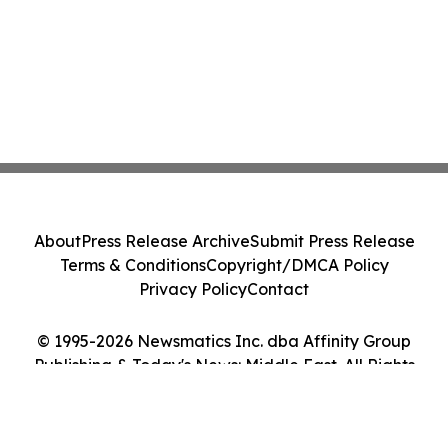
About
Press Release Archive
Submit Press Release
Terms & Conditions
Copyright/DMCA Policy
Privacy Policy
Contact
© 1995-2026 Newsmatics Inc. dba Affinity Group
Publishing & Today's News: Middle East. All Rights
Reserved.
Cookie Settings / Your Privacy Choices