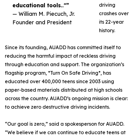
educational tools.."”
driving
— William M. Piecuch, Jr.
crashes over
Founder and President
its 22-year
history.
Since its founding, AUADD has committed itself to
reducing the harmful impact of reckless driving
through education and support. The organization’s
flagship program, *Turn On Safe Driving*, has
educated over 400,000 teens since 2003 using
paper-based materials distributed at high schools
across the country. AUADD’s ongoing mission is clear:
to achieve zero destructive driving incidents.
“Our goal is zero,” said a spokesperson for AUADD.
“We believe if we can continue to educate teens at