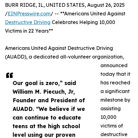
BURR RIDGE, IL, UNITED STATES, August 26, 2025
/
EINPresswire.com
/ -- **Americans United Against
Destructive Driving
Celebrates Helping 10,000
Victims in 22 Years**
Americans United Against Destructive Driving
(AUADD), a dedicated all-volunteer organization,
announced
today that it
Our goal is zero,” said
has reached
William M. Piecuch, Jr,
a significant
Founder and President of
milestone by
AUADD. “We believe if we
assisting
can continue to educate
10,000
teens at the high school
victims of
level using our proven
destructive