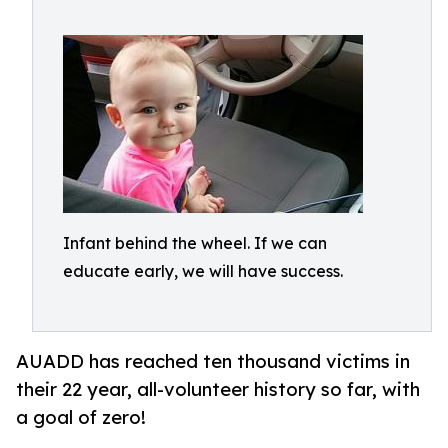
Infant behind the wheel. If we can
educate early, we will have success.
AUADD has reached ten thousand victims in
their 22 year, all-volunteer history so far, with
a goal of zero!