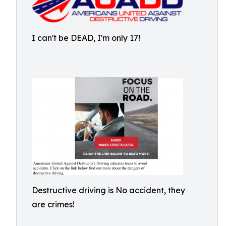
I can't be DEAD, I'm only 17!
Destructive driving is No accident, they
are crimes!