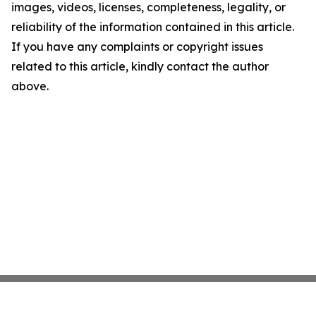
images, videos, licenses, completeness, legality, or
reliability of the information contained in this article.
If you have any complaints or copyright issues
related to this article, kindly contact the author
above.