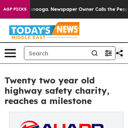
 Chattanooga. Newspaper Owner Calls the People Abru
AGP PICKS
Twenty two year old
highway safety charity,
reaches a milestone