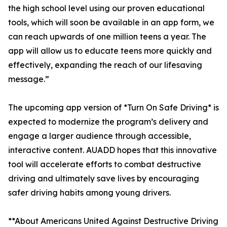
the high school level using our proven educational
tools, which will soon be available in an app form, we
can reach upwards of one million teens a year. The
app will allow us to educate teens more quickly and
effectively, expanding the reach of our lifesaving
message.”
The upcoming app version of *Turn On Safe Driving* is
expected to modernize the program’s delivery and
engage a larger audience through accessible,
interactive content. AUADD hopes that this innovative
tool will accelerate efforts to combat destructive
driving and ultimately save lives by encouraging
safer driving habits among young drivers.
**About Americans United Against Destructive Driving