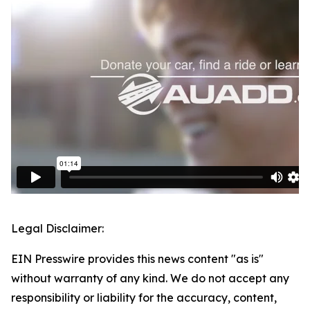
Legal Disclaimer:
EIN Presswire provides this news content "as is"
without warranty of any kind. We do not accept any
responsibility or liability for the accuracy, content,