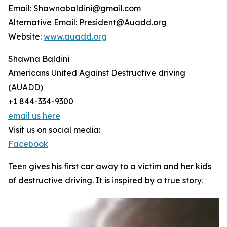
Email: Shawnabaldini@gmail.com
Alternative Email: President@Auadd.org
Website:
www.auadd.org
Shawna Baldini
Americans United Against Destructive driving
(AUADD)
+1 844-334-9300
email us here
Visit us on social media:
Facebook
Teen gives his first car away to a victim and her kids
of destructive driving. It is inspired by a true story.