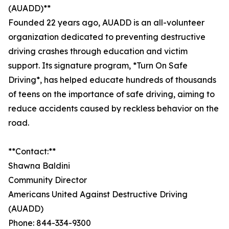
(AUADD)**
Founded 22 years ago, AUADD is an all-volunteer
organization dedicated to preventing destructive
driving crashes through education and victim
support. Its signature program, *Turn On Safe
Driving*, has helped educate hundreds of thousands
of teens on the importance of safe driving, aiming to
reduce accidents caused by reckless behavior on the
road.
**Contact:**
Shawna Baldini
Community Director
Americans United Against Destructive Driving
(AUADD)
Phone: 844-334-9300