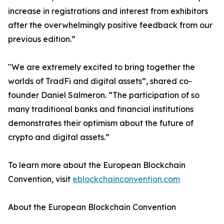
increase in registrations and interest from exhibitors
after the overwhelmingly positive feedback from our
previous edition.”
"We are extremely excited to bring together the
worlds of TradFi and digital assets”, shared co-
founder Daniel Salmeron. “The participation of so
many traditional banks and financial institutions
demonstrates their optimism about the future of
crypto and digital assets.”
To learn more about the European Blockchain
Convention, visit
eblockchainconvention.com
About the European Blockchain Convention