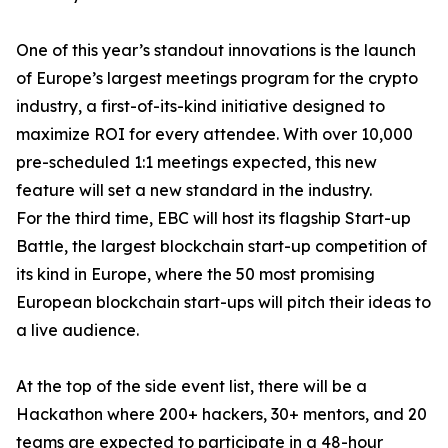
One of this year’s standout innovations is the launch
of Europe’s largest meetings program for the crypto
industry, a first-of-its-kind initiative designed to
maximize ROI for every attendee. With over 10,000
pre-scheduled 1:1 meetings expected, this new
feature will set a new standard in the industry.
For the third time, EBC will host its flagship Start-up
Battle, the largest blockchain start-up competition of
its kind in Europe, where the 50 most promising
European blockchain start-ups will pitch their ideas to
a live audience.
At the top of the side event list, there will be a
Hackathon where 200+ hackers, 30+ mentors, and 20
teams are expected to participate in a 48-hour