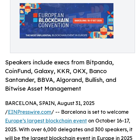
Speakers include execs from Bitpanda,
CoinFund, Galaxy, KKR, OKX, Banco
Santander, BBVA, Algorand, Bullish, and
Bitwise Asset Management
BARCELONA, SPAIN, August 31, 2025
/
EINPresswire.com
/ -- Barcelona is set to welcome
Europe’s largest blockchain event
on October 16-17,
2025. With over 6,000 delegates and 300 speakers, it
will be the largest blockchain event in Europe in 2025