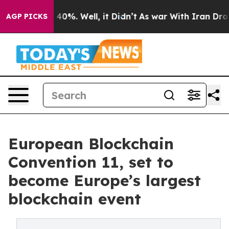
Around 40%. Well, it Didn’t
As war With Iran Drove o
AGP PICKS
European Blockchain
Convention 11, set to
become Europe’s largest
blockchain event