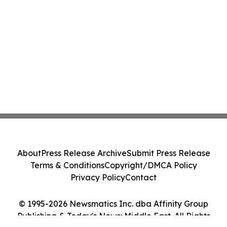
About
Press Release Archive
Submit Press Release
Terms & Conditions
Copyright/DMCA Policy
Privacy Policy
Contact
© 1995-2026 Newsmatics Inc. dba Affinity Group
Publishing & Today's News: Middle East. All Rights