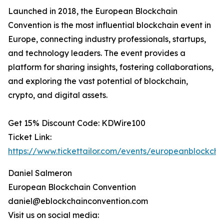
Launched in 2018, the European Blockchain
Convention is the most influential blockchain event in
Europe, connecting industry professionals, startups,
and technology leaders. The event provides a
platform for sharing insights, fostering collaborations,
and exploring the vast potential of blockchain,
crypto, and digital assets.
Get 15% Discount Code: KDWire100
Ticket Link:
https://www.tickettailor.com/events/europeanblockch
Daniel Salmeron
European Blockchain Convention
daniel@eblockchainconvention.com
Visit us on social media: