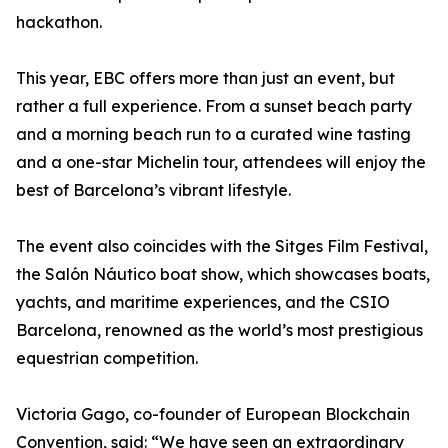
hackathon.
This year, EBC offers more than just an event, but
rather a full experience. From a sunset beach party
and a morning beach run to a curated wine tasting
and a one-star Michelin tour, attendees will enjoy the
best of Barcelona’s vibrant lifestyle.
The event also coincides with the Sitges Film Festival,
the Salón Náutico boat show, which showcases boats,
yachts, and maritime experiences, and the CSIO
Barcelona, renowned as the world’s most prestigious
equestrian competition.
Victoria Gago, co-founder of European Blockchain
Convention, said: “We have seen an extraordinary