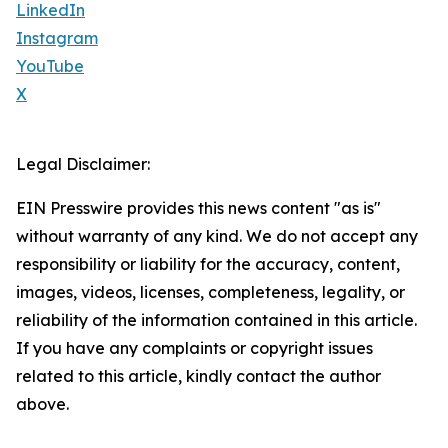
LinkedIn
Instagram
YouTube
X
Legal Disclaimer:
EIN Presswire provides this news content "as is"
without warranty of any kind. We do not accept any
responsibility or liability for the accuracy, content,
images, videos, licenses, completeness, legality, or
reliability of the information contained in this article.
If you have any complaints or copyright issues
related to this article, kindly contact the author
above.