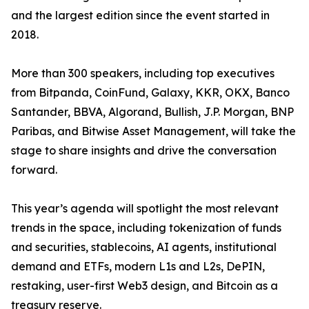
and the largest edition since the event started in
2018.
More than 300 speakers, including top executives
from Bitpanda, CoinFund, Galaxy, KKR, OKX, Banco
Santander, BBVA, Algorand, Bullish, J.P. Morgan, BNP
Paribas, and Bitwise Asset Management, will take the
stage to share insights and drive the conversation
forward.
This year’s agenda will spotlight the most relevant
trends in the space, including tokenization of funds
and securities, stablecoins, AI agents, institutional
demand and ETFs, modern L1s and L2s, DePIN,
restaking, user-first Web3 design, and Bitcoin as a
treasury reserve.