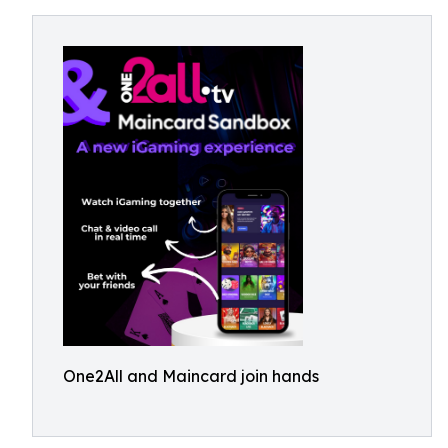
One2All and Maincard join hands