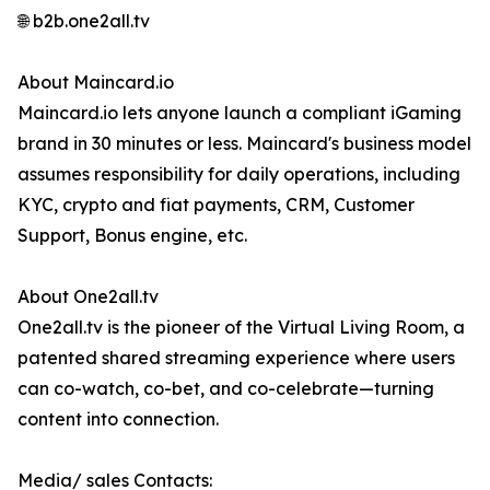
🌐 b2b.one2all.tv
About Maincard.io
Maincard.io lets anyone launch a compliant iGaming
brand in 30 minutes or less. Maincard's business model
assumes responsibility for daily operations, including
KYC, crypto and fiat payments, CRM, Customer
Support, Bonus engine, etc.
About One2all.tv
One2all.tv is the pioneer of the Virtual Living Room, a
patented shared streaming experience where users
can co-watch, co-bet, and co-celebrate—turning
content into connection.
Media/ sales Contacts: