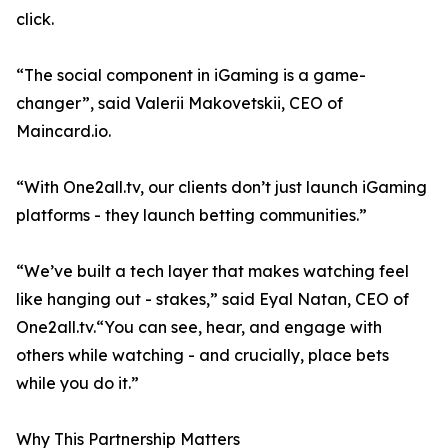
click.
“The social component in iGaming is a game-
changer”, said Valerii Makovetskii, CEO of
Maincard.io.
“With One2all.tv, our clients don’t just launch iGaming
platforms - they launch betting communities.”
“We’ve built a tech layer that makes watching feel
like hanging out - stakes,” said Eyal Natan, CEO of
One2all.tv.“You can see, hear, and engage with
others while watching - and crucially, place bets
while you do it.”
Why This Partnership Matters