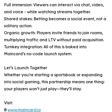
Full immersion: Viewers can interact via chat, video,
and voice - while watching streams together.
Shared stakes: Betting becomes a social event, not a
solitary action.
Organic growth: Players invite friends to join rooms,
multiplying traffic and LTV without paid acquisition.
Turnkey integration: All of this is baked into
Maincard’s no-code launch system.
Let’s Launch Together
Whether you're starting a sportsbook or expanding
into social gaming, this partnership means one thing:
your players won’t just play—they’ll stay.
Visit:
🌐
www.maincard.io