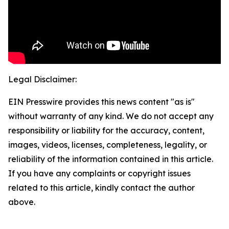
Legal Disclaimer:
EIN Presswire provides this news content "as is"
without warranty of any kind. We do not accept any
responsibility or liability for the accuracy, content,
images, videos, licenses, completeness, legality, or
reliability of the information contained in this article.
If you have any complaints or copyright issues
related to this article, kindly contact the author
above.