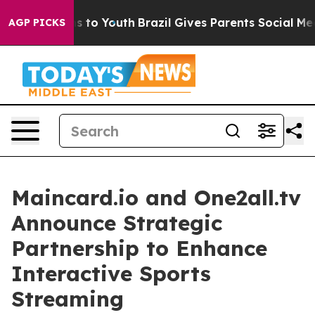
ate Harms to Youth
Brazil Gives Parents Social Media C
AGP PICKS
Maincard.io and One2all.tv
Announce Strategic
Partnership to Enhance
Interactive Sports
Streaming