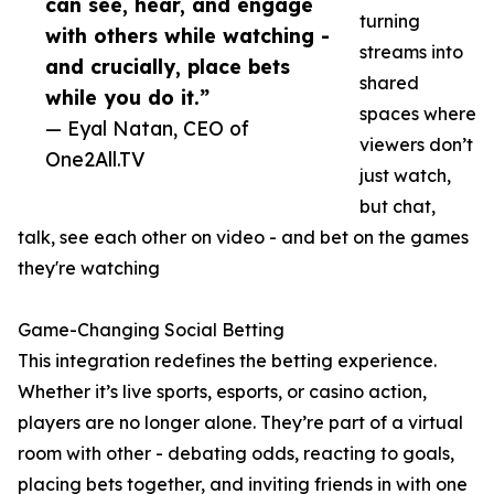
can see, hear, and engage
turning
with others while watching -
streams into
and crucially, place bets
shared
while you do it.”
spaces where
— Eyal Natan, CEO of
viewers don’t
One2All.TV
just watch,
but chat,
talk, see each other on video - and bet on the games
they're watching
Game-Changing Social Betting
This integration redefines the betting experience.
Whether it’s live sports, esports, or casino action,
players are no longer alone. They’re part of a virtual
room with other - debating odds, reacting to goals,
placing bets together, and inviting friends in with one