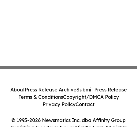
About
Press Release Archive
Submit Press Release
Terms & Conditions
Copyright/DMCA Policy
Privacy Policy
Contact
© 1995-2026 Newsmatics Inc. dba Affinity Group
Publishing & Today's News: Middle East. All Rights
Reserved.