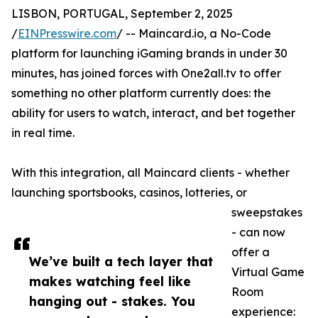
LISBON, PORTUGAL, September 2, 2025
/
EINPresswire.com
/ -- Maincard.io, a No-Code
platform for launching iGaming brands in under 30
minutes, has joined forces with One2all.tv to offer
something no other platform currently does: the
ability for users to watch, interact, and bet together
in real time.
With this integration, all Maincard clients - whether
launching sportsbooks, casinos, lotteries, or
sweepstakes
- can now
offer a
We’ve built a tech layer that
Virtual Game
makes watching feel like
Room
hanging out - stakes. You
experience: