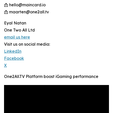
📩 hello@maincard.io
📩 maarten@one2all.tv
Eyal Natan
One Two All Ltd
email us here
Visit us on social media:
LinkedIn
Facebook
X
One2All.TV Platform boost iGaming performance