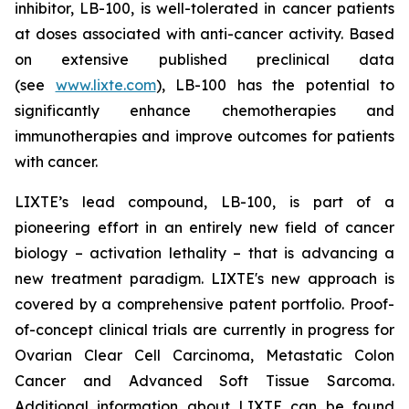
inhibitor, LB-100, is well-tolerated in cancer patients
at doses associated with anti-cancer activity. Based
on extensive published preclinical data
(see
www.lixte.com
), LB-100 has the potential to
significantly enhance chemotherapies and
immunotherapies and improve outcomes for patients
with cancer.
LIXTE’s lead compound, LB-100, is part of a
pioneering effort in an entirely new field of cancer
biology – activation lethality – that is advancing a
new treatment paradigm. LIXTE's new approach is
covered by a comprehensive patent portfolio. Proof-
of-concept clinical trials are currently in progress for
Ovarian Clear Cell Carcinoma, Metastatic Colon
Cancer and Advanced Soft Tissue Sarcoma.
Additional information about LIXTE can be found