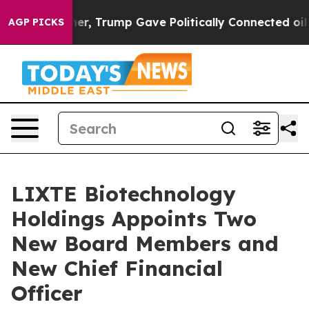
Higher, Trump Gave Politically Connected oil Compani
AGP PICKS
LIXTE Biotechnology
Holdings Appoints Two
New Board Members and
New Chief Financial
Officer