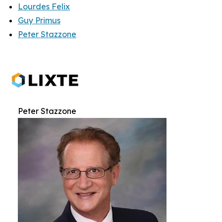
Lourdes Felix
Guy Primus
Peter Stazzone
Peter Stazzone