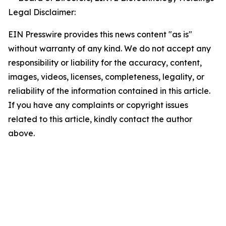
Legal Disclaimer:
EIN Presswire provides this news content "as is"
without warranty of any kind. We do not accept any
responsibility or liability for the accuracy, content,
images, videos, licenses, completeness, legality, or
reliability of the information contained in this article.
If you have any complaints or copyright issues
related to this article, kindly contact the author
above.