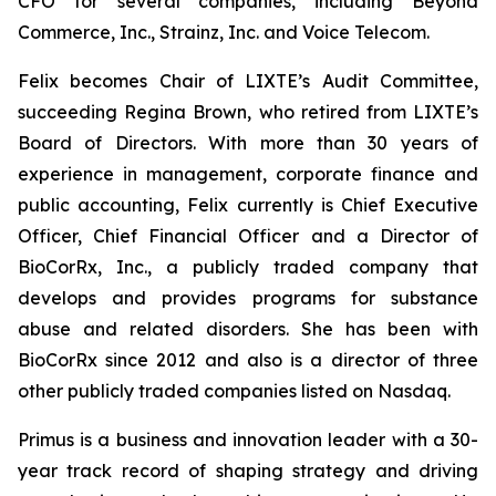
CFO for several companies, including Beyond
Commerce, Inc., Strainz, Inc. and Voice Telecom.
Felix becomes Chair of LIXTE’s Audit Committee,
succeeding Regina Brown, who retired from LIXTE’s
Board of Directors. With more than 30 years of
experience in management, corporate finance and
public accounting, Felix currently is Chief Executive
Officer, Chief Financial Officer and a Director of
BioCorRx, Inc., a publicly traded company that
develops and provides programs for substance
abuse and related disorders. She has been with
BioCorRx since 2012 and also is a director of three
other publicly traded companies listed on Nasdaq.
Primus is a business and innovation leader with a 30-
year track record of shaping strategy and driving