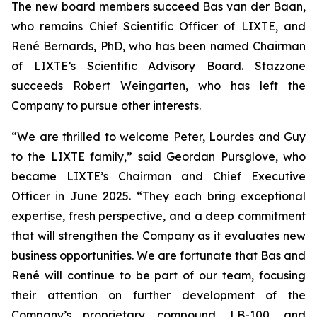
The new board members succeed Bas van der Baan,
who remains Chief Scientific Officer of LIXTE, and
René Bernards, PhD, who has been named Chairman
of LIXTE’s Scientific Advisory Board. Stazzone
succeeds Robert Weingarten, who has left the
Company to pursue other interests.
“We are thrilled to welcome Peter, Lourdes and Guy
to the LIXTE family,” said Geordan Pursglove, who
became LIXTE’s Chairman and Chief Executive
Officer in June 2025. “They each bring exceptional
expertise, fresh perspective, and a deep commitment
that will strengthen the Company as it evaluates new
business opportunities. We are fortunate that Bas and
René will continue to be part of our team, focusing
their attention on further development of the
Company’s proprietary compound, LB-100, and