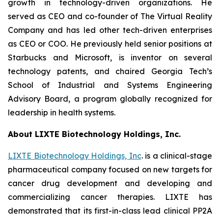
growth in technology-driven organizations. He
served as CEO and co-founder of The Virtual Reality
Company and has led other tech-driven enterprises
as CEO or COO. He previously held senior positions at
Starbucks and Microsoft, is inventor on several
technology patents, and chaired Georgia Tech’s
School of Industrial and Systems Engineering
Advisory Board, a program globally recognized for
leadership in health systems.
About LIXTE Biotechnology Holdings, Inc.
LIXTE Biotechnology Holdings, Inc
. is a clinical-stage
pharmaceutical company focused on new targets for
cancer drug development and developing and
commercializing cancer therapies. LIXTE has
demonstrated that its first-in-class lead clinical PP2A