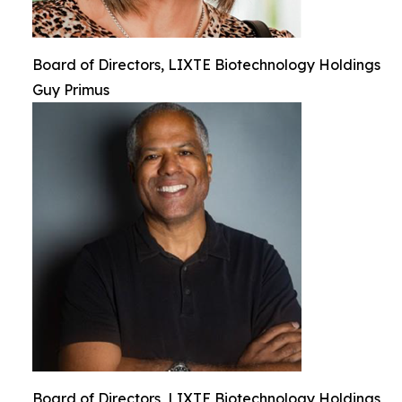
Board of Directors, LIXTE Biotechnology Holdings
Guy Primus
Board of Directors, LIXTE Biotechnology Holdings