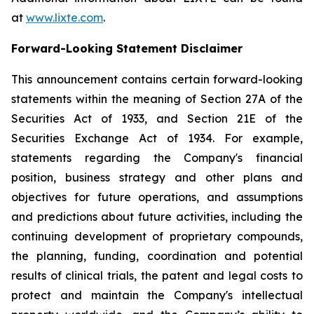
at
www.lixte.com
.
Forward-Looking Statement Disclaimer
This announcement contains certain forward-looking
statements within the meaning of Section 27A of the
Securities Act of 1933, and Section 21E of the
Securities Exchange Act of 1934. For example,
statements regarding the Company's financial
position, business strategy and other plans and
objectives for future operations, and assumptions
and predictions about future activities, including the
continuing development of proprietary compounds,
the planning, funding, coordination and potential
results of clinical trials, the patent and legal costs to
protect and maintain the Company's intellectual