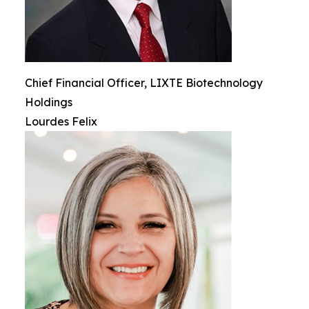
Chief Financial Officer, LIXTE Biotechnology
Holdings
Lourdes Felix