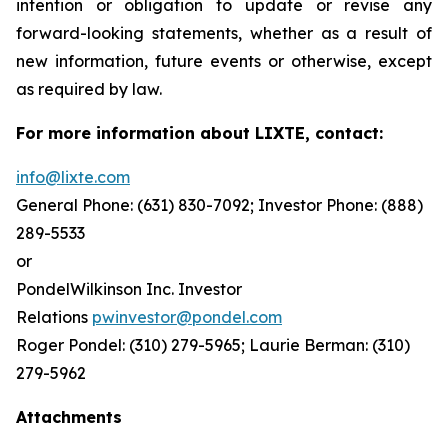
intention or obligation to update or revise any
forward-looking statements, whether as a result of
new information, future events or otherwise, except
as required by law.
For more information about LIXTE, contact:
info@lixte.com
General Phone: (631) 830-7092; Investor Phone: (888)
289-5533
or
PondelWilkinson Inc. Investor
Relations
pwinvestor@pondel.com
Roger Pondel: (310) 279-5965; Laurie Berman: (310)
279-5962
Attachments