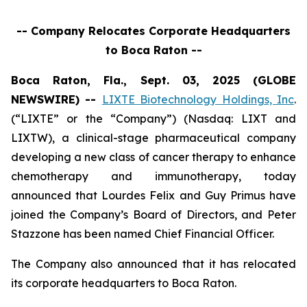
-- Company Relocates Corporate Headquarters
to Boca Raton --
Boca Raton, Fla., Sept. 03, 2025 (GLOBE
NEWSWIRE) --
LIXTE Biotechnology Holdings, Inc
.
(“LIXTE” or the “Company”) (Nasdaq: LIXT and
LIXTW), a clinical-stage pharmaceutical company
developing a new class of cancer therapy to enhance
chemotherapy and immunotherapy, today
announced that Lourdes Felix and Guy Primus have
joined the Company’s Board of Directors, and Peter
Stazzone has been named Chief Financial Officer.
The Company also announced that it has relocated
its corporate headquarters to Boca Raton.