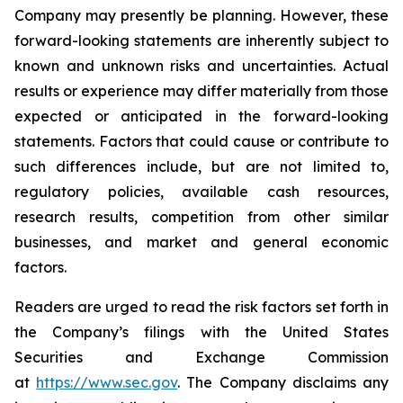
Company may presently be planning. However, these
forward-looking statements are inherently subject to
known and unknown risks and uncertainties. Actual
results or experience may differ materially from those
expected or anticipated in the forward-looking
statements. Factors that could cause or contribute to
such differences include, but are not limited to,
regulatory policies, available cash resources,
research results, competition from other similar
businesses, and market and general economic
factors.
Readers are urged to read the risk factors set forth in
the Company’s filings with the United States
Securities and Exchange Commission
at
https://www.sec.gov
. The Company disclaims any