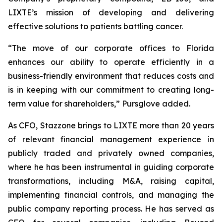
LIXTE’s mission of developing and delivering
effective solutions to patients battling cancer.
“The move of our corporate offices to Florida
enhances our ability to operate efficiently in a
business-friendly environment that reduces costs and
is in keeping with our commitment to creating long-
term value for shareholders,” Pursglove added.
As CFO, Stazzone brings to LIXTE more than 20 years
of relevant financial management experience in
publicly traded and privately owned companies,
where he has been instrumental in guiding corporate
transformations, including M&A, raising capital,
implementing financial controls, and managing the
public company reporting process. He has served as