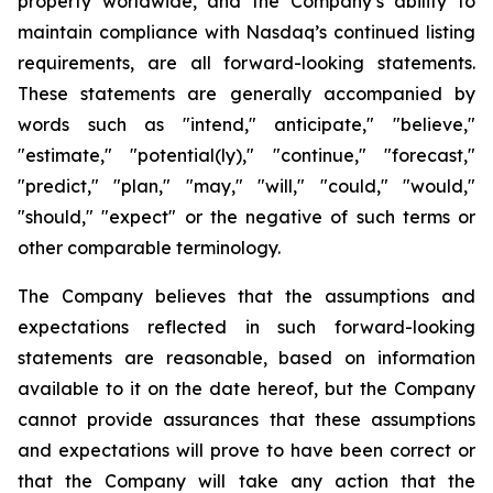
property worldwide, and the Company’s ability to
maintain compliance with Nasdaq’s continued listing
requirements, are all forward-looking statements.
These statements are generally accompanied by
words such as "intend," anticipate," "believe,"
"estimate," "potential(ly)," "continue," "forecast,"
"predict," "plan," "may," "will," "could," "would,"
"should," "expect" or the negative of such terms or
other comparable terminology.
The Company believes that the assumptions and
expectations reflected in such forward-looking
statements are reasonable, based on information
available to it on the date hereof, but the Company
cannot provide assurances that these assumptions
and expectations will prove to have been correct or
that the Company will take any action that the