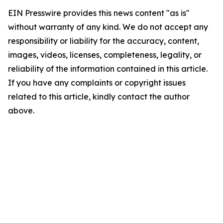
EIN Presswire provides this news content "as is"
without warranty of any kind. We do not accept any
responsibility or liability for the accuracy, content,
images, videos, licenses, completeness, legality, or
reliability of the information contained in this article.
If you have any complaints or copyright issues
related to this article, kindly contact the author
above.