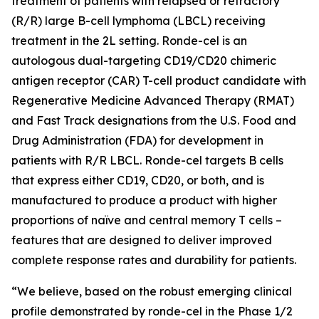
treatment of patients with relapsed or refractory
(R/R) large B-cell lymphoma (LBCL) receiving
treatment in the 2L setting. Ronde-cel is an
autologous dual-targeting CD19/CD20 chimeric
antigen receptor (CAR) T-cell product candidate with
Regenerative Medicine Advanced Therapy (RMAT)
and Fast Track designations from the U.S. Food and
Drug Administration (FDA) for development in
patients with R/R LBCL. Ronde-cel targets B cells
that express either CD19, CD20, or both, and is
manufactured to produce a product with higher
proportions of naïve and central memory T cells –
features that are designed to deliver improved
complete response rates and durability for patients.
“We believe, based on the robust emerging clinical
profile demonstrated by ronde-cel in the Phase 1/2