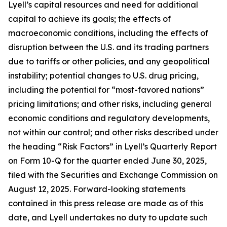
Lyell’s capital resources and need for additional
capital to achieve its goals; the effects of
macroeconomic conditions, including the effects of
disruption between the U.S. and its trading partners
due to tariffs or other policies, and any geopolitical
instability; potential changes to U.S. drug pricing,
including the potential for “most-favored nations”
pricing limitations; and other risks, including general
economic conditions and regulatory developments,
not within our control; and other risks described under
the heading “Risk Factors” in Lyell’s Quarterly Report
on Form 10-Q for the quarter ended June 30, 2025,
filed with the Securities and Exchange Commission on
August 12, 2025. Forward-looking statements
contained in this press release are made as of this
date, and Lyell undertakes no duty to update such