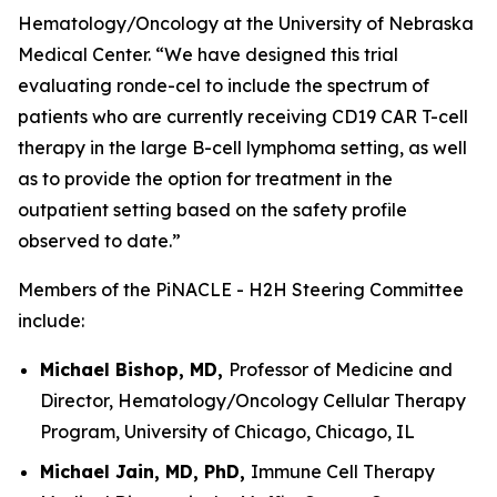
Hematology/Oncology at the University of Nebraska
Medical Center. “We have designed this trial
evaluating ronde-cel to include the spectrum of
patients who are currently receiving CD19 CAR T-cell
therapy in the large B-cell lymphoma setting, as well
as to provide the option for treatment in the
outpatient setting based on the safety profile
observed to date.”
Members of the PiNACLE - H2H Steering Committee
include:
Michael Bishop, MD,
Professor of Medicine and
Director, Hematology/Oncology Cellular Therapy
Program, University of Chicago, Chicago, IL
Michael Jain, MD, PhD,
Immune Cell Therapy