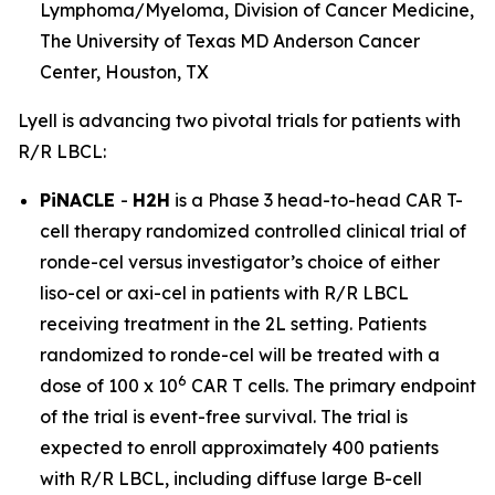
Lymphoma/Myeloma, Division of Cancer Medicine,
The University of Texas MD Anderson Cancer
Center, Houston, TX
Lyell is advancing two pivotal trials for patients with
R/R LBCL:
PiNACLE
-
H2H
is a Phase 3 head-to-head CAR T-
cell therapy randomized controlled clinical trial of
ronde-cel versus investigator’s choice of either
liso-cel or axi-cel in patients with R/R LBCL
receiving treatment in the 2L setting. Patients
randomized to ronde-cel will be treated with a
6
dose of 100 x 10
CAR T cells. The primary endpoint
of the trial is event-free survival. The trial is
expected to enroll approximately 400 patients
with R/R LBCL, including diffuse large B-cell