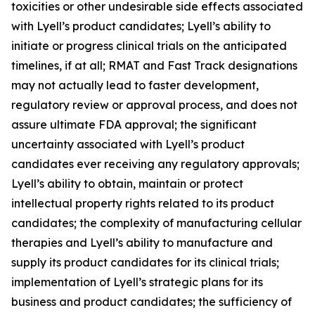
toxicities or other undesirable side effects associated
with Lyell’s product candidates; Lyell’s ability to
initiate or progress clinical trials on the anticipated
timelines, if at all; RMAT and Fast Track designations
may not actually lead to faster development,
regulatory review or approval process, and does not
assure ultimate FDA approval; the significant
uncertainty associated with Lyell’s product
candidates ever receiving any regulatory approvals;
Lyell’s ability to obtain, maintain or protect
intellectual property rights related to its product
candidates; the complexity of manufacturing cellular
therapies and Lyell’s ability to manufacture and
supply its product candidates for its clinical trials;
implementation of Lyell’s strategic plans for its
business and product candidates; the sufficiency of