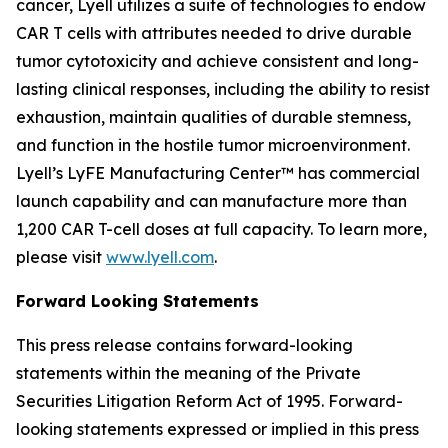
cancer, Lyell utilizes a suite of technologies to endow
CAR T cells with attributes needed to drive durable
tumor cytotoxicity and achieve consistent and long-
lasting clinical responses, including the ability to resist
exhaustion, maintain qualities of durable stemness,
and function in the hostile tumor microenvironment.
Lyell’s LyFE Manufacturing Center™ has commercial
launch capability and can manufacture more than
1,200 CAR T-cell doses at full capacity. To learn more,
please visit
www.lyell.com
.
Forward Looking Statements
This press release contains forward-looking
statements within the meaning of the Private
Securities Litigation Reform Act of 1995. Forward-
looking statements expressed or implied in this press