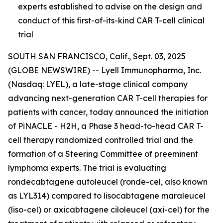
experts established to advise on the design and
conduct of this first-of-its-kind CAR T-cell clinical
trial
SOUTH SAN FRANCISCO, Calif., Sept. 03, 2025
(GLOBE NEWSWIRE) -- Lyell Immunopharma, Inc.
(Nasdaq: LYEL), a late-stage clinical company
advancing next-generation CAR T-cell therapies for
patients with cancer, today announced the initiation
of PiNACLE - H2H, a Phase 3 head-to-head CAR T-
cell therapy randomized controlled trial and the
formation of a Steering Committee of preeminent
lymphoma experts. The trial is evaluating
rondecabtagene autoleucel (ronde-cel, also known
as LYL314) compared to lisocabtagene maraleucel
(liso-cel) or axicabtagene ciloleucel (axi-cel) for the