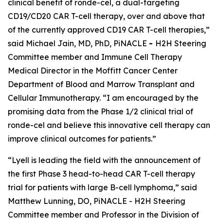
clinical benefit of ronde-cel, a dual-targeting
CD19/CD20 CAR T-cell therapy, over and above that
of the currently approved CD19 CAR T-cell therapies,”
said Michael Jain, MD, PhD, PiNACLE
-
H2H Steering
Committee member and Immune Cell Therapy
Medical Director in the Moffitt Cancer Center
Department of Blood and Marrow Transplant and
Cellular Immunotherapy. “I am encouraged by the
promising data from the Phase 1/2 clinical trial of
ronde-cel and believe this innovative cell therapy can
improve clinical outcomes for patients.”
“Lyell is leading the field with the announcement of
the first Phase 3 head-to-head CAR T-cell therapy
trial for patients with large B-cell lymphoma,” said
Matthew Lunning, DO, PiNACLE - H2H Steering
Committee member and Professor in the Division of