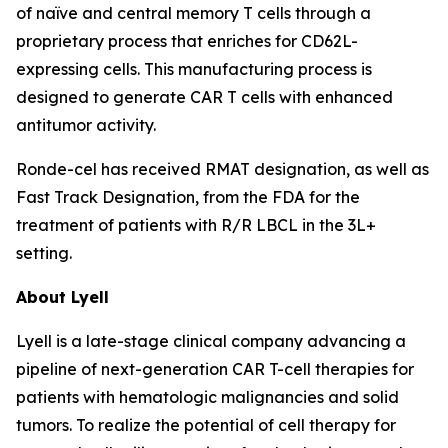
of naïve and central memory T cells through a
proprietary process that enriches for CD62L-
expressing cells. This manufacturing process is
designed to generate CAR T cells with enhanced
antitumor activity.
Ronde-cel has received RMAT designation, as well as
Fast Track Designation, from the FDA for the
treatment of patients with R/R LBCL in the 3L+
setting.
About Lyell
Lyell is a late-stage clinical company advancing a
pipeline of next-generation CAR T-cell therapies for
patients with hematologic malignancies and solid
tumors. To realize the potential of cell therapy for