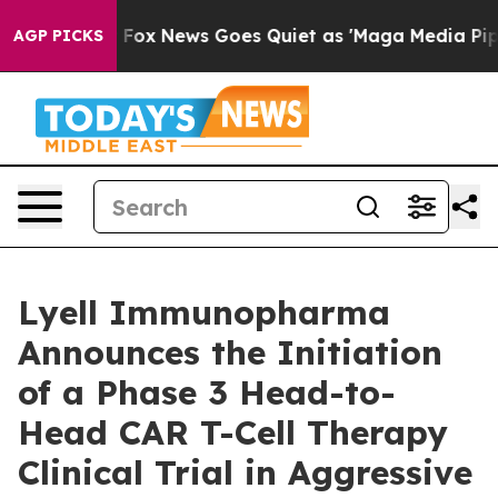
st
Fox News Goes Quiet as 'Maga Media Pipeline' Backf
AGP PICKS
Lyell Immunopharma
Announces the Initiation
of a Phase 3 Head-to-
Head CAR T-Cell Therapy
Clinical Trial in Aggressive