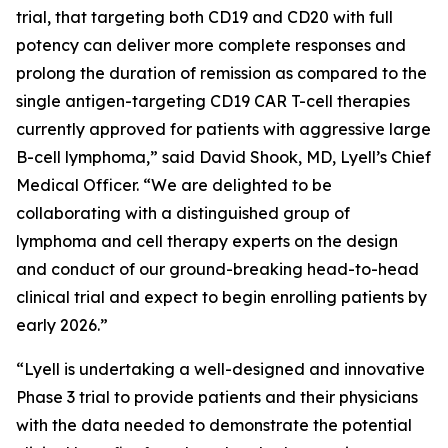
trial, that targeting both CD19 and CD20 with full
potency can deliver more complete responses and
prolong the duration of remission as compared to the
single antigen-targeting CD19 CAR T-cell therapies
currently approved for patients with aggressive large
B-cell lymphoma,” said David Shook, MD, Lyell’s Chief
Medical Officer. “We are delighted to be
collaborating with a distinguished group of
lymphoma and cell therapy experts on the design
and conduct of our ground-breaking head-to-head
clinical trial and expect to begin enrolling patients by
early 2026.”
“Lyell is undertaking a well-designed and innovative
Phase 3 trial to provide patients and their physicians
with the data needed to demonstrate the potential