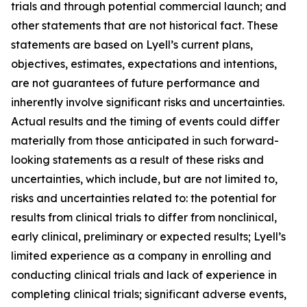
trials and through potential commercial launch; and
other statements that are not historical fact. These
statements are based on Lyell’s current plans,
objectives, estimates, expectations and intentions,
are not guarantees of future performance and
inherently involve significant risks and uncertainties.
Actual results and the timing of events could differ
materially from those anticipated in such forward-
looking statements as a result of these risks and
uncertainties, which include, but are not limited to,
risks and uncertainties related to: the potential for
results from clinical trials to differ from nonclinical,
early clinical, preliminary or expected results; Lyell’s
limited experience as a company in enrolling and
conducting clinical trials and lack of experience in
completing clinical trials; significant adverse events,