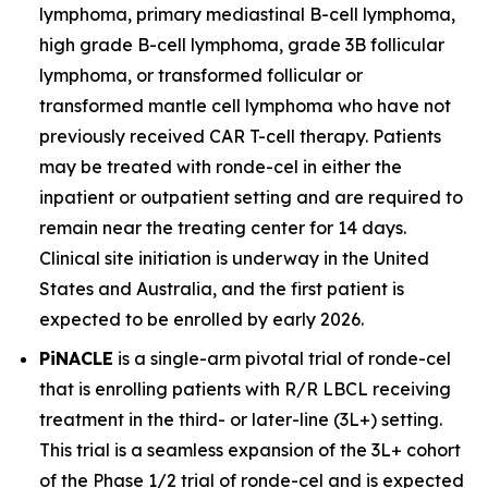
lymphoma, primary mediastinal B-cell lymphoma,
high grade B-cell lymphoma, grade 3B follicular
lymphoma, or transformed follicular or
transformed mantle cell lymphoma who have not
previously received CAR T-cell therapy. Patients
may be treated with ronde-cel in either the
inpatient or outpatient setting and are required to
remain near the treating center for 14 days.
Clinical site initiation is underway in the United
States and Australia, and the first patient is
expected to be enrolled by early 2026.
PiNACLE
is a single-arm pivotal trial of ronde-cel
that is enrolling patients with R/R LBCL receiving
treatment in the third- or later-line (3L+) setting.
This trial is a seamless expansion of the 3L+ cohort
of the Phase 1/2 trial of ronde-cel and is expected