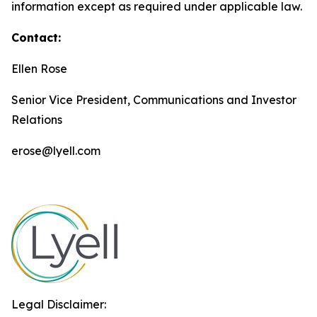
information except as required under applicable law.
Contact:
Ellen Rose
Senior Vice President, Communications and Investor
Relations
erose@lyell.com
Legal Disclaimer: