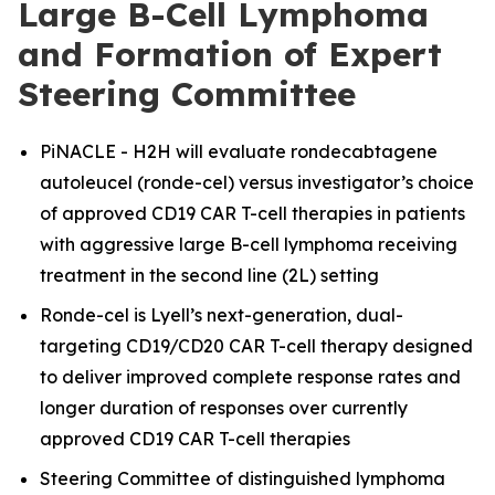
Large B-Cell Lymphoma
and Formation of Expert
Steering Committee
PiNACLE - H2H will evaluate rondecabtagene
autoleucel (ronde-cel) versus investigator’s choice
of approved CD19 CAR T-cell therapies in patients
with aggressive large B-cell lymphoma receiving
treatment in the second line (2L) setting
Ronde-cel is Lyell’s next-generation, dual-
targeting CD19/CD20 CAR T-cell therapy designed
to deliver improved complete response rates and
longer duration of responses over currently
approved CD19 CAR T-cell therapies
Steering Committee of distinguished lymphoma