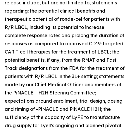
release include, but are not limited to, statements
regarding: the potential clinical benefits and
therapeutic potential of ronde-cel for patients with
R/R LBCL, including its potential to increase
complete response rates and prolong the duration of
responses as compared to approved CD19-targeted
CAR T-cell therapies for the treatment of LBCL; the
potential benefits, if any, from the RMAT and Fast
Track designations from the FDA for the treatment of
patients with R/R LBCL in the 3L+ setting; statements
made by our Chief Medical Officer and members of
the PiNACLE – H2H Steering Committee;
expectations around enrollment, trial design, dosing
and timing of -PiNACLE and PiNACLE H2H; the
sufficiency of the capacity of LyFE to manufacture
drug supply for Lyell’s ongoing and planned pivotal