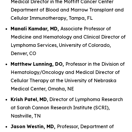
Medical Director in the Moffitt Cancer Center
Department of Blood and Marrow Transplant and
Cellular Immunotherapy, Tampa, FL
Manali Kamdar, MD,
Associate Professor of
Medicine and Hematology and Clinical Director of
Lymphoma Services, University of Colorado,
Denver, CO
Matthew Lunning, DO,
Professor in the Division of
Hematology/Oncology and Medical Director of
Cellular Therapy at the University of Nebraska
Medical Center, Omaha, NE
Krish Patel
,
MD
, Director of Lymphoma Research
at Sarah Cannon Research Institute (SCRI),
Nashville, TN
Jason Westin, MD,
Professor, Department of