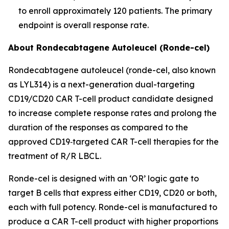
to enroll approximately 120 patients. The primary
endpoint is overall response rate.
About Rondecabtagene Autoleucel (Ronde-cel)
Rondecabtagene autoleucel (ronde-cel, also known
as LYL314) is a next-generation dual-targeting
CD19/CD20 CAR T-cell product candidate designed
to increase complete response rates and prolong the
duration of the responses as compared to the
approved CD19‑targeted CAR T-cell therapies for the
treatment of R/R LBCL.
Ronde-cel is designed with an ‘OR’ logic gate to
target B cells that express either CD19, CD20 or both,
each with full potency. Ronde-cel is manufactured to
produce a CAR T-cell product with higher proportions