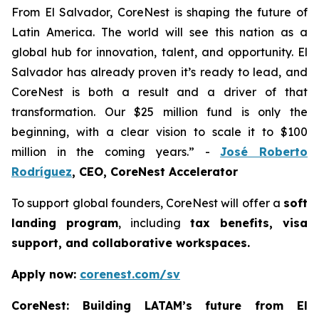
From El Salvador, CoreNest is shaping the future of
Latin America. The world will see this nation as a
global hub for innovation, talent, and opportunity. El
Salvador has already proven it’s ready to lead, and
CoreNest is both a result and a driver of that
transformation. Our $25 million fund is only the
beginning, with a clear vision to scale it to $100
million in the coming years.” -
José Roberto
Rodríguez
, CEO, CoreNest Accelerator
To support global founders, CoreNest will offer a
soft
landing program
, including
tax benefits, visa
support, and collaborative workspaces.
Apply now:
corenest.com/sv
CoreNest: Building LATAM’s future from El