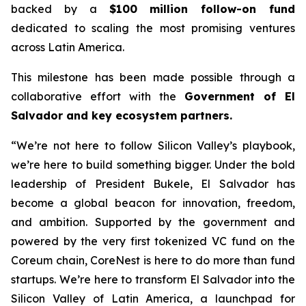
backed by a
$100 million follow-on fund
dedicated to scaling the most promising ventures
across Latin America.
This milestone has been made possible through a
collaborative effort with the
Government of El
Salvador and key ecosystem partners.
“We’re not here to follow Silicon Valley’s playbook,
we’re here to build something bigger. Under the bold
leadership of President Bukele, El Salvador has
become a global beacon for innovation, freedom,
and ambition. Supported by the government and
powered by the very first tokenized VC fund on the
Coreum chain, CoreNest is here to do more than fund
startups. We’re here to transform El Salvador into the
Silicon Valley of Latin America, a launchpad for