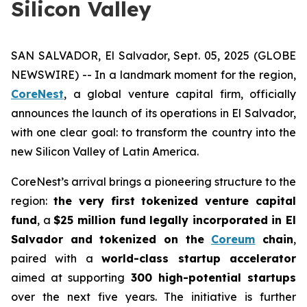
Silicon Valley
SAN SALVADOR, El Salvador, Sept. 05, 2025 (GLOBE
NEWSWIRE) -- In a landmark moment for the region,
CoreNest
, a global venture capital firm, officially
announces the launch of its operations in El Salvador,
with one clear goal: to transform the country into the
new Silicon Valley of Latin America.
CoreNest’s arrival brings a pioneering structure to the
region:
the very first tokenized venture capital
fund
, a
$25 million fund legally incorporated in El
Salvador and tokenized on the
Coreum
chain
,
paired with a
world-class startup accelerator
aimed at supporting
300 high-potential startups
over the next five years. The initiative is further