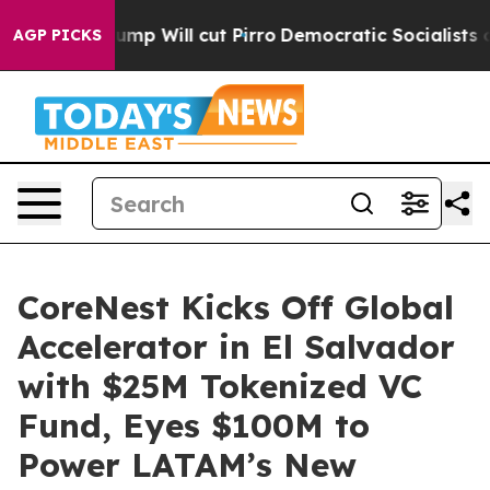
mors Trump Will cut Pirro
Democratic Socialists of A
AGP PICKS
CoreNest Kicks Off Global
Accelerator in El Salvador
with $25M Tokenized VC
Fund, Eyes $100M to
Power LATAM’s New