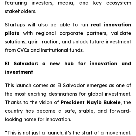
featuring investors, media, and key ecosystem
stakeholders.
Startups will also be able to run
real innovation
pilots
with regional corporate partners, validate
solutions, gain traction, and unlock future investment
from CVCs and institutional funds.
El Salvador: a new hub for innovation and
investment
This launch comes as El Salvador emerges as one of
the most exciting destinations for global investment.
Thanks to the vision of
President Nayib Bukele
, the
country has become a safe, stable, and forward-
looking home for innovation.
“This is not just a launch, it’s the start of a movement.