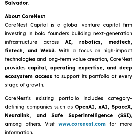
Salvador.
About CoreNest
CoreNest Capital is a global venture capital firm
investing in bold founders building next-generation
infrastructure across
AI, robotics, medtech,
fintech, and Web3.
With a focus on high-impact
technologies and long-term value creation, CoreNest
provides
capital, operating expertise, and deep
ecosystem access
to support its portfolio at every
stage of growth.
CoreNest’s existing portfolio includes category-
defining companies such as
OpenAI, xAI, SpaceX,
Neuralink, and Safe Superintelligence (SSI)
,
among others. Visit
www.corenest.com
for more
information.