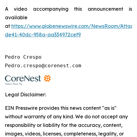
A video accompanying this announcement is
available
at
https://www.globenewswire.com/NewsRoom/Attac
de41-40dc-958a-aa334972cef9
Pedro Crespo

Pedro.crespo@corenest.com
Legal Disclaimer:
EIN Presswire provides this news content "as is"
without warranty of any kind. We do not accept any
responsibility or liability for the accuracy, content,
images, videos, licenses, completeness, legality, or