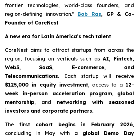
frontier technologies, world-class founders, and
region-defining innovation.”
Bob Ras
, GP & Co-
Founder of CoreNest
A new era for Latin America’s tech talent
CoreNest aims to attract startups from across the
region, focusing on verticals such as
AI, Fintech,
Web3, SaaS, E-commerce, and
Telecommunications.
Each startup will receive
$125,000 in equity investment
, access to a
12-
week in-person acceleration program
,
global
mentorship
, and
networking with seasoned
investors and corporate partners.
The
first cohort begins in February 2026
,
concluding in May with a
global Demo Day