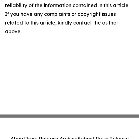
reliability of the information contained in this article.
If you have any complaints or copyright issues
related to this article, kindly contact the author
above.
About
Press Release Archive
Submit Press Release