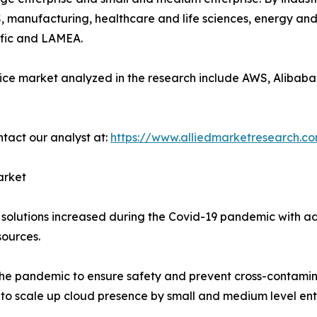
, manufacturing, healthcare and life sciences, energy and 
ific and LAMEA.
ice market analyzed in the research include AWS, Alibaba 
ntact our analyst at:
https://www.alliedmarketresearch.c
arket
solutions increased during the Covid-19 pandemic with ado
ources.
the pandemic to ensure safety and prevent cross-contaminat
s to scale up cloud presence by small and medium level ent