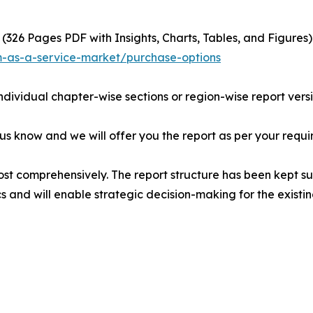
(326 Pages PDF with Insights, Charts, Tables, and Figures) 
m-as-a-service-market/purchase-options
individual chapter-wise sections or region-wise report vers
 us know and we will offer you the report as per your requi
ost comprehensively. The report structure has been kept su
cs and will enable strategic decision-making for the existin