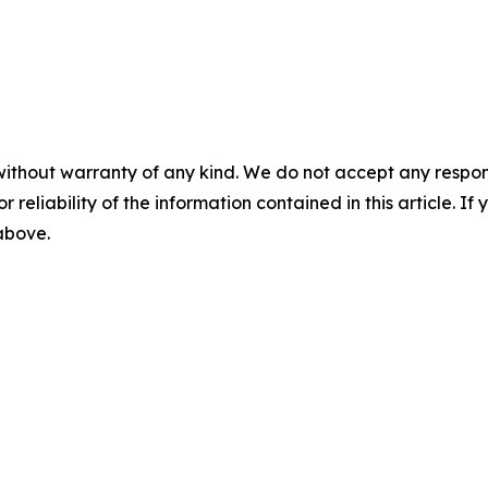
without warranty of any kind. We do not accept any responsib
r reliability of the information contained in this article. I
 above.