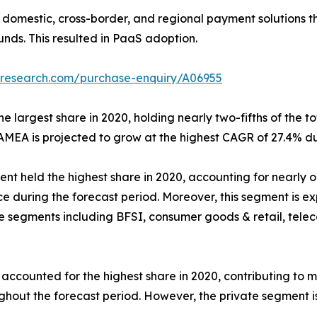
 domestic, cross-border, and regional payment solutions 
unds. This resulted in PaaS adoption.
tresearch.com/purchase-enquiry/A06955
 largest share in 2020, holding nearly two-fifths of the to
AMEA is projected to grow at the highest CAGR of 27.4% du
nt held the highest share in 2020, accounting for nearly on
e during the forecast period. Moreover, this segment is e
he segments including BFSI, consumer goods & retail, tele
ounted for the highest share in 2020, contributing to more
ughout the forecast period. However, the private segment i