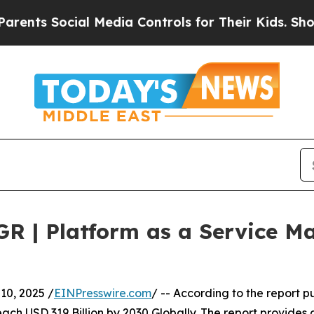
Social Media Controls for Their Kids. Should the 
GR | Platform as a Service 
0, 2025 /
EINPresswire.com
/ -- According to the report 
ach USD 319 Billion by 2030 Globally. The report provides