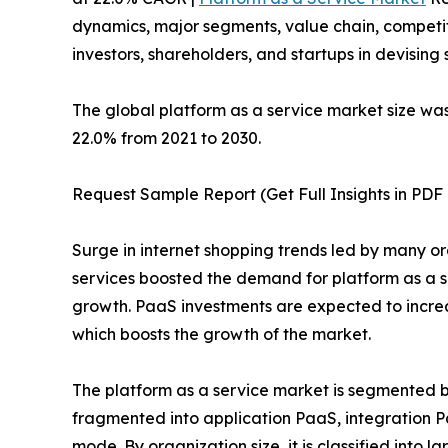
dynamics, major segments, value chain, competit
investors, shareholders, and startups in devisin
The global platform as a service market size was 
22.0% from 2021 to 2030.
Request Sample Report (Get Full Insights in PDF 
Surge in internet shopping trends led by many o
services boosted the demand for platform as a s
growth. PaaS investments are expected to increa
which boosts the growth of the market.
The platform as a service market is segmented by
fragmented into application PaaS, integration 
mode. By organization size, it is classified into 