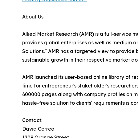
About Us:
Allied Market Research (AMR) is a full-service 
provides global enterprises as well as medium a
Solutions." AMR has a targeted view to provide bu
sustainable growth in their respective market do
AMR launched its user-based online library of r
time for entrepreneur's stakeholder's researcher
600000 pages along with company profiles on more
hassle-free solution to clients' requirements is
Contact:
David Correa
1209 Orange Street,