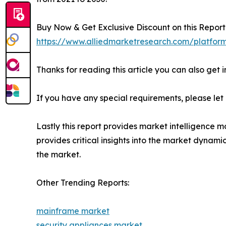
Buy Now & Get Exclusive Discount on this Report 
https://www.alliedmarketresearch.com/platfor
Thanks for reading this article you can also get 
If you have any special requirements, please let
Lastly this report provides market intelligence m
provides critical insights into the market dynami
the market.
Other Trending Reports:
mainframe market
security appliances market