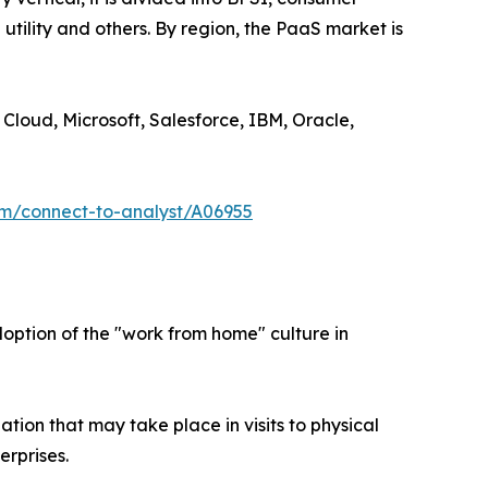
utility and others. By region, the PaaS market is
Cloud, Microsoft, Salesforce, IBM, Oracle,
om/connect-to-analyst/A06955
ption of the "work from home" culture in
ion that may take place in visits to physical
erprises.