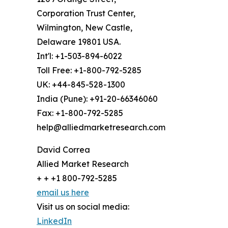
Corporation Trust Center,
Wilmington, New Castle,
Delaware 19801 USA.
Int'l: +1-503-894-6022
Toll Free: +1-800-792-5285
UK: +44-845-528-1300
India (Pune): +91-20-66346060
Fax: +1-800-792-5285
help@alliedmarketresearch.com
David Correa
Allied Market Research
+ + +1 800-792-5285
email us here
Visit us on social media:
LinkedIn