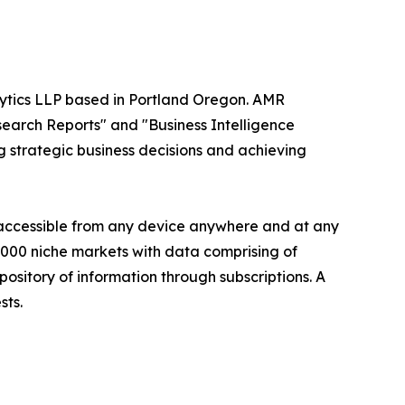
alytics LLP based in Portland Oregon. AMR
search Reports" and "Business Intelligence
ng strategic business decisions and achieving
s accessible from any device anywhere and at any
60000 niche markets with data comprising of
ository of information through subscriptions. A
sts.