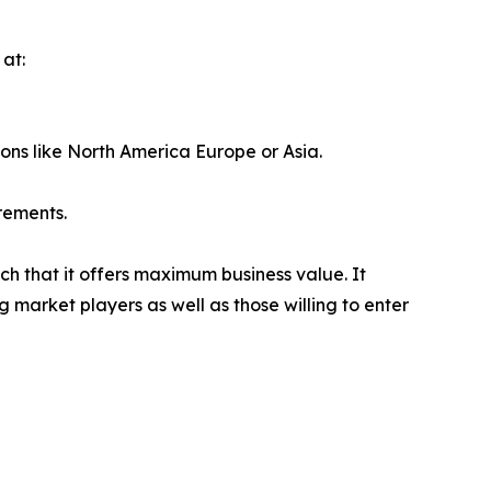
at:
ions like North America Europe or Asia.
rements.
ch that it offers maximum business value. It
g market players as well as those willing to enter