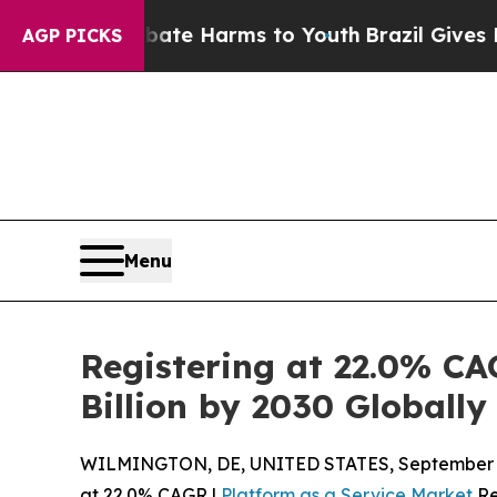
nd to Abate Harms to Youth
Brazil Gives Parents 
AGP PICKS
Menu
Registering at 22.0% CA
Billion by 2030 Globally
WILMINGTON, DE, UNITED STATES, September 1
at 22.0% CAGR |
Platform as a Service Market
Re