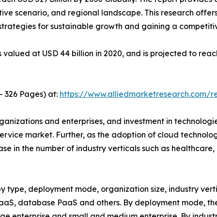
ive scenario, and regional landscape. This research offer
g strategies for sustainable growth and gaining a competiti
valued at USD 44 billion in 2020, and is projected to reac
- 326 Pages) at:
https://www.alliedmarketresearch.com/
rganizations and enterprises, and investment in technolog
ervice market. Further, as the adoption of cloud technolo
se in the number of industry verticals such as healthcare
 type, deployment mode, organization size, industry vertic
PaaS, database PaaS and others. By deployment mode, the 
large enterprise and small and medium enterprise. By industr