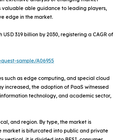
s valuable able guidance to leading players,
ve edge in the market.
h USD 319 billion by 2030, registering a CAGR of
request-sample/A06955
ies such as edge computing, and special cloud
gy increased, the adoption of PaaS witnessed
, information technology, and academic sector,
al, and region. By type, the market is
market is bifurcated into public and private
y vertical, it is divided into BFSI, consumer