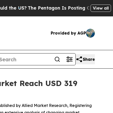
US?
The Pentagon Is Posting Cryptic Biblical Me
View all
Provided by AGP
Share
Market Reach USD 319
published by Allied Market Research, Registering
 an extensive analysis of changing market