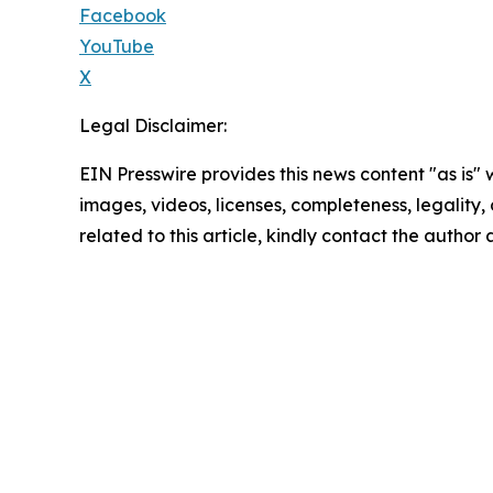
Facebook
YouTube
X
Legal Disclaimer:
EIN Presswire provides this news content "as is" 
images, videos, licenses, completeness, legality, o
related to this article, kindly contact the author