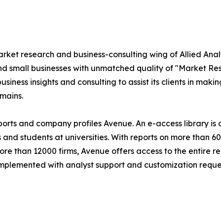
market research and business-consulting wing of Allied An
nd small businesses with unmatched quality of "Market Re
siness insights and consulting to assist its clients in maki
mains.
eports and company profiles Avenue. An e-access library i
s and students at universities. With reports on more than 
 than 12000 firms, Avenue offers access to the entire rep
 complemented with analyst support and customization reque