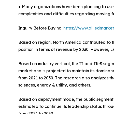
● Many organizations have been planning to use
complexities and difficulties regarding moving f
Inquiry Before Buying:
https://www.alliedmarke
Based on region, North America contributed to the
position in terms of revenue by 2030. However, L
Based on industry vertical, the IT and ITeS segme
market and is projected to maintain its dominanc
from 2021 to 2030. The research also analyzes t
sciences, energy & utility, and others.
Based on deployment mode, the public segment acc
estimated to continue its leadership status thro
from 2021 to 2030.