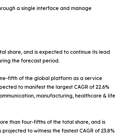
through a single interface and manage
tal share, and is expected to continue its lead
ring the forecast period.
e-fifth of the global platform as a service
xpected to manifest the largest CAGR of 22.6%
communication, manufacturing, healthcare & life
 than four-fifths of the total share, and is
s projected to witness the fastest CAGR of 23.8%