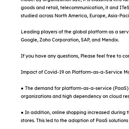
goods and retail, telecommunication, it and ITeS
studied across North America, Europe, Asia-Pac
Leading players of the global platform as a serv
Google, Zoho Corporation, SAP, and Mendix.
If you have any questions, Please feel free to co
Impact of Covid-19 on Platform-as-a-Service M
● The demand for platform-as-a-service (PaaS) 
organizations and high dependency on cloud res
● In addition, online shopping increased during 
stores. This led to the adoption of PaaS solution