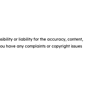
ility or liability for the accuracy, content,
f you have any complaints or copyright issues