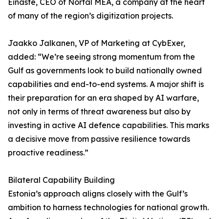
Einaste, CEO of Nortal MEA, a company at the heart
of many of the region’s digitization projects.
Jaakko Jalkanen, VP of Marketing at CybExer,
added: “We’re seeing strong momentum from the
Gulf as governments look to build nationally owned
capabilities and end-to-end systems. A major shift is
their preparation for an era shaped by AI warfare,
not only in terms of threat awareness but also by
investing in active AI defence capabilities. This marks
a decisive move from passive resilience towards
proactive readiness.”
Bilateral Capability Building
Estonia’s approach aligns closely with the Gulf’s
ambition to harness technologies for national growth.