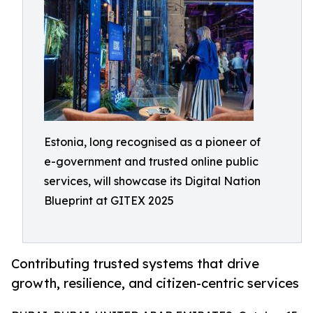
Estonia, long recognised as a pioneer of
e-government and trusted online public
services, will showcase its Digital Nation
Blueprint at GITEX 2025
Contributing trusted systems that drive
growth, resilience, and citizen-centric services