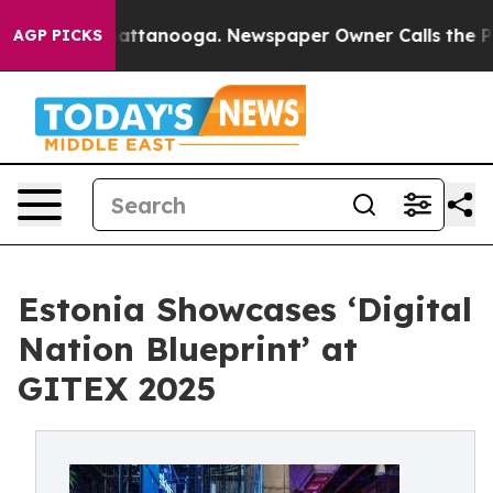
s in Chattanooga. Newspaper Owner Calls the People 
AGP PICKS
Estonia Showcases ‘Digital
Nation Blueprint’ at
GITEX 2025