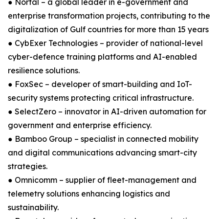
● Nortal – a global leader in e-government and
enterprise transformation projects, contributing to the
digitalization of Gulf countries for more than 15 years
● CybExer Technologies – provider of national-level
cyber-defence training platforms and AI-enabled
resilience solutions.
● FoxSec – developer of smart-building and IoT-
security systems protecting critical infrastructure.
● SelectZero – innovator in AI-driven automation for
government and enterprise efficiency.
● Bamboo Group – specialist in connected mobility
and digital communications advancing smart-city
strategies.
● Omnicomm – supplier of fleet-management and
telemetry solutions enhancing logistics and
sustainability.