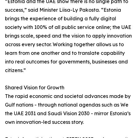
“Estonia and the UAE show there is no single path to
success,” said Minister Liisa-Ly Pakosta. “Estonia
brings the experience of building a fully digital
society with 100% of all public service online; the UAE
brings scale, speed and the vision to apply innovation
across every sector. Working together allows us to
learn from one another and to translate capability
into real outcomes for governments, businesses and
citizens.”
Shared Vision for Growth
The rapid economic and societal advances made by
Gulf nations - through national agendas such as We
the UAE 2031 and Saudi Vision 2030 - mirror Estonia’s
own innovation-led success story.