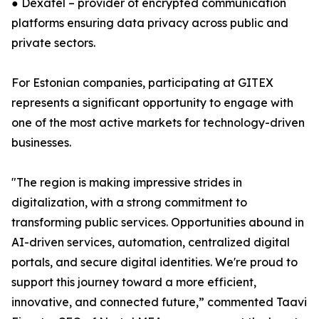
● Dexatel – provider of encrypted communication
platforms ensuring data privacy across public and
private sectors.
For Estonian companies, participating at GITEX
represents a significant opportunity to engage with
one of the most active markets for technology-driven
businesses.
"The region is making impressive strides in
digitalization, with a strong commitment to
transforming public services. Opportunities abound in
AI-driven services, automation, centralized digital
portals, and secure digital identities. We're proud to
support this journey toward a more efficient,
innovative, and connected future,” commented Taavi