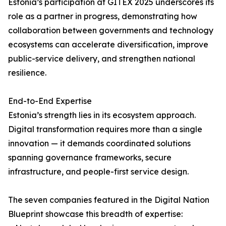
Estonia’s participation at GITEX 2025 underscores its
role as a partner in progress, demonstrating how
collaboration between governments and technology
ecosystems can accelerate diversification, improve
public-service delivery, and strengthen national
resilience.
End-to-End Expertise
Estonia’s strength lies in its ecosystem approach.
Digital transformation requires more than a single
innovation — it demands coordinated solutions
spanning governance frameworks, secure
infrastructure, and people-first service design.
The seven companies featured in the Digital Nation
Blueprint showcase this breadth of expertise: