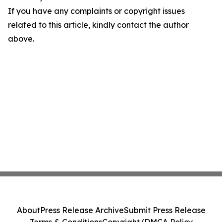
If you have any complaints or copyright issues
related to this article, kindly contact the author
above.
About
Press Release Archive
Submit Press Release