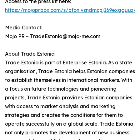
Access to the press kit here:
https://mojopr.box.com/s/bfonivzndmcpj169exgguuzkz
Media Contact:
Mojo PR – TradeEstonia@mojo-me.com
About Trade Estonia
Trade Estonia is part of Enterprise Estonia. As a state
organisation, Trade Estonia helps Estonian companies
to establish themselves in international markets. With
a focus on future technologies and pioneering
projects, Trade Estonia provides Estonian companies
with access to market analysis and marketing
strategies and creates the conditions for them to
operate successfully on a global scale. Trade Estonia
not only promotes the development of new business