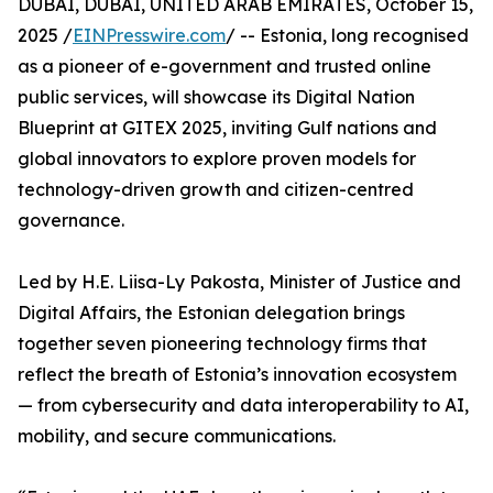
DUBAI, DUBAI, UNITED ARAB EMIRATES, October 15,
2025 /
EINPresswire.com
/ -- Estonia, long recognised
as a pioneer of e-government and trusted online
public services, will showcase its Digital Nation
Blueprint at GITEX 2025, inviting Gulf nations and
global innovators to explore proven models for
technology-driven growth and citizen-centred
governance.
Led by H.E. Liisa-Ly Pakosta, Minister of Justice and
Digital Affairs, the Estonian delegation brings
together seven pioneering technology firms that
reflect the breath of Estonia’s innovation ecosystem
— from cybersecurity and data interoperability to AI,
mobility, and secure communications.