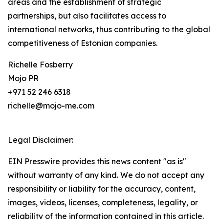
areas and the establishment of strategic
partnerships, but also facilitates access to
international networks, thus contributing to the global
competitiveness of Estonian companies.
Richelle Fosberry
Mojo PR
+971 52 246 6318
richelle@mojo-me.com
Legal Disclaimer:
EIN Presswire provides this news content "as is"
without warranty of any kind. We do not accept any
responsibility or liability for the accuracy, content,
images, videos, licenses, completeness, legality, or
reliability of the information contained in this article.