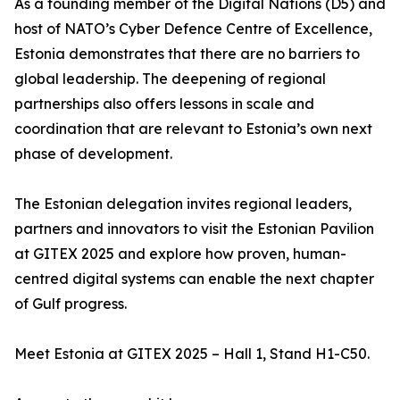
As a founding member of the Digital Nations (D5) and
host of NATO’s Cyber Defence Centre of Excellence,
Estonia demonstrates that there are no barriers to
global leadership. The deepening of regional
partnerships also offers lessons in scale and
coordination that are relevant to Estonia’s own next
phase of development.
The Estonian delegation invites regional leaders,
partners and innovators to visit the Estonian Pavilion
at GITEX 2025 and explore how proven, human-
centred digital systems can enable the next chapter
of Gulf progress.
Meet Estonia at GITEX 2025 – Hall 1, Stand H1-C50.