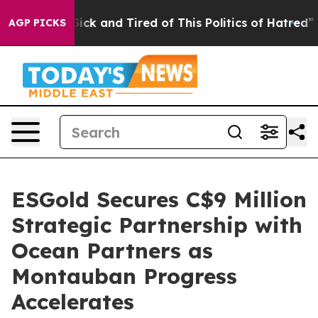
e Are Sick and Tired of This Politics of Hatred”
The St
AGP PICKS
ESGold Secures C$9 Million
Strategic Partnership with
Ocean Partners as
Montauban Progress
Accelerates