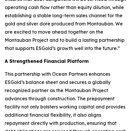
operating cash flow rather than equity dilution, while
establishing a stable long-term sales channel for the
gold and silver dore produced from Montauban. We
are excited to move ahead together on the
Montauban Project and to build a lasting partnership
that supports ESGold’s growth well into the future.”
A Strengthened Financial Platform
This partnership with Ocean Partners enhances
ESGold’s balance sheet and secures a globally
recognized partner as the Montauban Project
advances through construction. The prepayment
facility not only bolsters working capital and provides
additional financial flexibility, it also aligns
repayment directly with production, ensuring that