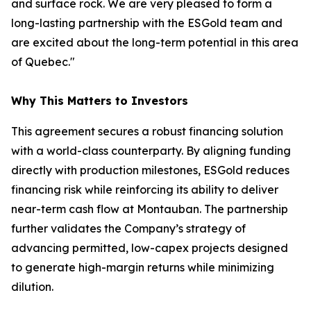
and surface rock. We are very pleased to form a
long-lasting partnership with the ESGold team and
are excited about the long-term potential in this area
of Quebec."
Why This Matters to Investors
This agreement secures a robust financing solution
with a world-class counterparty. By aligning funding
directly with production milestones, ESGold reduces
financing risk while reinforcing its ability to deliver
near-term cash flow at Montauban. The partnership
further validates the Company’s strategy of
advancing permitted, low-capex projects designed
to generate high-margin returns while minimizing
dilution.