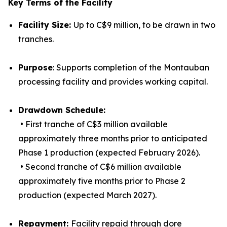
Key Terms of the Facility
Facility Size:
Up to C$9 million, to be drawn in two
tranches.
Purpose
: Supports completion of the Montauban
processing facility and provides working capital.
Drawdown Schedule:
• First tranche of C$3 million available
approximately three months prior to anticipated
Phase 1 production (expected February 2026).
• Second tranche of C$6 million available
approximately five months prior to Phase 2
production (expected March 2027).
Repayment:
Facility repaid through dore