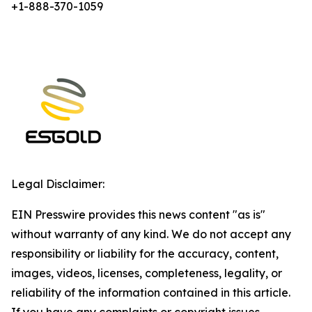
+1-888-370-1059
Legal Disclaimer:
EIN Presswire provides this news content "as is"
without warranty of any kind. We do not accept any
responsibility or liability for the accuracy, content,
images, videos, licenses, completeness, legality, or
reliability of the information contained in this article.