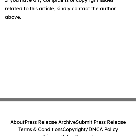
If you have any complaints or copyright issues
related to this article, kindly contact the author
above.
About
Press Release Archive
Submit Press Release
Terms & Conditions
Copyright/DMCA Policy