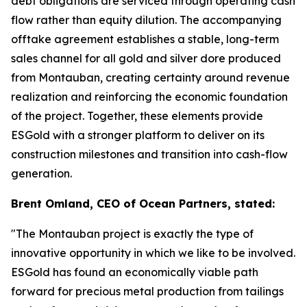
debt obligations are serviced through operating cash
flow rather than equity dilution. The accompanying
offtake agreement establishes a stable, long-term
sales channel for all gold and silver dore produced
from Montauban, creating certainty around revenue
realization and reinforcing the economic foundation
of the project. Together, these elements provide
ESGold with a stronger platform to deliver on its
construction milestones and transition into cash-flow
generation.
Brent Omland, CEO of Ocean Partners, stated:
"The Montauban project is exactly the type of
innovative opportunity in which we like to be involved.
ESGold has found an economically viable path
forward for precious metal production from tailings