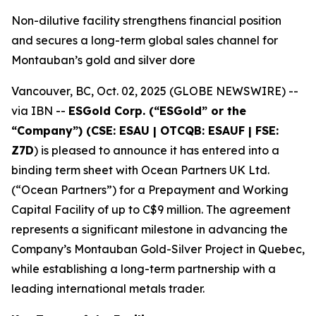
Non-dilutive facility strengthens financial position
and secures a long-term global sales channel for
Montauban’s gold and silver dore
Vancouver, BC, Oct. 02, 2025 (GLOBE NEWSWIRE) --
via IBN --
ESGold Corp. (“ESGold” or the
“Company”) (CSE: ESAU | OTCQB: ESAUF | FSE:
Z7D
) is pleased to announce it has entered into a
binding term sheet with Ocean Partners UK Ltd.
(“Ocean Partners”) for a Prepayment and Working
Capital Facility of up to C$9 million. The agreement
represents a significant milestone in advancing the
Company’s Montauban Gold-Silver Project in Quebec,
while establishing a long-term partnership with a
leading international metals trader.