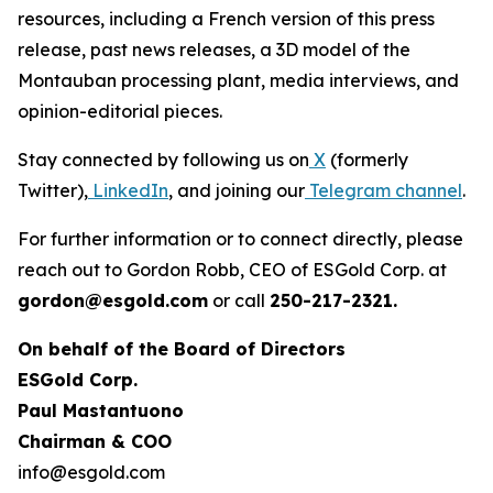
resources, including a French version of this press
release, past news releases, a 3D model of the
Montauban processing plant, media interviews, and
opinion-editorial pieces.
Stay connected by following us on
X
(formerly
Twitter),
LinkedIn
, and joining our
Telegram channel
.
For further information or to connect directly, please
reach out to Gordon Robb, CEO of ESGold Corp. at
gordon@esgold.com
or call
250-217-2321.
On behalf of the Board of Directors
ESGold Corp.
Paul Mastantuono
Chairman & COO
info@esgold.com