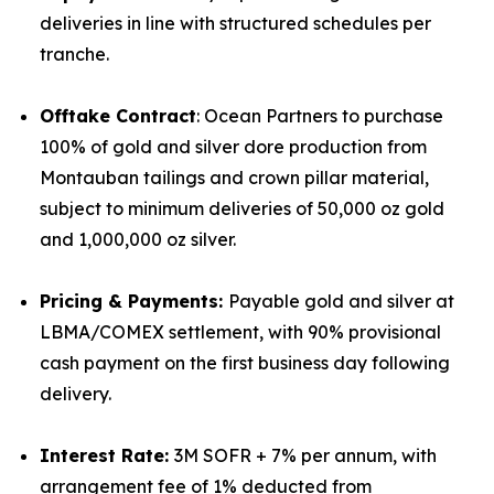
deliveries in line with structured schedules per
tranche.
Offtake Contract
: Ocean Partners to purchase
100% of gold and silver dore production from
Montauban tailings and crown pillar material,
subject to minimum deliveries of 50,000 oz gold
and 1,000,000 oz silver.
Pricing & Payments:
Payable gold and silver at
LBMA/COMEX settlement, with 90% provisional
cash payment on the first business day following
delivery.
Interest Rate:
3M SOFR + 7% per annum, with
arrangement fee of 1% deducted from