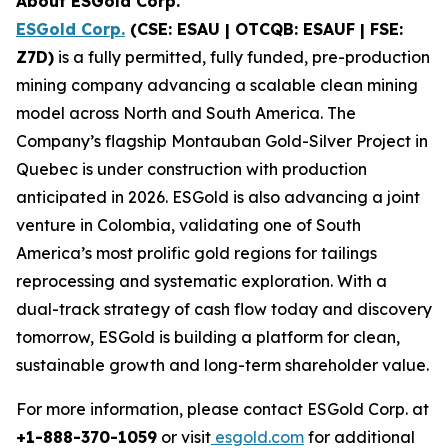
About ESGold Corp.
ESGold Corp.
(CSE: ESAU | OTCQB: ESAUF | FSE:
Z7D)
is a fully permitted, fully funded, pre-production
mining company advancing a scalable clean mining
model across North and South America. The
Company’s flagship Montauban Gold-Silver Project in
Quebec is under construction with production
anticipated in 2026. ESGold is also advancing a joint
venture in Colombia, validating one of South
America’s most prolific gold regions for tailings
reprocessing and systematic exploration. With a
dual-track strategy of cash flow today and discovery
tomorrow, ESGold is building a platform for clean,
sustainable growth and long-term shareholder value.
For more information, please contact ESGold Corp. at
+1-888-370-1059
or visit
esgold.com
for additional