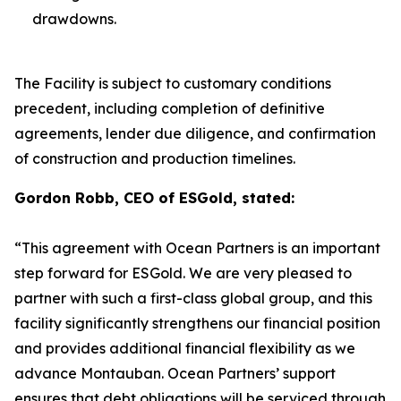
drawdowns.
The Facility is subject to customary conditions
precedent, including completion of definitive
agreements, lender due diligence, and confirmation
of construction and production timelines.
Gordon Robb, CEO of ESGold, stated:
“This agreement with Ocean Partners is an important
step forward for ESGold. We are very pleased to
partner with such a first-class global group, and this
facility significantly strengthens our financial position
and provides additional financial flexibility as we
advance Montauban. Ocean Partners’ support
ensures that debt obligations will be serviced through