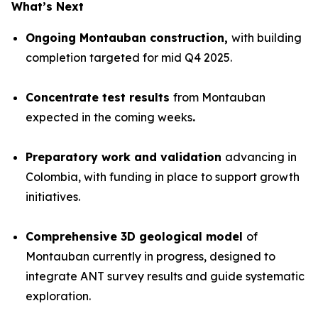
What’s Next
Ongoing Montauban construction,
with building
completion targeted for mid Q4 2025.
Concentrate test results
from Montauban
expected in the coming weeks
.
Preparatory work and validation
advancing in
Colombia, with funding in place to support growth
initiatives.
Comprehensive 3D geological model
of
Montauban currently in progress, designed to
integrate ANT survey results and guide systematic
exploration.