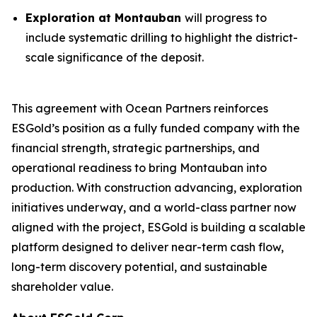
Exploration at Montauban
will progress to
include systematic drilling to highlight the district-
scale significance of the deposit.
This agreement with Ocean Partners reinforces
ESGold’s position as a fully funded company with the
financial strength, strategic partnerships, and
operational readiness to bring Montauban into
production. With construction advancing, exploration
initiatives underway, and a world-class partner now
aligned with the project, ESGold is building a scalable
platform designed to deliver near-term cash flow,
long-term discovery potential, and sustainable
shareholder value.