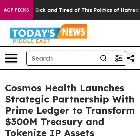
ple Are Sick and Tired of This Politics of Hatred”
The 
AGP PICKS
Cosmos Health Launches
Strategic Partnership With
Prime Ledger to Transform
$300M Treasury and
Tokenize IP Assets