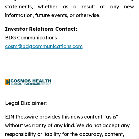
statements, whether as a result of any new
information, future events, or otherwise.
Investor Relations Contact:
BDG Communications
cosm@bdgcommunications.com
Legal Disclaimer:
EIN Presswire provides this news content "as is"
without warranty of any kind. We do not accept any
responsibility or liability for the accuracy, content,