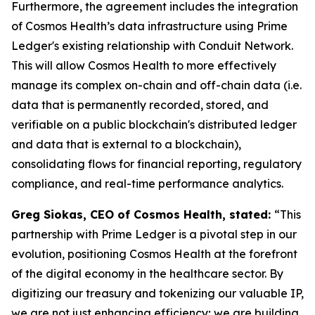
Furthermore, the agreement includes the integration
of Cosmos Health’s data infrastructure using Prime
Ledger's existing relationship with Conduit Network.
This will allow Cosmos Health to more effectively
manage its complex on-chain and off-chain data (i.e.
data that is permanently recorded, stored, and
verifiable on a public blockchain's distributed ledger
and data that is external to a blockchain),
consolidating flows for financial reporting, regulatory
compliance, and real-time performance analytics.
Greg Siokas, CEO of Cosmos Health, stated:
“This
partnership with Prime Ledger is a pivotal step in our
evolution, positioning Cosmos Health at the forefront
of the digital economy in the healthcare sector. By
digitizing our treasury and tokenizing our valuable IP,
we are not just enhancing efficiency; we are building