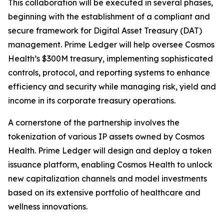
This collaboration will be executed in several phases,
beginning with the establishment of a compliant and
secure framework for Digital Asset Treasury (DAT)
management. Prime Ledger will help oversee Cosmos
Health’s $300M treasury, implementing sophisticated
controls, protocol, and reporting systems to enhance
efficiency and security while managing risk, yield and
income in its corporate treasury operations.
A cornerstone of the partnership involves the
tokenization of various IP assets owned by Cosmos
Health. Prime Ledger will design and deploy a token
issuance platform, enabling Cosmos Health to unlock
new capitalization channels and model investments
based on its extensive portfolio of healthcare and
wellness innovations.