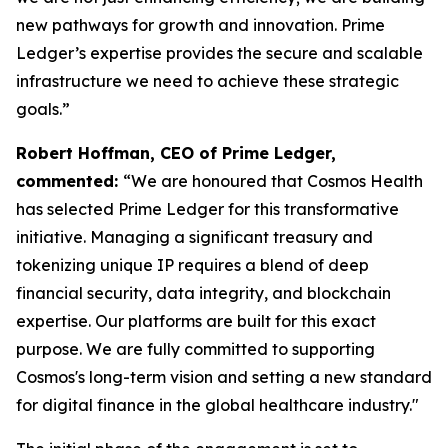
new pathways for growth and innovation. Prime
Ledger’s expertise provides the secure and scalable
infrastructure we need to achieve these strategic
goals.”
Robert Hoffman, CEO of Prime Ledger,
commented:
“We are honoured that Cosmos Health
has selected Prime Ledger for this transformative
initiative. Managing a significant treasury and
tokenizing unique IP requires a blend of deep
financial security, data integrity, and blockchain
expertise. Our platforms are built for this exact
purpose. We are fully committed to supporting
Cosmos's long-term vision and setting a new standard
for digital finance in the global healthcare industry."