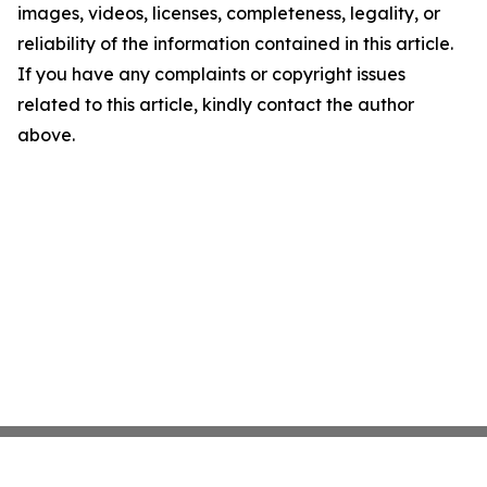
images, videos, licenses, completeness, legality, or
reliability of the information contained in this article.
If you have any complaints or copyright issues
related to this article, kindly contact the author
above.