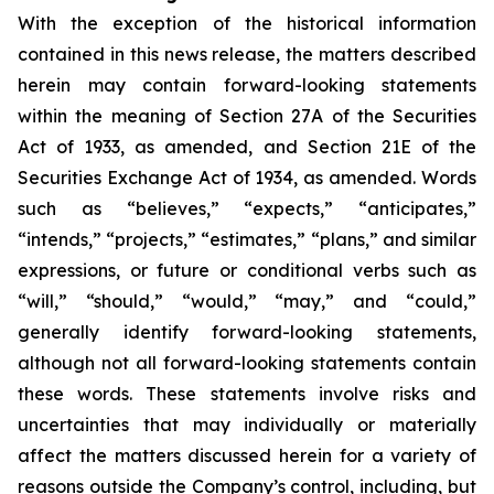
With the exception of the historical information
contained in this news release, the matters described
herein may contain forward-looking statements
within the meaning of Section 27A of the Securities
Act of 1933, as amended, and Section 21E of the
Securities Exchange Act of 1934, as amended. Words
such as “believes,” “expects,” “anticipates,”
“intends,” “projects,” “estimates,” “plans,” and similar
expressions, or future or conditional verbs such as
“will,” “should,” “would,” “may,” and “could,”
generally identify forward-looking statements,
although not all forward-looking statements contain
these words. These statements involve risks and
uncertainties that may individually or materially
affect the matters discussed herein for a variety of
reasons outside the Company’s control, including, but