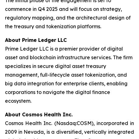
The initial phase of the engagement is set to
commence in Q4 2025 and will focus on strategy,
regulatory mapping, and the architectural design of
the treasury and tokenization platforms.
About Prime Ledger LLC
Prime Ledger LLC is a premier provider of digital
asset and blockchain infrastructure services. The firm
specializes in secure digital asset treasury
management, full-lifecycle asset tokenization, and
big data integration for enterprise clients, enabling
corporations to navigate the digital finance
ecosystem.
About Cosmos Health Inc.
Cosmos Health Inc. (Nasdaq:COSM), incorporated in
2009 in Nevada, is a diversified, vertically integrated