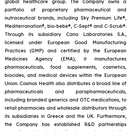
global healthcare group. The Company owns a
portfolio of proprietary pharmaceutical and
nutraceutical brands, including Sky Premium Life®,
Mediterranation®, bio-bebe®, C-Sept® and C-Scrub®.
Through its subsidiary Cana Laboratories S.A.,
licensed under European Good Manufacturing
Practices (GMP) and certified by the European
Medicines Agency (EMA), it manufactures
pharmaceuticals, food supplements, cosmetics,
biocides, and medical devices within the European
Union. Cosmos Health also distributes a broad line of
pharmaceuticals and parapharmaceuticals,
including branded generics and OTC medications, to
retail pharmacies and wholesale distributors through
its subsidiaries in Greece and the UK. Furthermore,
the Company has established R&D partnerships