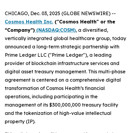
CHICAGO, Dec. 03, 2025 (GLOBE NEWSWIRE) --
Cosmos Health Inc.
("Cosmos Health" or the
“Company”)
(NASDAQ:COSM)
, a diversified,
vertically integrated global healthcare group, today
announced a long-term strategic partnership with
Prime Ledger LLC ("Prime Ledger"), a leading
provider of blockchain infrastructure services and
digital asset treasury management. This multi-phase
agreement is centered on a comprehensive digital
transformation of Cosmos Health’s financial
operations, including participating in the
management of its $300,000,000 treasury facility
and the tokenization of high-value intellectual
property (IP).