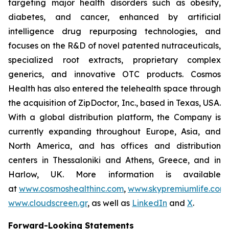
targeting major health disorders such as obesity,
diabetes, and cancer, enhanced by artificial
intelligence drug repurposing technologies, and
focuses on the R&D of novel patented nutraceuticals,
specialized root extracts, proprietary complex
generics, and innovative OTC products. Cosmos
Health has also entered the telehealth space through
the acquisition of ZipDoctor, Inc., based in Texas, USA.
With a global distribution platform, the Company is
currently expanding throughout Europe, Asia, and
North America, and has offices and distribution
centers in Thessaloniki and Athens, Greece, and in
Harlow, UK. More information is available
at
www.cosmoshealthinc.com
,
www.skypremiumlife.com
www.cloudscreen.gr
, as well as
LinkedIn
and
X
.
Forward-Looking Statements