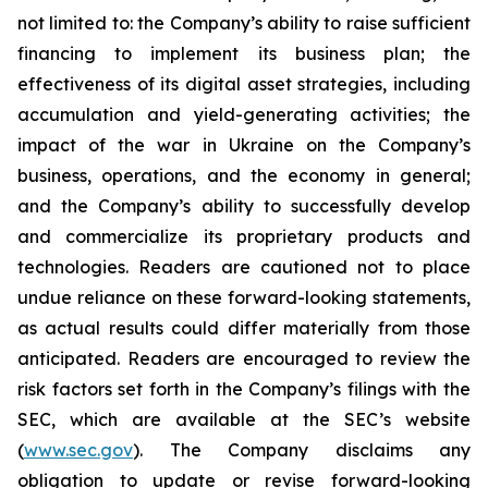
not limited to: the Company’s ability to raise sufficient
financing to implement its business plan; the
effectiveness of its digital asset strategies, including
accumulation and yield-generating activities; the
impact of the war in Ukraine on the Company’s
business, operations, and the economy in general;
and the Company’s ability to successfully develop
and commercialize its proprietary products and
technologies. Readers are cautioned not to place
undue reliance on these forward-looking statements,
as actual results could differ materially from those
anticipated. Readers are encouraged to review the
risk factors set forth in the Company’s filings with the
SEC, which are available at the SEC’s website
(
www.sec.gov
). The Company disclaims any
obligation to update or revise forward-looking