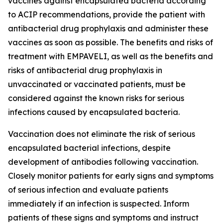
vaccines against encapsulated bacteria according
to ACIP recommendations, provide the patient with
antibacterial drug prophylaxis and administer these
vaccines as soon as possible. The benefits and risks of
treatment with EMPAVELI, as well as the benefits and
risks of antibacterial drug prophylaxis in
unvaccinated or vaccinated patients, must be
considered against the known risks for serious
infections caused by encapsulated bacteria.
Vaccination does not eliminate the risk of serious
encapsulated bacterial infections, despite
development of antibodies following vaccination.
Closely monitor patients for early signs and symptoms
of serious infection and evaluate patients
immediately if an infection is suspected. Inform
patients of these signs and symptoms and instruct