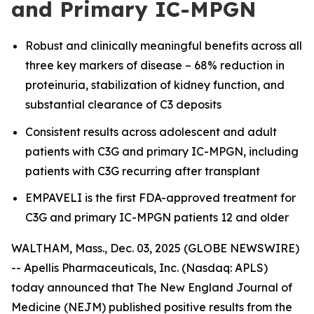
and Primary IC-MPGN
Robust and clinically meaningful benefits across all
three key markers of disease – 68% reduction in
proteinuria, stabilization of kidney function, and
substantial clearance of C3 deposits
Consistent results across adolescent and adult
patients with C3G and primary IC-MPGN, including
patients with C3G recurring after transplant
EMPAVELI is the first FDA-approved treatment for
C3G and primary IC-MPGN patients 12 and older
WALTHAM, Mass., Dec. 03, 2025 (GLOBE NEWSWIRE)
-- Apellis Pharmaceuticals, Inc. (Nasdaq: APLS)
today announced that
The
New England Journal of
Medicine
(NEJM) published positive results from the