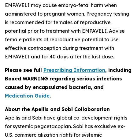
EMPAVELI may cause embryo-fetal harm when
administered to pregnant women. Pregnancy testing
is recommended for females of reproductive
potential prior to treatment with EMPAVELI. Advise
female patients of reproductive potential to use
effective contraception during treatment with
EMPAVELI and for 40 days after the last dose.
Please see full
Prescribing Information
, including
Boxed WARNING regarding serious infections
caused by encapsulated bacteria, and
Medication Guide
.
About the Apellis and Sobi Collaboration
Apellis and Sobi have global co-development rights
for systemic pegcetacoplan. Sobi has exclusive ex-
U.S. commercialization rights for systemic