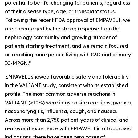
potential to be life-changing for patients, regardless
of their disease type, age, or transplant status.
Following the recent FDA approval of EMPAVELI, we
are encouraged by the strong response from the
nephrology community and growing number of
patients starting treatment, and we remain focused
on reaching more people living with C3G and primary
IC-MPGN.”
EMPAVELI showed favorable safety and tolerability
in the VALIANT study, consistent with its established
profile. The most common adverse reactions in
VALIANT (≥10%) were infusion site reactions, pyrexia,
nasopharyngitis, influenza, cough, and nausea.
Across more than 2,750 patient-years of clinical and
real-world experience with EMPAVELI in all approved
indications, there have been zero cases of