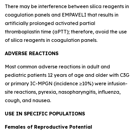
There may be interference between silica reagents in
coagulation panels and EMPAVELI that results in
artificially prolonged activated partial
thromboplastin time (aPTT); therefore, avoid the use
of silica reagents in coagulation panels.
ADVERSE REACTIONS
Most common adverse reactions in adult and
pediatric patients 12 years of age and older with C3G
or primary IC-MPGN (incidence ≥10%) were infusion-
site reactions, pyrexia, nasopharyngitis, influenza,
cough, and nausea.
USE IN SPECIFIC POPULATIONS
Females of Reproductive Potential