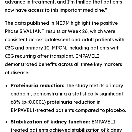
advance in treatment, and I’m thrilled that patients
now have access to this important medicine.”
The data published in NEJM highlight the positive
Phase 3 VALIANT results at Week 26, which were
consistent across adolescent and adult patients with
C3G and primary IC-MPGN, including patients with
C3G recurring after transplant. EMPAVELI
demonstrated benefits across all three key markers
of disease:
Proteinuria reduction:
The study met its primary
endpoint, demonstrating a statistically significant
68% (p<0.0001) proteinuria reduction in
EMPAVELI-treated patients compared to placebo.
Stabilization of kidney function:
EMPAVELI-
treated patients achieved stabilization of kidney