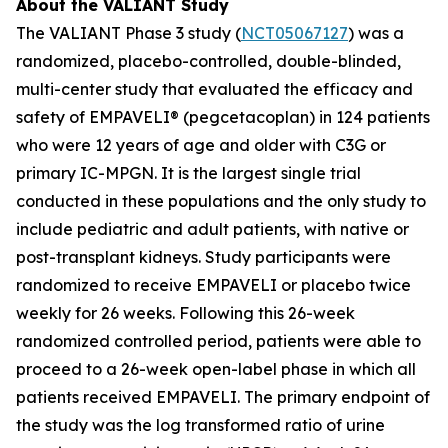
About the VALIANT Study
The VALIANT Phase 3 study (
NCT05067127
) was a
randomized, placebo-controlled, double-blinded,
multi-center study that evaluated the efficacy and
safety of EMPAVELI® (pegcetacoplan) in 124 patients
who were 12 years of age and older with C3G or
primary IC-MPGN. It is the largest single trial
conducted in these populations and the only study to
include pediatric and adult patients, with native or
post-transplant kidneys. Study participants were
randomized to receive EMPAVELI or placebo twice
weekly for 26 weeks. Following this 26-week
randomized controlled period, patients were able to
proceed to a 26-week open-label phase in which all
patients received EMPAVELI. The primary endpoint of
the study was the log transformed ratio of urine