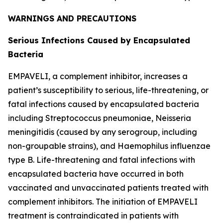
WARNINGS AND PRECAUTIONS
Serious Infections Caused by Encapsulated
Bacteria
EMPAVELI, a complement inhibitor, increases a
patient’s susceptibility to serious, life-threatening, or
fatal infections caused by encapsulated bacteria
including
Streptococcus pneumoniae
,
Neisseria
meningitidis
(caused by any serogroup, including
non-groupable strains), and
Haemophilus influenzae
type B. Life-threatening and fatal infections with
encapsulated bacteria have occurred in both
vaccinated and unvaccinated patients treated with
complement inhibitors. The initiation of EMPAVELI
treatment is contraindicated in patients with