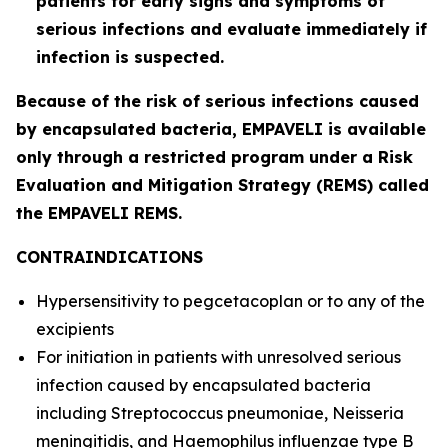
patients for early signs and symptoms of
serious infections and evaluate immediately if
infection is suspected.
Because of the risk of serious infections caused
by encapsulated bacteria, EMPAVELI is available
only through a restricted program under a Risk
Evaluation and Mitigation Strategy (REMS) called
the EMPAVELI REMS.
CONTRAINDICATIONS
Hypersensitivity to pegcetacoplan or to any of the
excipients
For initiation in patients with unresolved serious
infection caused by encapsulated bacteria
including
Streptococcus pneumoniae
,
Neisseria
meningitidis
, and
Haemophilus influenzae
type B