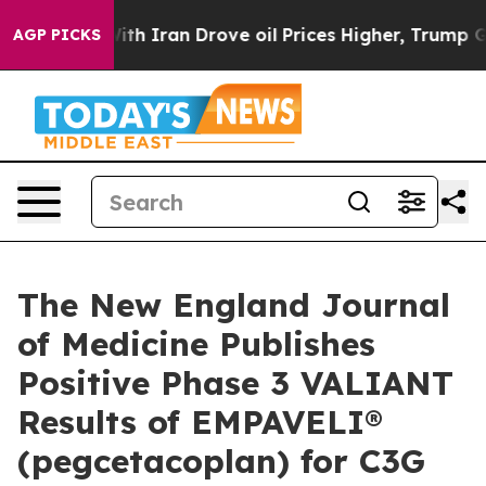
th Iran Drove oil Prices Higher, Trump Gave Political
AGP PICKS
The New England Journal
of Medicine Publishes
Positive Phase 3 VALIANT
Results of EMPAVELI®
(pegcetacoplan) for C3G