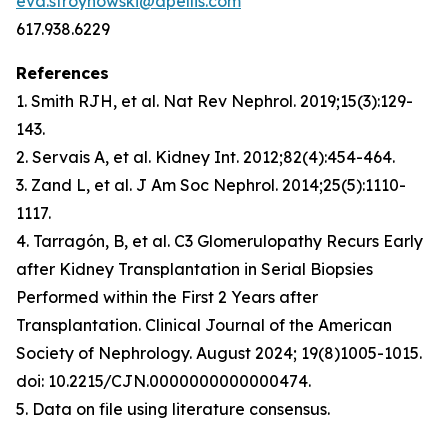
eva.stroynowski@apellis.com
617.938.6229
References
1. Smith RJH, et al.
Nat Rev Nephrol
. 2019;15(3):129-
143.
2. Servais A, et al.
Kidney Int
. 2012;82(4):454-464.
3. Zand L, et al.
J Am Soc Nephrol
. 2014;25(5):1110-
1117.
4. Tarragón, B, et al. C3 Glomerulopathy Recurs Early
after Kidney Transplantation in Serial Biopsies
Performed within the First 2 Years after
Transplantation. Clinical Journal of the American
Society of Nephrology. August 2024; 19(8)1005-1015
.
doi: 10.2215/CJN.0000000000000474.
5. Data on file using literature consensus.