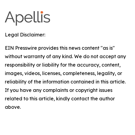
Legal Disclaimer:
EIN Presswire provides this news content "as is"
without warranty of any kind. We do not accept any
responsibility or liability for the accuracy, content,
images, videos, licenses, completeness, legality, or
reliability of the information contained in this article.
If you have any complaints or copyright issues
related to this article, kindly contact the author
above.