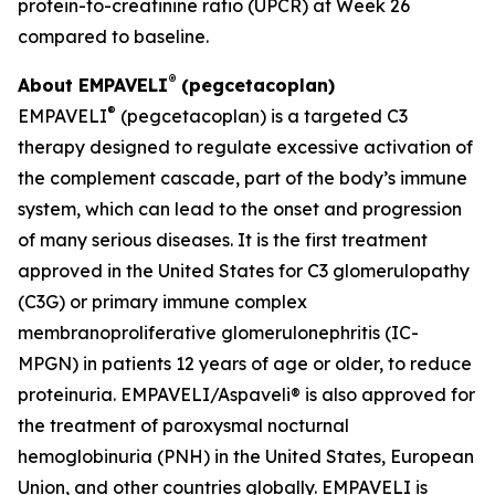
protein-to-creatinine ratio (UPCR) at Week 26
compared to baseline.
®
About EMPAVELI
(pegcetacoplan)
®
EMPAVELI
(pegcetacoplan) is a targeted C3
therapy designed to regulate excessive activation of
the complement cascade, part of the body’s immune
system, which can lead to the onset and progression
of many serious diseases. It is the first treatment
approved in the United States for C3 glomerulopathy
(C3G) or primary immune complex
membranoproliferative glomerulonephritis (IC-
MPGN) in patients 12 years of age or older, to reduce
proteinuria. EMPAVELI/Aspaveli® is also approved for
the treatment of paroxysmal nocturnal
hemoglobinuria (PNH) in the United States, European
Union, and other countries globally. EMPAVELI is