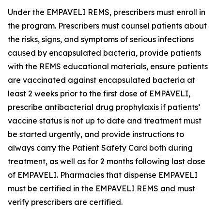
Under the EMPAVELI REMS, prescribers must enroll in
the program. Prescribers must counsel patients about
the risks, signs, and symptoms of serious infections
caused by encapsulated bacteria, provide patients
with the REMS educational materials, ensure patients
are vaccinated against encapsulated bacteria at
least 2 weeks prior to the first dose of EMPAVELI,
prescribe antibacterial drug prophylaxis if patients’
vaccine status is not up to date and treatment must
be started urgently, and provide instructions to
always carry the Patient Safety Card both during
treatment, as well as for 2 months following last dose
of EMPAVELI. Pharmacies that dispense EMPAVELI
must be certified in the EMPAVELI REMS and must
verify prescribers are certified.