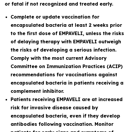
or fatal if not recognized and treated early.
Complete or update vaccination for
encapsulated bacteria at least 2 weeks prior
to the first dose of EMPAVELI, unless the risks
of delaying therapy with EMPAVELI outweigh
the risks of developing a serious infection.
Comply with the most current Advisory
Committee on Immunization Practices (ACIP)
recommendations for vaccinations against
encapsulated bacteria in patients receiving a
complement inhibitor.
Patients receiving EMPAVELI are at increased
risk for invasive disease caused by
encapsulated bacteria, even if they develop
antibodies following vaccination. Monitor