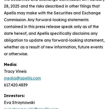
28, 2025 and the risks described in other filings that
Apellis may make with the Securities and Exchange
Commission. Any forward-looking statements
contained in this press release speak only as of the
date hereof, and Apellis specifically disclaims any
obligation to update any forward-looking statement,
whether as a result of new information, future events
or otherwise.
Media:
Tracy Vineis
media@apellis.com
617.420.4839
Investors:
Eva Stroynowski