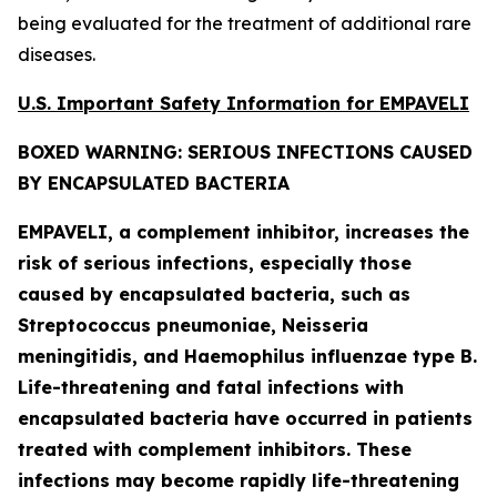
being evaluated for the treatment of additional rare
diseases.
U.S. Important Safety Information for EMPAVELI
BOXED WARNING: SERIOUS INFECTIONS CAUSED
BY ENCAPSULATED BACTERIA
EMPAVELI, a complement inhibitor, increases the
risk of serious infections, especially those
caused by encapsulated bacteria, such as
Streptococcus pneumoniae, Neisseria
meningitidis
, and
Haemophilus influenzae
type B.
Life-threatening and fatal infections with
encapsulated bacteria have occurred in patients
treated with complement inhibitors. These
infections may become rapidly life-threatening