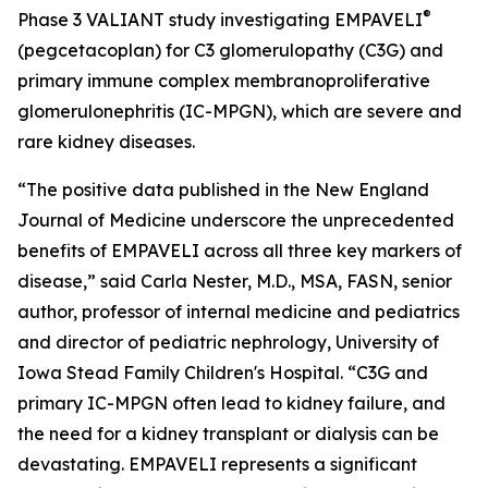
®
Phase 3 VALIANT study investigating EMPAVELI
(pegcetacoplan) for C3 glomerulopathy (C3G) and
primary immune complex membranoproliferative
glomerulonephritis (IC-MPGN), which are severe and
rare kidney diseases.
“The positive data published in the
New England
Journal of Medicine
underscore the unprecedented
benefits of EMPAVELI across all three key markers of
disease,” said Carla Nester, M.D., MSA, FASN, senior
author, professor of internal medicine and pediatrics
and director of pediatric nephrology, University of
Iowa Stead Family Children's Hospital. “C3G and
primary IC-MPGN often lead to kidney failure, and
the need for a kidney transplant or dialysis can be
devastating. EMPAVELI represents a significant