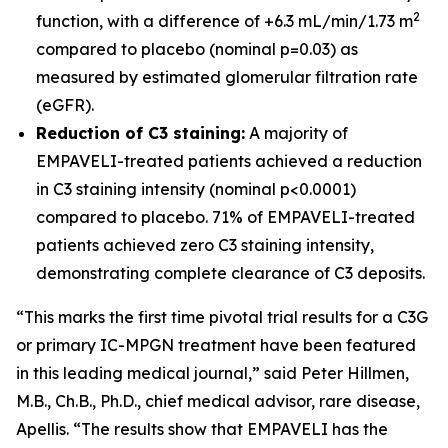
2
function, with a difference of +6.3 mL/min/1.73 m
compared to placebo (nominal p=0.03) as
measured by estimated glomerular filtration rate
(eGFR).
Reduction of C3 staining:
A majority of
EMPAVELI-treated patients achieved a reduction
in C3 staining intensity (nominal p<0.0001)
compared to placebo. 71% of EMPAVELI-treated
patients achieved zero C3 staining intensity,
demonstrating complete clearance of C3 deposits.
“This marks the first time pivotal trial results for a C3G
or primary IC-MPGN treatment have been featured
in this leading medical journal,” said Peter Hillmen,
M.B., Ch.B., Ph.D., chief medical advisor, rare disease,
Apellis. “The results show that EMPAVELI has the