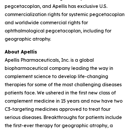
pegcetacoplan, and Apellis has exclusive U.S.
commercialization rights for systemic pegcetacoplan
and worldwide commercial rights for
ophthalmological pegcetacoplan, including for
geographic atrophy.
About Apellis
Apellis Pharmaceuticals, Inc. is a global
biopharmaceutical company leading the way in
complement science to develop life-changing
therapies for some of the most challenging diseases
patients face. We ushered in the first new class of
complement medicine in 15 years and now have two
C3-targeting medicines approved to treat four
serious diseases. Breakthroughs for patients include
the first-ever therapy for geographic atrophy, a