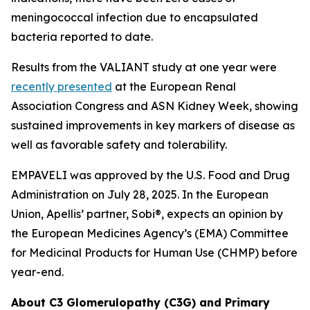
meningococcal infection due to encapsulated
bacteria reported to date.
Results from the VALIANT study at one year were
recently presented
at the European Renal
Association Congress and ASN Kidney Week, showing
sustained improvements in key markers of disease as
well as favorable safety and tolerability.
EMPAVELI was approved by the U.S. Food and Drug
Administration on July 28, 2025. In the European
Union, Apellis’ partner, Sobi®, expects an opinion by
the European Medicines Agency’s (EMA) Committee
for Medicinal Products for Human Use (CHMP) before
year-end.
About C3 Glomerulopathy (C3G) and Primary