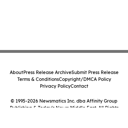
About
Press Release Archive
Submit Press Release
Terms & Conditions
Copyright/DMCA Policy
Privacy Policy
Contact
© 1995-2026 Newsmatics Inc. dba Affinity Group
Publishing & Today's News: Middle East. All Rights
Reserved.
Cookie Settings / Your Privacy Choices