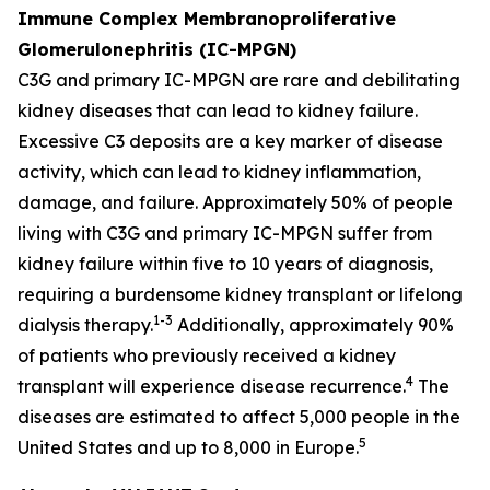
Immune Complex Membranoproliferative
Glomerulonephritis (IC-MPGN)
C3G and primary IC-MPGN are rare and debilitating
kidney diseases that can lead to kidney failure.
Excessive C3 deposits are a key marker of disease
activity, which can lead to kidney inflammation,
damage, and failure. Approximately 50% of people
living with C3G and primary IC-MPGN suffer from
kidney failure within five to 10 years of diagnosis,
requiring a burdensome kidney transplant or lifelong
1-3
dialysis therapy.
Additionally, approximately 90%
of patients who previously received a kidney
4
transplant will experience disease recurrence.
The
diseases are estimated to affect 5,000 people in the
5
United States and up to 8,000 in Europe.