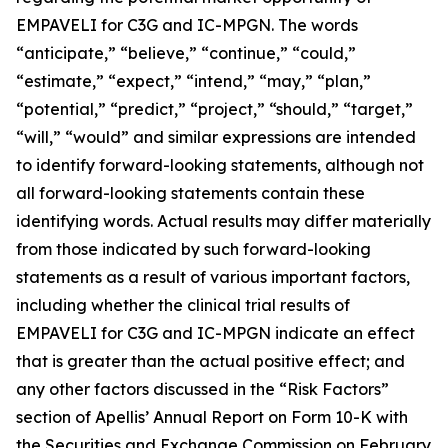
EMPAVELI for C3G and IC-MPGN. The words
“anticipate,” “believe,” “continue,” “could,”
“estimate,” “expect,” “intend,” “may,” “plan,”
“potential,” “predict,” “project,” “should,” “target,”
“will,” “would” and similar expressions are intended
to identify forward-looking statements, although not
all forward-looking statements contain these
identifying words. Actual results may differ materially
from those indicated by such forward-looking
statements as a result of various important factors,
including whether the clinical trial results of
EMPAVELI for C3G and IC-MPGN indicate an effect
that is greater than the actual positive effect; and
any other factors discussed in the “Risk Factors”
section of Apellis’ Annual Report on Form 10-K with
the Securities and Exchange Commission on February