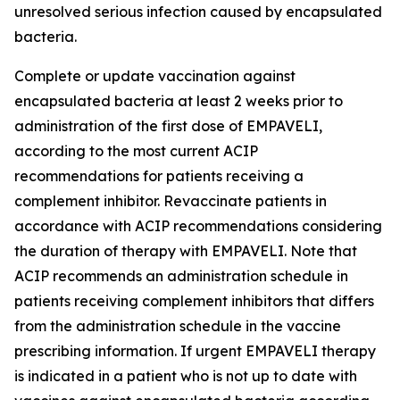
unresolved serious infection caused by encapsulated
bacteria.
Complete or update vaccination against
encapsulated bacteria at least 2 weeks prior to
administration of the first dose of EMPAVELI,
according to the most current ACIP
recommendations for patients receiving a
complement inhibitor. Revaccinate patients in
accordance with ACIP recommendations considering
the duration of therapy with EMPAVELI. Note that
ACIP recommends an administration schedule in
patients receiving complement inhibitors that differs
from the administration schedule in the vaccine
prescribing information. If urgent EMPAVELI therapy
is indicated in a patient who is not up to date with