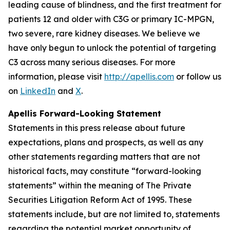
leading cause of blindness, and the first treatment for
patients 12 and older with C3G or primary IC-MPGN,
two severe, rare kidney diseases. We believe we
have only begun to unlock the potential of targeting
C3 across many serious diseases. For more
information, please visit
http://apellis.com
or follow us
on
LinkedIn
and
X
.
Apellis Forward-Looking Statement
Statements in this press release about future
expectations, plans and prospects, as well as any
other statements regarding matters that are not
historical facts, may constitute “forward-looking
statements” within the meaning of The Private
Securities Litigation Reform Act of 1995. These
statements include, but are not limited to, statements
regarding the potential market opportunity of