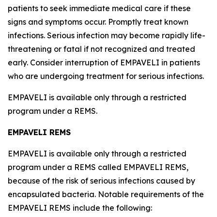
patients to seek immediate medical care if these
signs and symptoms occur. Promptly treat known
infections. Serious infection may become rapidly life-
threatening or fatal if not recognized and treated
early. Consider interruption of EMPAVELI in patients
who are undergoing treatment for serious infections.
EMPAVELI is available only through a restricted
program under a REMS.
EMPAVELI REMS
EMPAVELI is available only through a restricted
program under a REMS called EMPAVELI REMS,
because of the risk of serious infections caused by
encapsulated bacteria. Notable requirements of the
EMPAVELI REMS include the following: