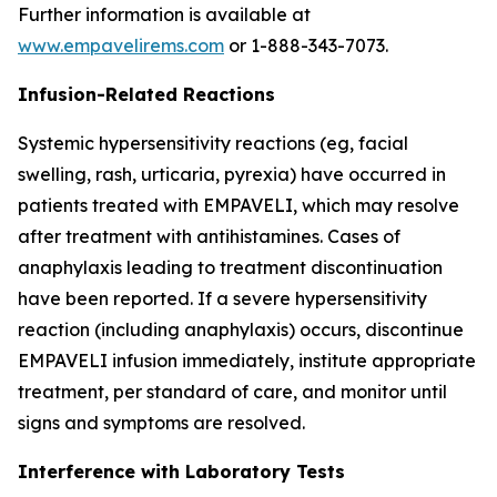
Further information is available at
www.empavelirems.com
or 1-888-343-7073.
Infusion-Related Reactions
Systemic hypersensitivity reactions (eg, facial
swelling, rash, urticaria, pyrexia) have occurred in
patients treated with EMPAVELI, which may resolve
after treatment with antihistamines. Cases of
anaphylaxis leading to treatment discontinuation
have been reported. If a severe hypersensitivity
reaction (including anaphylaxis) occurs, discontinue
EMPAVELI infusion immediately, institute appropriate
treatment, per standard of care, and monitor until
signs and symptoms are resolved.
Interference with Laboratory Tests