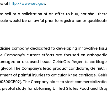
ed at
http://www.sec.gov
.
to sell or a solicitation of an offer to buy, nor shall the
or sale would be unlawful prior to registration or qualifica
dicine company dedicated to developing innovative tissue 
The Company’s current efforts are focused on orthopedic
aged or diseased tissue. GelrinC is Regentis’ cartilage
glycol. The Company’s lead product candidate, GelrinC, is 
atment of painful injuries to articular knee cartilage. G
00CE02). The Company plans to start commercialization ef
ts pivotal study for obtaining United States Food and Dru