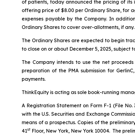
of patients, today announced the pricing of its i
offering price of $8.00 per Ordinary Share, for
expenses payable by the Company. In addition
Ordinary Shares to cover over-allotments, if any.
The Ordinary Shares are expected to begin tra
to close on or about December 5, 2025, subject to
The Company intends to use the net proceeds fro
preparation of the PMA submission for GerlinC
payments.
ThinkEquity is acting as sole book-running manag
A Registration Statement on Form F-1 (File No. 
with the U.S. Securities and Exchange Commissi
means of a prospectus. Copies of the preliminar
st
41
Floor, New York, New York 10004. The prelimin