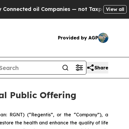
cted oil Companies — not Taxpayers — the Chance
View all
Provided by AGP
Share
al Public Offering
can: RGNT) (“Regentis”, or the “Company”), a
store the health and enhance the quality of life