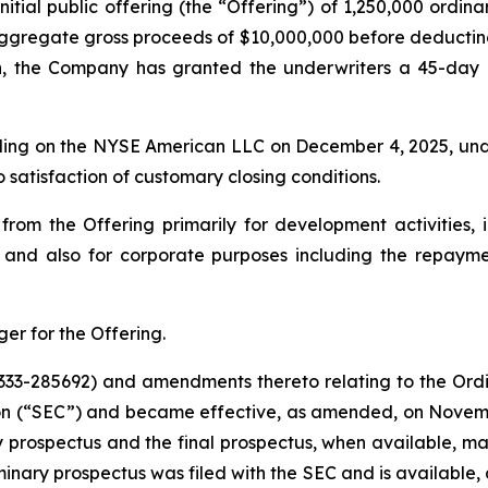
nitial public offering (the “Offering”) of 1,250,000 ordina
 aggregate gross proceeds of $10,000,000 before deductin
, the Company has granted the underwriters a 45-day o
ding on the NYSE American LLC on December 4, 2025, und
 satisfaction of customary closing conditions.
m the Offering primarily for development activities, inc
, and also for corporate purposes including the repay
er for the Offering.
333-285692) and amendments thereto relating to the Ordin
on (“SEC”) and became effective, as amended, on Novemb
y prospectus and the final prospectus, when available, ma
ary prospectus was filed with the SEC and is available, an