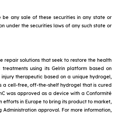
re be any sale of these securities in any state or
tion under the securities laws of any such state or
repair solutions that seek to restore the health
 treatments using its Gelrin platform based on
 injury therapeutic based on a unique hydrogel,
a cell-free, off-the-shelf hydrogel that is cured
elrinC was approved as a device with a Conformité
forts in Europe to bring its product to market,
g Administration approval. For more information,