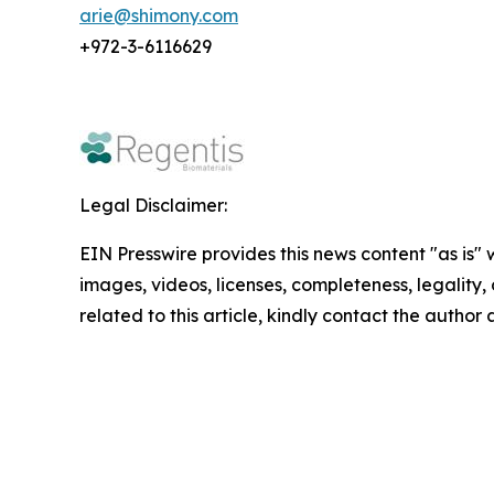
arie@shimony.com
+972-3-6116629
Legal Disclaimer:
EIN Presswire provides this news content "as is" 
images, videos, licenses, completeness, legality, o
related to this article, kindly contact the author