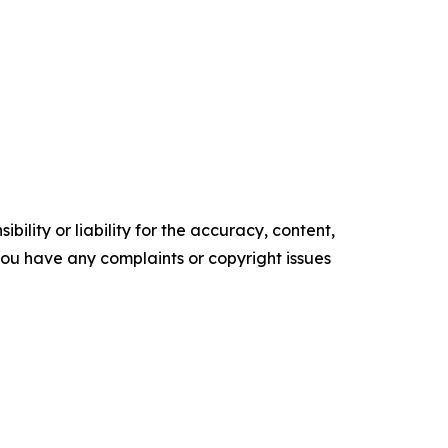
ility or liability for the accuracy, content,
f you have any complaints or copyright issues