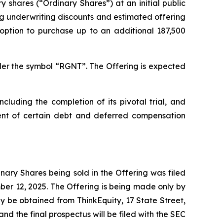
ry shares (“Ordinary Shares”) at an initial public
g underwriting discounts and estimated offering
ption to purchase up to an additional 187,500
er the symbol “RGNT”. The Offering is expected
luding the completion of its pivotal trial, and
ment of certain debt and deferred compensation
ary Shares being sold in the Offering was filed
er 12, 2025. The Offering is being made only by
y be obtained from ThinkEquity, 17 State Street,
d the final prospectus will be filed with the SEC