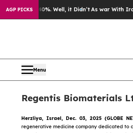
nd 40%. Well, it Didn’t
As war With Iran Drove 
AGP PICKS
Menu
Regentis Biomaterials Lt
Herzliya, Israel, Dec. 03, 2025 (GLOBE 
regenerative medicine company dedicated to deve