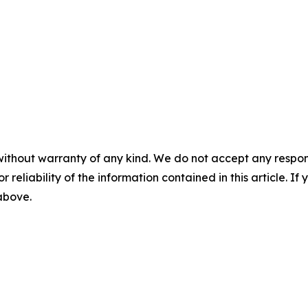
without warranty of any kind. We do not accept any responsib
r reliability of the information contained in this article. I
 above.