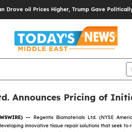
oil Prices Higher, Trump Gave Politically Conne
d. Announces Pricing of Initi
NEWSWIRE) --
Regentis Biomaterials Ltd. (NYSE Ameri
loping innovative tissue repair solutions that seek to re