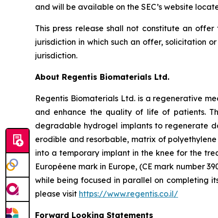
and will be available on the SEC’s website locat
This press release shall not constitute an offer 
jurisdiction in which such an offer, solicitation 
jurisdiction.
About Regentis Biomaterials Ltd.
Regentis Biomaterials Ltd. is a regenerative me
and enhance the quality of life of patients. 
degradable hydrogel implants to regenerate dam
erodible and resorbable, matrix of polyethylene 
into a temporary implant in the knee for the tre
Européene mark in Europe, (CE mark number 39006
while being focused in parallel on completing i
please visit
https://www.regentis.co.il/
Forward Looking Statements