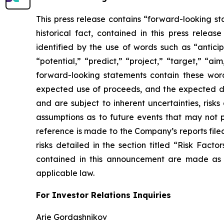
This press release contains “forward-looking sta
historical fact, contained in this press rele
identified by the use of words such as “anticip
“potential,” “predict,” “project,” “target,” “ai
forward-looking statements contain these wor
expected use of proceeds, and the expected da
and are subject to inherent uncertainties, risk
assumptions as to future events that may not p
reference is made to the Company’s reports filed
risks detailed in the section titled “Risk Fact
contained in this announcement are made as 
applicable law.
For Investor Relations Inquiries
Arie Gordashnikov