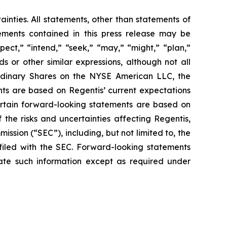
ainties. All statements, other than statements of
tements contained in this press release may be
pect,” “intend,” “seek,” “may,” “might,” “plan,”
ds or other similar expressions, although not all
Ordinary Shares on the NYSE American LLC, the
ts are based on Regentis’ current expectations
 certain forward-looking statements are based on
the risks and uncertainties affecting Regentis,
ssion (“SEC”), including, but not limited to, the
g filed with the SEC. Forward-looking statements
te such information except as required under