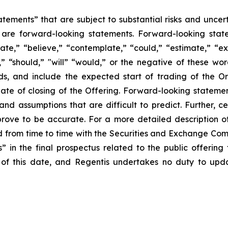
tements” that are subject to substantial risks and uncert
ase are forward-looking statements. Forward-looking sta
ate,” “believe,” “contemplate,” “could,” “estimate,” “ex
m,” “should,” "will” “would,” or the negative of these wor
ds, and include the expected start of trading of the 
te of closing of the Offering. Forward-looking statemen
s and assumptions that are difficult to predict. Further,
rove to be accurate. For a more detailed description of 
 from time to time with the Securities and Exchange Commi
ors” in the final prospectus related to the public offerin
of this date, and Regentis undertakes no duty to upda