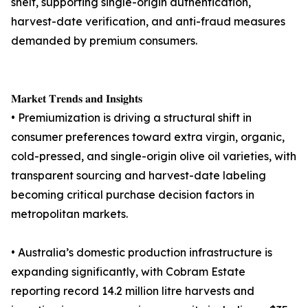
shelf, supporting single-origin authentication,
harvest-date verification, and anti-fraud measures
demanded by premium consumers.
𝐌𝐚𝐫𝐤𝐞𝐭 𝐓𝐫𝐞𝐧𝐝𝐬 𝐚𝐧𝐝 𝐈𝐧𝐬𝐢𝐠𝐡𝐭𝐬
• Premiumization is driving a structural shift in
consumer preferences toward extra virgin, organic,
cold-pressed, and single-origin olive oil varieties, with
transparent sourcing and harvest-date labeling
becoming critical purchase decision factors in
metropolitan markets.
• Australia’s domestic production infrastructure is
expanding significantly, with Cobram Estate
reporting record 14.2 million litre harvests and