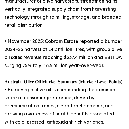
manufacturer of olive harvesters, strengthening its
vertically integrated supply chain from harvesting
technology through to milling, storage, and branded
retail distribution.
• November 2025: Cobram Estate reported a bumper
2024–25 harvest of 14.2 million litres, with group olive
oil sales revenue reaching $237.4 million and EBITDA
surging 75% to $116.6 million year-over-year.
𝐀𝐮𝐬𝐭𝐫𝐚𝐥𝐢𝐚 𝐎𝐥𝐢𝐯𝐞 𝐎𝐢𝐥 𝐌𝐚𝐫𝐤𝐞𝐭 𝐒𝐮𝐦𝐦𝐚𝐫𝐲 (𝐌𝐚𝐫𝐤𝐞𝐭-𝐋𝐞𝐯𝐞𝐥 𝐏𝐨𝐢𝐧𝐭𝐬)
• Extra virgin olive oil is commanding the dominant
share of consumer preference, driven by
premiumization trends, clean-label demand, and
growing awareness of health benefits associated
with cold-pressed, antioxidant-rich varieties.