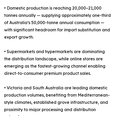
• Domestic production is reaching 20,000–21,000
tonnes annually — supplying approximately one-third
of Australia’s 50,000-tonne annual consumption —
with significant headroom for import substitution and
export growth.
• Supermarkets and hypermarkets are dominating
the distribution landscape, while online stores are
emerging as the fastest-growing channel enabling
direct-to-consumer premium product sales.
• Victoria and South Australia are leading domestic
production volumes, benefiting from Mediterranean-
style climates, established grove infrastructure, and
proximity to major processing and distribution