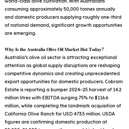
world-class olive cultivation. With Australians
consuming approximately 50,000 tonnes annually
and domestic producers supplying roughly one-third
of national demand, significant growth opportunities
are emerging.
𝐖𝐡𝐲 𝐈𝐬 𝐭𝐡𝐞 𝐀𝐮𝐬𝐭𝐫𝐚𝐥𝐢𝐚 𝐎𝐥𝐢𝐯𝐞 𝐎𝐢𝐥 𝐌𝐚𝐫𝐤𝐞𝐭 𝐇𝐨𝐭 𝐓𝐨𝐝𝐚𝐲?
Australia’s olive oil sector is attracting exceptional
attention as global supply disruptions are reshaping
competitive dynamics and creating unprecedented
export opportunities for domestic producers. Cobram
Estate is reporting a bumper 2024–25 harvest of 14.2
million litres with EBITDA surging 75% to $116.6
million, while completing the landmark acquisition of
California Olive Ranch for USD 473.5 million. USDA
figures are confirming domestic production at