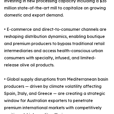
investing in new processing capacity including a $35
million state-of-the-art mill to capitalize on growing
domestic and export demand.
• E-commerce and direct-to-consumer channels are
reshaping distribution dynamics, enabling boutique
and premium producers to bypass traditional retail
intermediaries and access health-conscious urban
consumers with specialty, infused, and limited-
release olive oil products.
• Global supply disruptions from Mediterranean basin
producers — driven by climate volatility affecting
Spain, Italy, and Greece — are creating a strategic
window for Australian exporters to penetrate
premium international markets with competitively