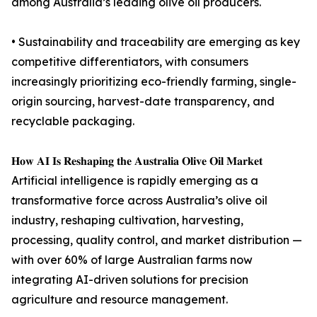
among Australia’s leading olive oil producers.
• Sustainability and traceability are emerging as key
competitive differentiators, with consumers
increasingly prioritizing eco-friendly farming, single-
origin sourcing, harvest-date transparency, and
recyclable packaging.
𝐇𝐨𝐰 𝐀𝐈 𝐈𝐬 𝐑𝐞𝐬𝐡𝐚𝐩𝐢𝐧𝐠 𝐭𝐡𝐞 𝐀𝐮𝐬𝐭𝐫𝐚𝐥𝐢𝐚 𝐎𝐥𝐢𝐯𝐞 𝐎𝐢𝐥 𝐌𝐚𝐫𝐤𝐞𝐭
Artificial intelligence is rapidly emerging as a
transformative force across Australia’s olive oil
industry, reshaping cultivation, harvesting,
processing, quality control, and market distribution —
with over 60% of large Australian farms now
integrating AI-driven solutions for precision
agriculture and resource management.