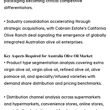
packaging becoming critical competitive
differentiators.
• Industry consolidation accelerating through
strategic acquisitions, with Cobram Estate’s California
Olive Ranch deal signaling the emergence of globally
integrated Australian olive oil enterprises.
𝐊𝐞𝐲 𝐀𝐬𝐩𝐞𝐜𝐭𝐬 𝐑𝐞𝐪𝐮𝐢𝐫𝐞𝐝 𝐟𝐨𝐫 𝐀𝐮𝐬𝐭𝐫𝐚𝐥𝐢𝐚 𝐎𝐥𝐢𝐯𝐞 𝐎𝐢𝐥 𝐌𝐚𝐫𝐤𝐞𝐭:
• Product type segmentation analysis covering extra
virgin olive oil, virgin olive oil, refined olive oil, olive
pomace oil, and specialty/infused varieties with
demand share distribution and pricing benchmarks.
• Distribution channel analysis across supermarkets
and hypermarkets, convenience stores, online stores,