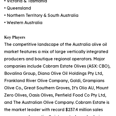
• Victoria & Tasmania
• Queensland
• Northern Territory & South Australia
• Western Australia
𝐊𝐞𝐲 𝐏𝐥𝐚𝐲𝐞𝐫𝐬
The competitive landscape of the Australia olive oil
market features a mix of large vertically integrated
producers and boutique regional operators. Major
companies include Cobram Estate Olives (ASX: CBO),
Bovalina Group, Diana Olive Oil Holdings Pty Ltd,
Frankland River Olive Company, Goldi, Grampians
Olive Co., Great Southern Groves, It’s Olio AU, Mount
Zero Olives, Oasis Olives, Penfield Food Co Pty Ltd,
and The Australian Olive Company. Cobram Estate is
the market leader with record $237.4 million sales