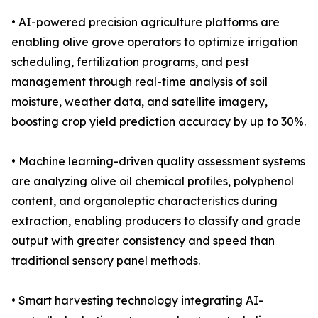
• AI-powered precision agriculture platforms are
enabling olive grove operators to optimize irrigation
scheduling, fertilization programs, and pest
management through real-time analysis of soil
moisture, weather data, and satellite imagery,
boosting crop yield prediction accuracy by up to 30%.
• Machine learning-driven quality assessment systems
are analyzing olive oil chemical profiles, polyphenol
content, and organoleptic characteristics during
extraction, enabling producers to classify and grade
output with greater consistency and speed than
traditional sensory panel methods.
• Smart harvesting technology integrating AI-