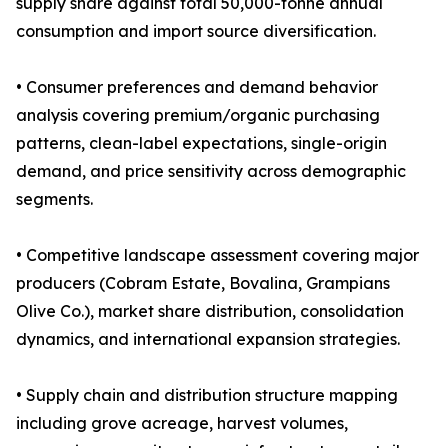
supply share against total 50,000-tonne annual
consumption and import source diversification.
• Consumer preferences and demand behavior
analysis covering premium/organic purchasing
patterns, clean-label expectations, single-origin
demand, and price sensitivity across demographic
segments.
• Competitive landscape assessment covering major
producers (Cobram Estate, Bovalina, Grampians
Olive Co.), market share distribution, consolidation
dynamics, and international expansion strategies.
• Supply chain and distribution structure mapping
including grove acreage, harvest volumes,