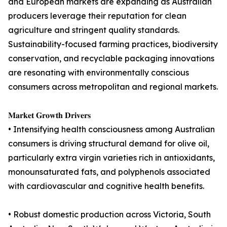
and European markets are expanding as Australian
producers leverage their reputation for clean
agriculture and stringent quality standards.
Sustainability-focused farming practices, biodiversity
conservation, and recyclable packaging innovations
are resonating with environmentally conscious
consumers across metropolitan and regional markets.
𝐌𝐚𝐫𝐤𝐞𝐭 𝐆𝐫𝐨𝐰𝐭𝐡 𝐃𝐫𝐢𝐯𝐞𝐫𝐬
• Intensifying health consciousness among Australian
consumers is driving structural demand for olive oil,
particularly extra virgin varieties rich in antioxidants,
monounsaturated fats, and polyphenols associated
with cardiovascular and cognitive health benefits.
• Robust domestic production across Victoria, South