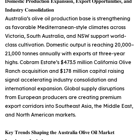
𝐃𝐨𝐦𝐞𝐬𝐭𝐢𝐜 𝐏𝐫𝐨𝐝𝐮𝐜𝐭𝐢𝐨𝐧 𝐄𝐱𝐩𝐚𝐧𝐬𝐢𝐨𝐧, 𝐄𝐱𝐩𝐨𝐫𝐭 𝐎𝐩𝐩𝐨𝐫𝐭𝐮𝐧𝐢𝐭𝐢𝐞𝐬, 𝐚𝐧𝐝
𝐈𝐧𝐝𝐮𝐬𝐭𝐫𝐲 𝐂𝐨𝐧𝐬𝐨𝐥𝐢𝐝𝐚𝐭𝐢𝐨𝐧
Australia’s olive oil production base is strengthening
as favorable Mediterranean-style climates across
Victoria, South Australia, and NSW support world-
class cultivation. Domestic output is reaching 20,000–
21,000 tonnes annually with exports at three-year
highs. Cobram Estate’s $473.5 million California Olive
Ranch acquisition and $178 million capital raising
signal accelerating industry consolidation and
international expansion. Global supply disruptions
from European producers are creating premium
export corridors into Southeast Asia, the Middle East,
and North American markets.
𝐊𝐞𝐲 𝐓𝐫𝐞𝐧𝐝𝐬 𝐒𝐡𝐚𝐩𝐢𝐧𝐠 𝐭𝐡𝐞 𝐀𝐮𝐬𝐭𝐫𝐚𝐥𝐢𝐚 𝐎𝐥𝐢𝐯𝐞 𝐎𝐢𝐥 𝐌𝐚𝐫𝐤𝐞𝐭