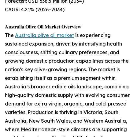
Forecast: USD 638.5 Million (2034)
CAGR: 4.21% (2026–2034)
𝐀𝐮𝐬𝐭𝐫𝐚𝐥𝐢𝐚 𝐎𝐥𝐢𝐯𝐞 𝐎𝐢𝐥 𝐌𝐚𝐫𝐤𝐞𝐭 𝐎𝐯𝐞𝐫𝐯𝐢𝐞𝐰
The
Australia olive oil market
is experiencing
sustained expansion, driven by intensifying health
consciousness, shifting culinary preferences, and
growing domestic production capabilities across the
nation’s key olive-growing regions. The market is
establishing itself as a premium segment within
Australia’s broader edible oils landscape, combining
high-quality domestic supply with evolving consumer
demand for extra virgin, organic, and cold-pressed
varieties. Production is thriving in Victoria, South
Australia, New South Wales, and Western Australia,
where Mediterranean-style climates are supporting