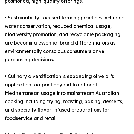
positioned, high-quality offerings.
• Sustainability-focused farming practices including
water conservation, reduced chemical usage,
biodiversity promotion, and recyclable packaging
are becoming essential brand differentiators as
environmentally conscious consumers drive
purchasing decisions.
• Culinary diversification is expanding olive oil’s
application footprint beyond traditional
Mediterranean usage into mainstream Australian
cooking including frying, roasting, baking, desserts,
and specialty flavor-infused preparations for
foodservice and retail.