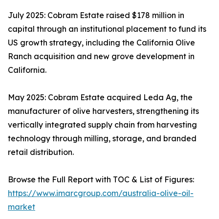
July 2025: Cobram Estate raised $178 million in
capital through an institutional placement to fund its
US growth strategy, including the California Olive
Ranch acquisition and new grove development in
California.
May 2025: Cobram Estate acquired Leda Ag, the
manufacturer of olive harvesters, strengthening its
vertically integrated supply chain from harvesting
technology through milling, storage, and branded
retail distribution.
Browse the Full Report with TOC & List of Figures:
https://www.imarcgroup.com/australia-olive-oil-
market