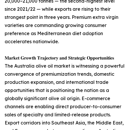
20,000–21,000 tonnes — the second-highest level
since 2021/22 — while exports are rising to their
strongest point in three years. Premium extra virgin
varieties are commanding growing consumer
preference as Mediterranean diet adoption
accelerates nationwide.
𝐌𝐚𝐫𝐤𝐞𝐭 𝐆𝐫𝐨𝐰𝐭𝐡 𝐓𝐫𝐚𝐣𝐞𝐜𝐭𝐨𝐫𝐲 𝐚𝐧𝐝 𝐒𝐭𝐫𝐚𝐭𝐞𝐠𝐢𝐜 𝐎𝐩𝐩𝐨𝐫𝐭𝐮𝐧𝐢𝐭𝐢𝐞𝐬
The Australia olive oil market is witnessing a powerful
convergence of premiumization trends, domestic
production expansion, and international trade
opportunities that is positioning the nation as a
globally significant olive oil origin. E-commerce
channels are enabling direct producer-to-consumer
sales of specialty and limited-release products.
Export corridors into Southeast Asia, the Middle East,