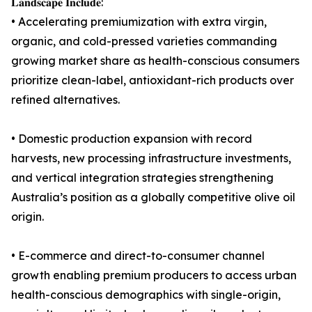
𝐋𝐚𝐧𝐝𝐬𝐜𝐚𝐩𝐞 𝐈𝐧𝐜𝐥𝐮𝐝𝐞:
• Accelerating premiumization with extra virgin,
organic, and cold-pressed varieties commanding
growing market share as health-conscious consumers
prioritize clean-label, antioxidant-rich products over
refined alternatives.
• Domestic production expansion with record
harvests, new processing infrastructure investments,
and vertical integration strategies strengthening
Australia’s position as a globally competitive olive oil
origin.
• E-commerce and direct-to-consumer channel
growth enabling premium producers to access urban
health-conscious demographics with single-origin,