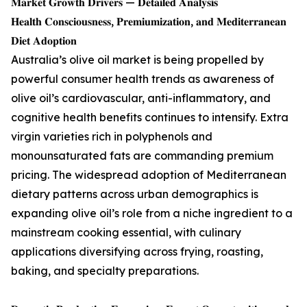
𝐌𝐚𝐫𝐤𝐞𝐭 𝐆𝐫𝐨𝐰𝐭𝐡 𝐃𝐫𝐢𝐯𝐞𝐫𝐬 — 𝐃𝐞𝐭𝐚𝐢𝐥𝐞𝐝 𝐀𝐧𝐚𝐥𝐲𝐬𝐢𝐬
𝐇𝐞𝐚𝐥𝐭𝐡 𝐂𝐨𝐧𝐬𝐜𝐢𝐨𝐮𝐬𝐧𝐞𝐬𝐬, 𝐏𝐫𝐞𝐦𝐢𝐮𝐦𝐢𝐳𝐚𝐭𝐢𝐨𝐧, 𝐚𝐧𝐝 𝐌𝐞𝐝𝐢𝐭𝐞𝐫𝐫𝐚𝐧𝐞𝐚𝐧
𝐃𝐢𝐞𝐭 𝐀𝐝𝐨𝐩𝐭𝐢𝐨𝐧
Australia’s olive oil market is being propelled by
powerful consumer health trends as awareness of
olive oil’s cardiovascular, anti-inflammatory, and
cognitive health benefits continues to intensify. Extra
virgin varieties rich in polyphenols and
monounsaturated fats are commanding premium
pricing. The widespread adoption of Mediterranean
dietary patterns across urban demographics is
expanding olive oil’s role from a niche ingredient to a
mainstream cooking essential, with culinary
applications diversifying across frying, roasting,
baking, and specialty preparations.