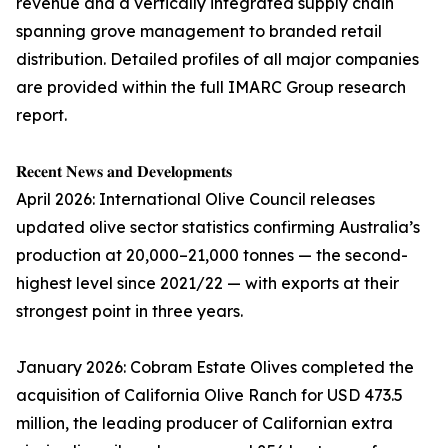
revenue and a vertically integrated supply chain
spanning grove management to branded retail
distribution. Detailed profiles of all major companies
are provided within the full IMARC Group research
report.
𝐑𝐞𝐜𝐞𝐧𝐭 𝐍𝐞𝐰𝐬 𝐚𝐧𝐝 𝐃𝐞𝐯𝐞𝐥𝐨𝐩𝐦𝐞𝐧𝐭𝐬
April 2026: International Olive Council releases
updated olive sector statistics confirming Australia’s
production at 20,000–21,000 tonnes — the second-
highest level since 2021/22 — with exports at their
strongest point in three years.
January 2026: Cobram Estate Olives completed the
acquisition of California Olive Ranch for USD 473.5
million, the leading producer of Californian extra