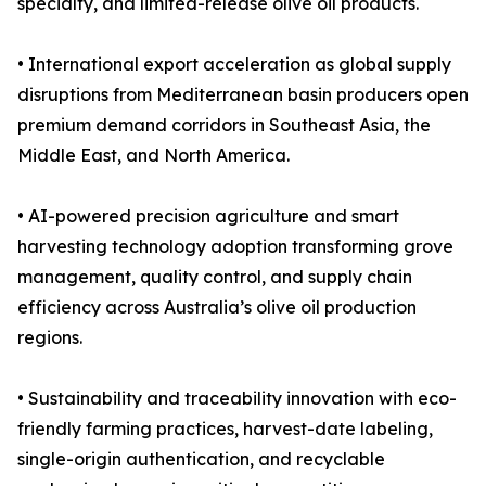
specialty, and limited-release olive oil products.
• International export acceleration as global supply
disruptions from Mediterranean basin producers open
premium demand corridors in Southeast Asia, the
Middle East, and North America.
• AI-powered precision agriculture and smart
harvesting technology adoption transforming grove
management, quality control, and supply chain
efficiency across Australia’s olive oil production
regions.
• Sustainability and traceability innovation with eco-
friendly farming practices, harvest-date labeling,
single-origin authentication, and recyclable