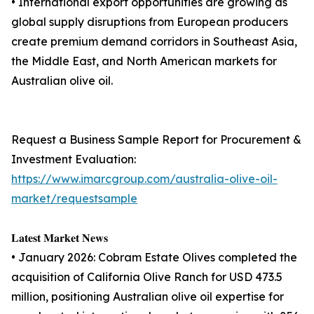
• International export opportunities are growing as
global supply disruptions from European producers
create premium demand corridors in Southeast Asia,
the Middle East, and North American markets for
Australian olive oil.
Request a Business Sample Report for Procurement &
Investment Evaluation:
https://www.imarcgroup.com/australia-olive-oil-
market/requestsample
𝐋𝐚𝐭𝐞𝐬𝐭 𝐌𝐚𝐫𝐤𝐞𝐭 𝐍𝐞𝐰𝐬
• January 2026: Cobram Estate Olives completed the
acquisition of California Olive Ranch for USD 473.5
million, positioning Australian olive oil expertise for