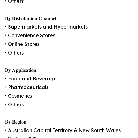
• Others
𝐁𝐲 𝐃𝐢𝐬𝐭𝐫𝐢𝐛𝐮𝐭𝐢𝐨𝐧 𝐂𝐡𝐚𝐧𝐧𝐞𝐥
• Supermarkets and Hypermarkets
• Convenience Stores
• Online Stores
• Others
𝐁𝐲 𝐀𝐩𝐩𝐥𝐢𝐜𝐚𝐭𝐢𝐨𝐧
• Food and Beverage
• Pharmaceuticals
• Cosmetics
• Others
𝐁𝐲 𝐑𝐞𝐠𝐢𝐨𝐧
• Australian Capital Territory & New South Wales