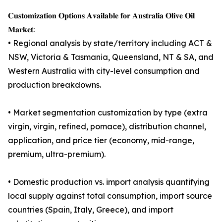
𝐂𝐮𝐬𝐭𝐨𝐦𝐢𝐳𝐚𝐭𝐢𝐨𝐧 𝐎𝐩𝐭𝐢𝐨𝐧𝐬 𝐀𝐯𝐚𝐢𝐥𝐚𝐛𝐥𝐞 𝐟𝐨𝐫 𝐀𝐮𝐬𝐭𝐫𝐚𝐥𝐢𝐚 𝐎𝐥𝐢𝐯𝐞 𝐎𝐢𝐥
𝐌𝐚𝐫𝐤𝐞𝐭:
• Regional analysis by state/territory including ACT &
NSW, Victoria & Tasmania, Queensland, NT & SA, and
Western Australia with city-level consumption and
production breakdowns.
• Market segmentation customization by type (extra
virgin, virgin, refined, pomace), distribution channel,
application, and price tier (economy, mid-range,
premium, ultra-premium).
• Domestic production vs. import analysis quantifying
local supply against total consumption, import source
countries (Spain, Italy, Greece), and import