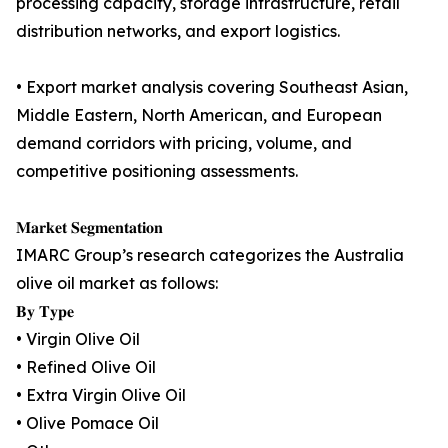
processing capacity, storage infrastructure, retail
distribution networks, and export logistics.
• Export market analysis covering Southeast Asian,
Middle Eastern, North American, and European
demand corridors with pricing, volume, and
competitive positioning assessments.
𝐌𝐚𝐫𝐤𝐞𝐭 𝐒𝐞𝐠𝐦𝐞𝐧𝐭𝐚𝐭𝐢𝐨𝐧
IMARC Group’s research categorizes the Australia
olive oil market as follows:
𝐁𝐲 𝐓𝐲𝐩𝐞
• Virgin Olive Oil
• Refined Olive Oil
• Extra Virgin Olive Oil
• Olive Pomace Oil