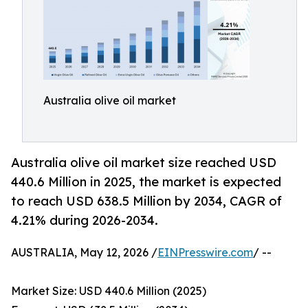
Australia olive oil market
Australia olive oil market size reached USD
440.6 Million in 2025, the market is expected
to reach USD 638.5 Million by 2034, CAGR of
4.21% during 2026-2034.
AUSTRALIA, May 12, 2026 /
EINPresswire.com
/ --
Market Size: USD 440.6 Million (2025)