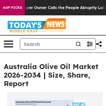
 Owner Calls the People Abruptly Laid off “Simply a
AGP PICKS
Australia Olive Oil Market
2026-2034 | Size, Share,
Report