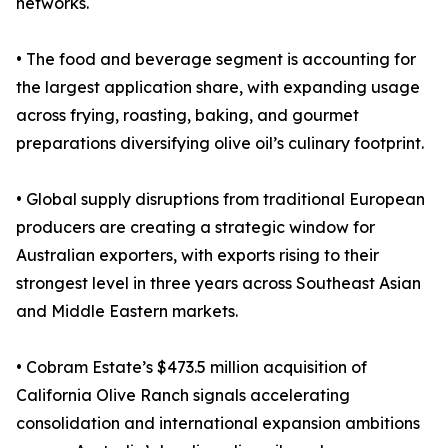
networks.
• The food and beverage segment is accounting for
the largest application share, with expanding usage
across frying, roasting, baking, and gourmet
preparations diversifying olive oil’s culinary footprint.
• Global supply disruptions from traditional European
producers are creating a strategic window for
Australian exporters, with exports rising to their
strongest level in three years across Southeast Asian
and Middle Eastern markets.
• Cobram Estate’s $473.5 million acquisition of
California Olive Ranch signals accelerating
consolidation and international expansion ambitions