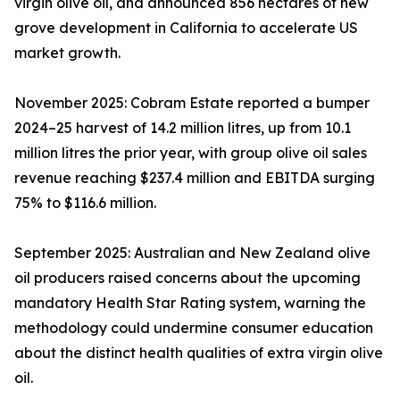
virgin olive oil, and announced 856 hectares of new
grove development in California to accelerate US
market growth.
November 2025: Cobram Estate reported a bumper
2024–25 harvest of 14.2 million litres, up from 10.1
million litres the prior year, with group olive oil sales
revenue reaching $237.4 million and EBITDA surging
75% to $116.6 million.
September 2025: Australian and New Zealand olive
oil producers raised concerns about the upcoming
mandatory Health Star Rating system, warning the
methodology could undermine consumer education
about the distinct health qualities of extra virgin olive
oil.