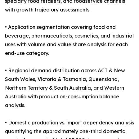
specialty food retailers, and foodservice channels
with growth trajectory assessments.
• Application segmentation covering food and
beverage, pharmaceuticals, cosmetics, and industrial
uses with volume and value share analysis for each
end-use category.
• Regional demand distribution across ACT & New
South Wales, Victoria & Tasmania, Queensland,
Northern Territory & South Australia, and Western
Australia with production-consumption balance
analysis.
• Domestic production vs. import dependency analysis
quantifying the approximately one-third domestic