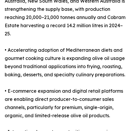
Australia, New South Wales, and Western Australia is
strengthening the supply base, with production
reaching 20,000–21,000 tonnes annually and Cobram
Estate harvesting a record 14.2 million litres in 2024–
25.
• Accelerating adoption of Mediterranean diets and
gourmet cooking culture is expanding olive oil usage
beyond traditional applications into frying, roasting,
baking, desserts, and specialty culinary preparations.
• E-commerce expansion and digital retail platforms
are enabling direct producer-to-consumer sales
channels, particularly for premium, single-origin,
organic, and limited-release olive oil products.