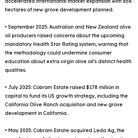
accelerated international market expansion with 856
hectares of new grove development planned.
• September 2025: Australian and New Zealand olive
oil producers raised concerns about the upcoming
mandatory Health Star Rating system, warning that
the methodology could undermine consumer
education about extra virgin olive oil’s distinct health
qualities.
• July 2025: Cobram Estate raised $178 million in
capital to fund its US growth strategy, including the
California Olive Ranch acquisition and new grove
development in California.
• May 2025: Cobram Estate acquired Leda Ag, the