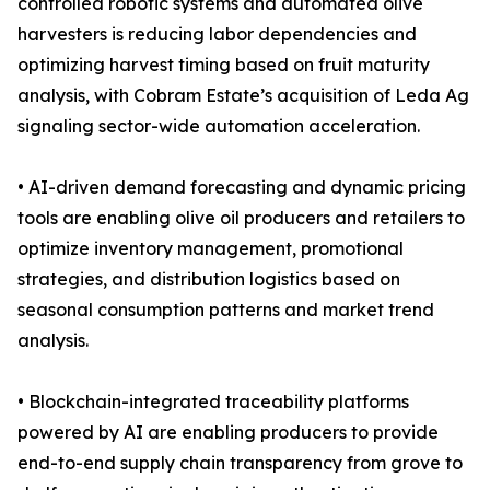
controlled robotic systems and automated olive
harvesters is reducing labor dependencies and
optimizing harvest timing based on fruit maturity
analysis, with Cobram Estate’s acquisition of Leda Ag
signaling sector-wide automation acceleration.
• AI-driven demand forecasting and dynamic pricing
tools are enabling olive oil producers and retailers to
optimize inventory management, promotional
strategies, and distribution logistics based on
seasonal consumption patterns and market trend
analysis.
• Blockchain-integrated traceability platforms
powered by AI are enabling producers to provide
end-to-end supply chain transparency from grove to