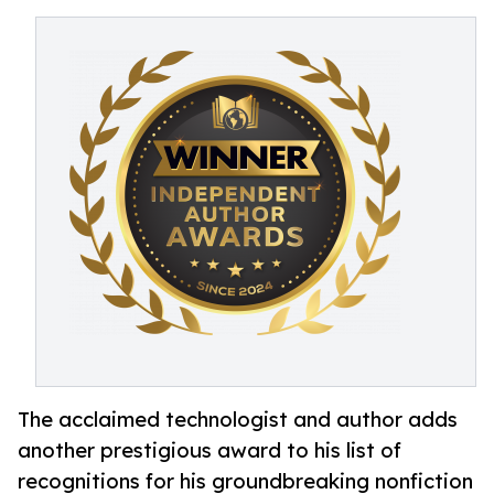
The acclaimed technologist and author adds
another prestigious award to his list of
recognitions for his groundbreaking nonfiction