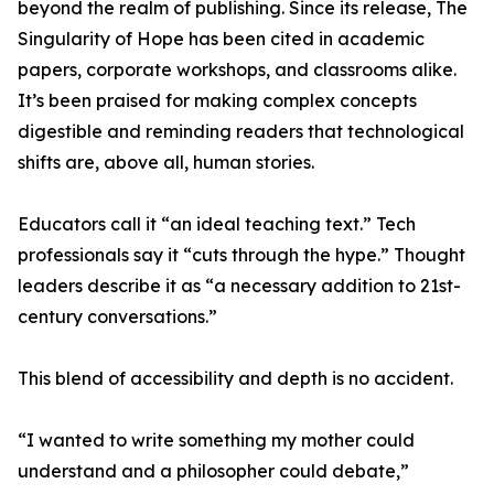
beyond the realm of publishing. Since its release, The
Singularity of Hope has been cited in academic
papers, corporate workshops, and classrooms alike.
It’s been praised for making complex concepts
digestible and reminding readers that technological
shifts are, above all, human stories.
Educators call it “an ideal teaching text.” Tech
professionals say it “cuts through the hype.” Thought
leaders describe it as “a necessary addition to 21st-
century conversations.”
This blend of accessibility and depth is no accident.
“I wanted to write something my mother could
understand and a philosopher could debate,”