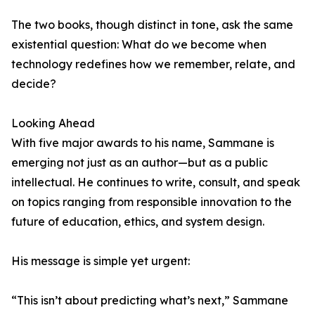
The two books, though distinct in tone, ask the same
existential question: What do we become when
technology redefines how we remember, relate, and
decide?
Looking Ahead
With five major awards to his name, Sammane is
emerging not just as an author—but as a public
intellectual. He continues to write, consult, and speak
on topics ranging from responsible innovation to the
future of education, ethics, and system design.
His message is simple yet urgent:
“This isn’t about predicting what’s next,” Sammane