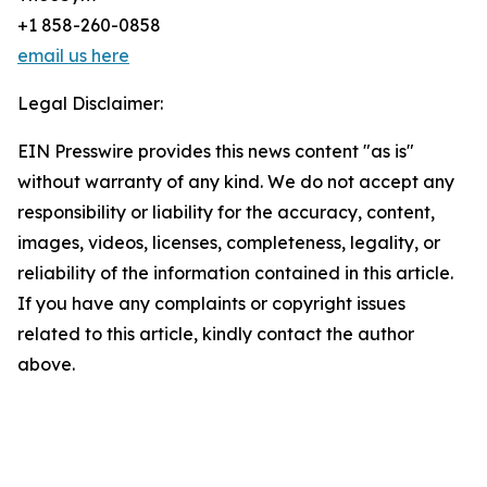
+1 858-260-0858
email us here
Legal Disclaimer:
EIN Presswire provides this news content "as is"
without warranty of any kind. We do not accept any
responsibility or liability for the accuracy, content,
images, videos, licenses, completeness, legality, or
reliability of the information contained in this article.
If you have any complaints or copyright issues
related to this article, kindly contact the author
above.