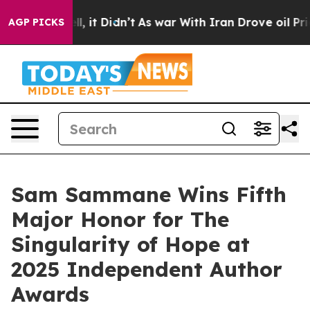
Well, it Didn’t
As war With Iran Drove oil Prices Hig
AGP PICKS
Sam Sammane Wins Fifth
Major Honor for The
Singularity of Hope at
2025 Independent Author
Awards