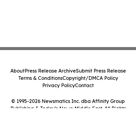
About
Press Release Archive
Submit Press Release
Terms & Conditions
Copyright/DMCA Policy
Privacy Policy
Contact
© 1995-2026 Newsmatics Inc. dba Affinity Group
Publishing & Today's News: Middle East. All Rights
Reserved.
Cookie Settings / Your Privacy Choices