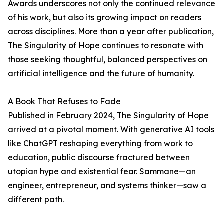
Awards underscores not only the continued relevance
of his work, but also its growing impact on readers
across disciplines. More than a year after publication,
The Singularity of Hope continues to resonate with
those seeking thoughtful, balanced perspectives on
artificial intelligence and the future of humanity.
A Book That Refuses to Fade
Published in February 2024, The Singularity of Hope
arrived at a pivotal moment. With generative AI tools
like ChatGPT reshaping everything from work to
education, public discourse fractured between
utopian hype and existential fear. Sammane—an
engineer, entrepreneur, and systems thinker—saw a
different path.