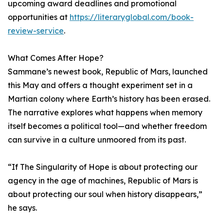
upcoming award deadlines and promotional
opportunities at
https://literaryglobal.com/book-
review-service
.
What Comes After Hope?
Sammane’s newest book, Republic of Mars, launched
this May and offers a thought experiment set in a
Martian colony where Earth’s history has been erased.
The narrative explores what happens when memory
itself becomes a political tool—and whether freedom
can survive in a culture unmoored from its past.
“If The Singularity of Hope is about protecting our
agency in the age of machines, Republic of Mars is
about protecting our soul when history disappears,”
he says.