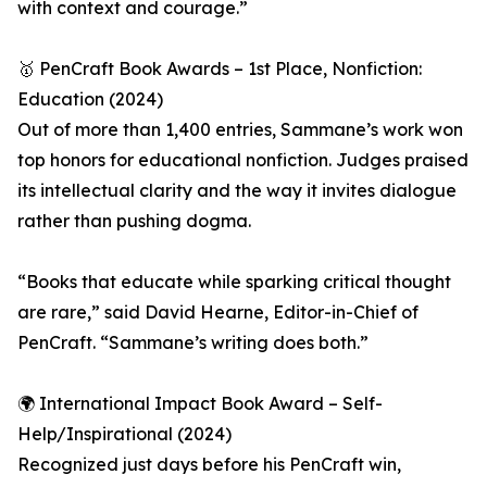
with context and courage.”
🥇 PenCraft Book Awards – 1st Place, Nonfiction:
Education (2024)
Out of more than 1,400 entries, Sammane’s work won
top honors for educational nonfiction. Judges praised
its intellectual clarity and the way it invites dialogue
rather than pushing dogma.
“Books that educate while sparking critical thought
are rare,” said David Hearne, Editor-in-Chief of
PenCraft. “Sammane’s writing does both.”
🌍 International Impact Book Award – Self-
Help/Inspirational (2024)
Recognized just days before his PenCraft win,