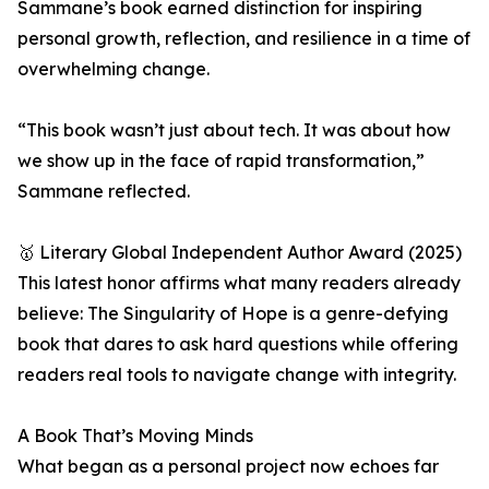
Sammane’s book earned distinction for inspiring
personal growth, reflection, and resilience in a time of
overwhelming change.
“This book wasn’t just about tech. It was about how
we show up in the face of rapid transformation,”
Sammane reflected.
🥇 Literary Global Independent Author Award (2025)
This latest honor affirms what many readers already
believe: The Singularity of Hope is a genre-defying
book that dares to ask hard questions while offering
readers real tools to navigate change with integrity.
A Book That’s Moving Minds
What began as a personal project now echoes far