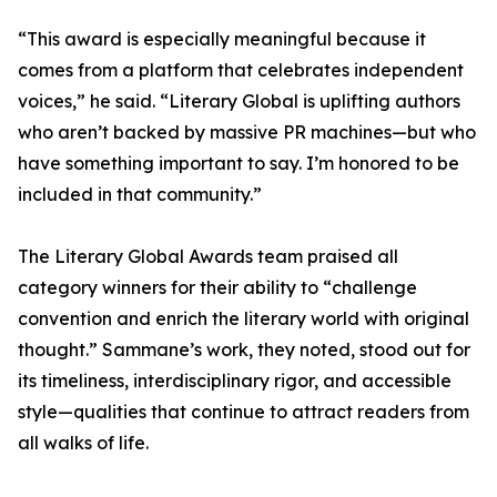
“This award is especially meaningful because it
comes from a platform that celebrates independent
voices,” he said. “Literary Global is uplifting authors
who aren’t backed by massive PR machines—but who
have something important to say. I’m honored to be
included in that community.”
The Literary Global Awards team praised all
category winners for their ability to “challenge
convention and enrich the literary world with original
thought.” Sammane’s work, they noted, stood out for
its timeliness, interdisciplinary rigor, and accessible
style—qualities that continue to attract readers from
all walks of life.