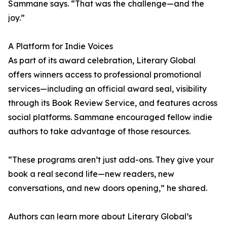
Sammane says. “That was the challenge—and the
joy.”
A Platform for Indie Voices
As part of its award celebration, Literary Global
offers winners access to professional promotional
services—including an official award seal, visibility
through its Book Review Service, and features across
social platforms. Sammane encouraged fellow indie
authors to take advantage of those resources.
“These programs aren’t just add-ons. They give your
book a real second life—new readers, new
conversations, and new doors opening,” he shared.
Authors can learn more about Literary Global’s