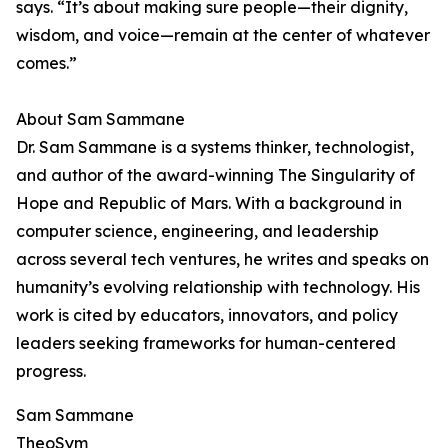
says. “It’s about making sure people—their dignity,
wisdom, and voice—remain at the center of whatever
comes.”
About Sam Sammane
Dr. Sam Sammane is a systems thinker, technologist,
and author of the award-winning The Singularity of
Hope and Republic of Mars. With a background in
computer science, engineering, and leadership
across several tech ventures, he writes and speaks on
humanity’s evolving relationship with technology. His
work is cited by educators, innovators, and policy
leaders seeking frameworks for human-centered
progress.
Sam Sammane
TheoSym