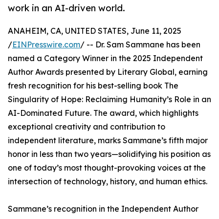
work in an AI-driven world.
ANAHEIM, CA, UNITED STATES, June 11, 2025
/
EINPresswire.com
/ -- Dr. Sam Sammane has been
named a Category Winner in the 2025 Independent
Author Awards presented by Literary Global, earning
fresh recognition for his best-selling book The
Singularity of Hope: Reclaiming Humanity’s Role in an
AI-Dominated Future. The award, which highlights
exceptional creativity and contribution to
independent literature, marks Sammane’s fifth major
honor in less than two years—solidifying his position as
one of today’s most thought-provoking voices at the
intersection of technology, history, and human ethics.
Sammane’s recognition in the Independent Author