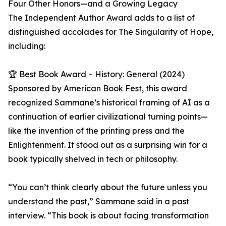
Four Other Honors—and a Growing Legacy
The Independent Author Award adds to a list of
distinguished accolades for The Singularity of Hope,
including:
🏆 Best Book Award – History: General (2024)
Sponsored by American Book Fest, this award
recognized Sammane’s historical framing of AI as a
continuation of earlier civilizational turning points—
like the invention of the printing press and the
Enlightenment. It stood out as a surprising win for a
book typically shelved in tech or philosophy.
“You can’t think clearly about the future unless you
understand the past,” Sammane said in a past
interview. “This book is about facing transformation