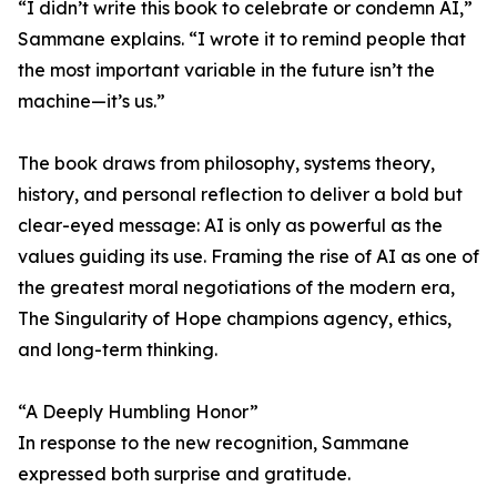
“I didn’t write this book to celebrate or condemn AI,”
Sammane explains. “I wrote it to remind people that
the most important variable in the future isn’t the
machine—it’s us.”
The book draws from philosophy, systems theory,
history, and personal reflection to deliver a bold but
clear-eyed message: AI is only as powerful as the
values guiding its use. Framing the rise of AI as one of
the greatest moral negotiations of the modern era,
The Singularity of Hope champions agency, ethics,
and long-term thinking.
“A Deeply Humbling Honor”
In response to the new recognition, Sammane
expressed both surprise and gratitude.