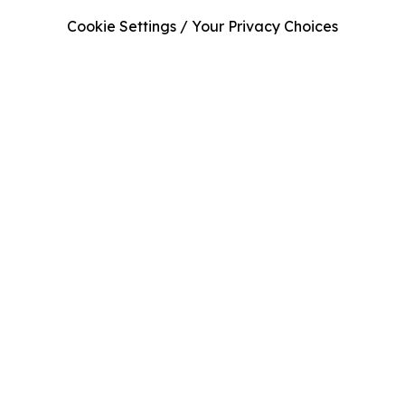
Cookie Settings / Your Privacy Choices