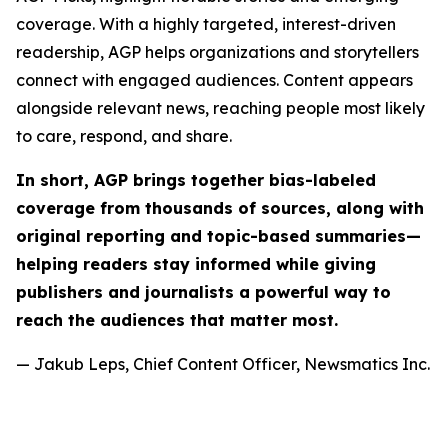
coverage. With a highly targeted, interest-driven
readership, AGP helps organizations and storytellers
connect with engaged audiences. Content appears
alongside relevant news, reaching people most likely
to care, respond, and share.
In short, AGP brings together bias-labeled
coverage from thousands of sources, along with
original reporting and topic-based summaries—
helping readers stay informed while giving
publishers and journalists a powerful way to
reach the audiences that matter most.
— Jakub Leps, Chief Content Officer, Newsmatics Inc.