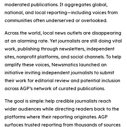
moderated publications. It aggregates global,
national, and local reporting—including voices from
communities often underserved or overlooked.
Across the world, local news outlets are disappearing
at an alarming rate. Yet journalists are still doing vital
work, publishing through newsletters, independent
sites, nonprofit platforms, and social channels. To help
amplify these voices, Newsmatics launched an
initiative inviting independent journalists to submit
their work for editorial review and potential inclusion
across AGP’s network of curated publications.
The goal is simple: help credible journalists reach
wider audiences while directing readers back to the
platforms where their reporting originates. AGP
surfaces trusted reporting from thousands of sources