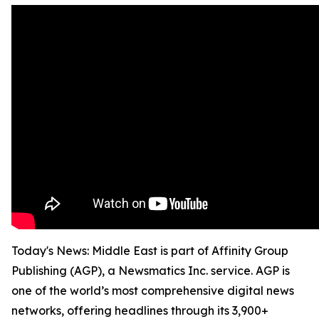
Today's News: Middle East is part of Affinity Group
Publishing (AGP), a Newsmatics Inc. service. AGP is
one of the world’s most comprehensive digital news
networks, offering headlines through its 3,900+