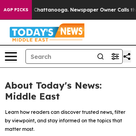
e
Chaos in Chattanooga. Newspaper Owner Calls the Pe
AGP PICKS
About Today's News:
Middle East
Learn how readers can discover trusted news, filter
by viewpoint, and stay informed on the topics that
matter most.