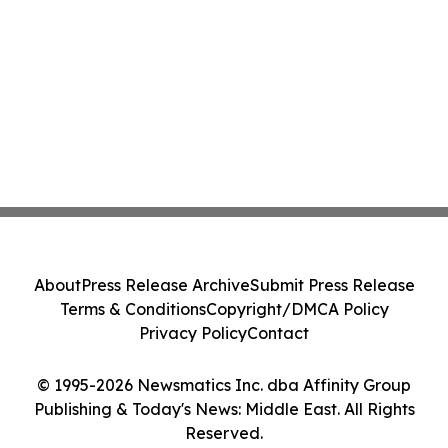
About
Press Release Archive
Submit Press Release
Terms & Conditions
Copyright/DMCA Policy
Privacy Policy
Contact
© 1995-2026 Newsmatics Inc. dba Affinity Group
Publishing & Today's News: Middle East. All Rights
Reserved.