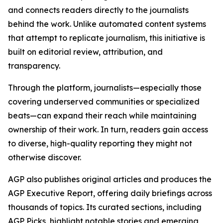
and connects readers directly to the journalists
behind the work. Unlike automated content systems
that attempt to replicate journalism, this initiative is
built on editorial review, attribution, and
transparency.
Through the platform, journalists—especially those
covering underserved communities or specialized
beats—can expand their reach while maintaining
ownership of their work. In turn, readers gain access
to diverse, high-quality reporting they might not
otherwise discover.
AGP also publishes original articles and produces the
AGP Executive Report, offering daily briefings across
thousands of topics. Its curated sections, including
AGP Picks, highlight notable stories and emerging