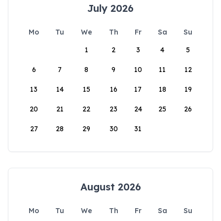
July 2026
Mo
Tu
We
Th
Fr
Sa
Su
1
2
3
4
5
6
7
8
9
10
11
12
13
14
15
16
17
18
19
20
21
22
23
24
25
26
27
28
29
30
31
August 2026
Mo
Tu
We
Th
Fr
Sa
Su