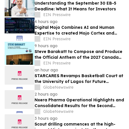
Understanding the September 30 EB-5
Deadline: What It Means for Investors
EIN Presswire
4 hours ago
Digital Mojo Combines AI and Human
Expertise to created Mojo Cortex and
Mojo Analytica for Smarter Real Estate
EIN Presswire
Marketing
9 hours ago
Steve Barakatt to Compose and Produce
the Official Anthem of the 2027 Canada
Games
EIN Presswire
an hour ago
STARCARES Revamps Basketball Court at
the University of Lagos for Future
Healthcare Professionals
GlobeNewswire
2 hours ago
Nxera Pharma Operational Highlights and
Consolidated Results for the Second
Quarter 2026
GlobeNewswire
3 hours ago
Scout drilling commences at the high-