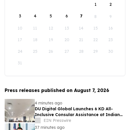
1
2
3
4
5
6
7
8
9
10
11
12
13
14
15
16
17
18
19
20
21
22
23
24
25
26
27
28
29
30
31
Press releases published on August 7, 2026
4 minutes ago
DU Digital Global Launches 6 KD All-
Inclusive Consular Assistance at Indian
Consular Application Centres Across
EIN Presswire
Kuwait
37 minutes ago