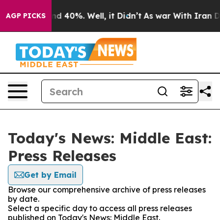
or Around 40%. Well, it Didn’t
As war With Iran Drov
AGP PICKS
Today's News: Middle East:
Press Releases
Get by Email
Browse our comprehensive archive of press releases
by date.
Select a specific day to access all press releases
published on Today's News: Middle East.