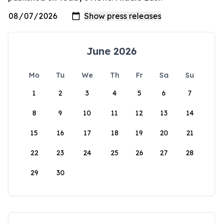
June 2026
Mo
Tu
We
Th
Fr
Sa
Su
1
2
3
4
5
6
7
8
9
10
11
12
13
14
15
16
17
18
19
20
21
22
23
24
25
26
27
28
29
30