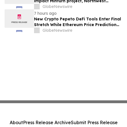
impact Minturn project, Northwest
Greenland
GlobeNewswire
7 hours ago
New Crypto Pepeto DeFi Tools Enter Final
Stretch While Ethereum Price Prediction
Reaches for $10,000
GlobeNewswire
About
Press Release Archive
Submit Press Release