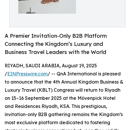
A Premier Invitation-Only B2B Platform
Connecting the Kingdom’s Luxury and
Business Travel Leaders with the World
RIYADH, SAUDI ARABIA, August 19, 2025
/
EINPresswire.com
/ -- QnA International is pleased
to announce that the 4th Annual Kingdom Business &
Luxury Travel (KBLT) Congress will return to Riyadh
on 15–16 September 2025 at the Mövenpick Hotel
and Residences Riyadh, KSA. This prestigious,
invitation-only B2B gathering remains the Kingdom’s
most exclusive platform dedicated to fostering