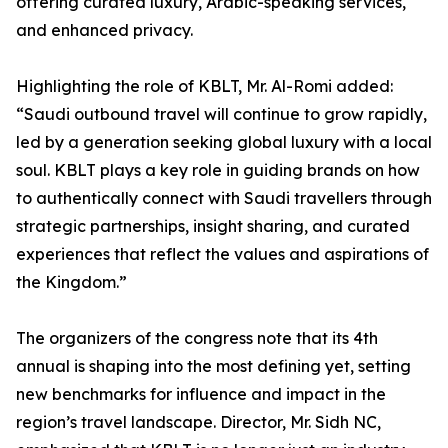
offering curated luxury, Arabic-speaking services,
and enhanced privacy.
Highlighting the role of KBLT, Mr. Al-Romi added:
“Saudi outbound travel will continue to grow rapidly,
led by a generation seeking global luxury with a local
soul. KBLT plays a key role in guiding brands on how
to authentically connect with Saudi travellers through
strategic partnerships, insight sharing, and curated
experiences that reflect the values and aspirations of
the Kingdom.”
The organizers of the congress note that its 4th
annual is shaping into the most defining yet, setting
new benchmarks for influence and impact in the
region’s travel landscape. Director, Mr. Sidh NC,