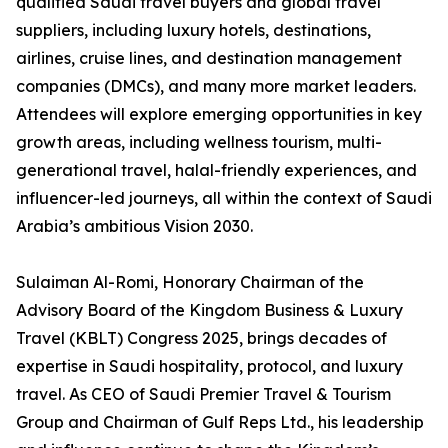
qualified Saudi travel buyers and global travel
suppliers, including luxury hotels, destinations,
airlines, cruise lines, and destination management
companies (DMCs), and many more market leaders.
Attendees will explore emerging opportunities in key
growth areas, including wellness tourism, multi-
generational travel, halal-friendly experiences, and
influencer-led journeys, all within the context of Saudi
Arabia’s ambitious Vision 2030.
Sulaiman Al-Romi, Honorary Chairman of the
Advisory Board of the Kingdom Business & Luxury
Travel (KBLT) Congress 2025, brings decades of
expertise in Saudi hospitality, protocol, and luxury
travel. As CEO of Saudi Premier Travel & Tourism
Group and Chairman of Gulf Reps Ltd., his leadership