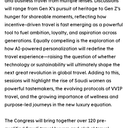
and business travel from multiple lenses. Discussions
will range from Gen X’s pursuit of heritage to Gen Z’s
hunger for shareable moments, reflecting how
incentive-driven travel is fast emerging as a powerful
tool to fuel ambition, loyalty, and aspiration across
generations. Equally compelling is the exploration of
how AI-powered personalization will redefine the
travel experience—raising the question of whether
technology or sustainability will ultimately shape the
next great revolution in global travel. Adding to this,
sessions will highlight the rise of Saudi women as
powerful tastemakers, the evolving protocols of VVIP
travel, and the growing importance of wellness and
purpose-led journeys in the new luxury equation.
The Congress will bring together over 120 pre-