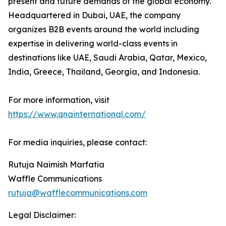
present and future demands of the global economy.
Headquartered in Dubai, UAE, the company
organizes B2B events around the world including
expertise in delivering world-class events in
destinations like UAE, Saudi Arabia, Qatar, Mexico,
India, Greece, Thailand, Georgia, and Indonesia.
For more information, visit
https://www.qnainternational.com/
For media inquiries, please contact:
Rutuja Naimish Marfatia
Waffle Communications
rutuja@wafflecommunications.com
Legal Disclaimer: