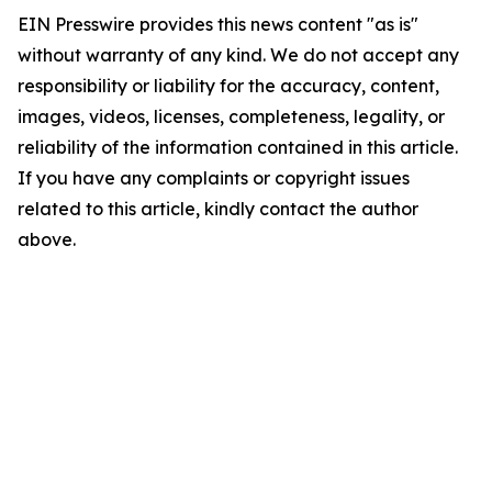
EIN Presswire provides this news content "as is"
without warranty of any kind. We do not accept any
responsibility or liability for the accuracy, content,
images, videos, licenses, completeness, legality, or
reliability of the information contained in this article.
If you have any complaints or copyright issues
related to this article, kindly contact the author
above.