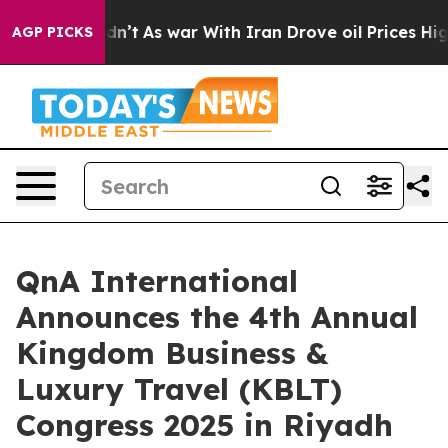
 it Didn’t
As war With Iran Drove oil Prices Higher,
AGP PICKS
QnA International
Announces the 4th Annual
Kingdom Business &
Luxury Travel (KBLT)
Congress 2025 in Riyadh