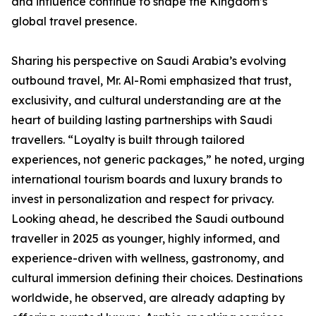
and influence continue to shape the Kingdom’s
global travel presence.
Sharing his perspective on Saudi Arabia’s evolving
outbound travel, Mr. Al-Romi emphasized that trust,
exclusivity, and cultural understanding are at the
heart of building lasting partnerships with Saudi
travellers. “Loyalty is built through tailored
experiences, not generic packages,” he noted, urging
international tourism boards and luxury brands to
invest in personalization and respect for privacy.
Looking ahead, he described the Saudi outbound
traveller in 2025 as younger, highly informed, and
experience-driven with wellness, gastronomy, and
cultural immersion defining their choices. Destinations
worldwide, he observed, are already adapting by