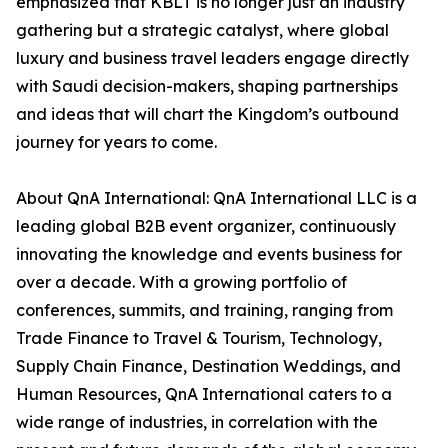
emphasized that KBLT is no longer just an industry
gathering but a strategic catalyst, where global
luxury and business travel leaders engage directly
with Saudi decision-makers, shaping partnerships
and ideas that will chart the Kingdom’s outbound
journey for years to come.
About QnA International: QnA International LLC is a
leading global B2B event organizer, continuously
innovating the knowledge and events business for
over a decade. With a growing portfolio of
conferences, summits, and training, ranging from
Trade Finance to Travel & Tourism, Technology,
Supply Chain Finance, Destination Weddings, and
Human Resources, QnA International caters to a
wide range of industries, in correlation with the