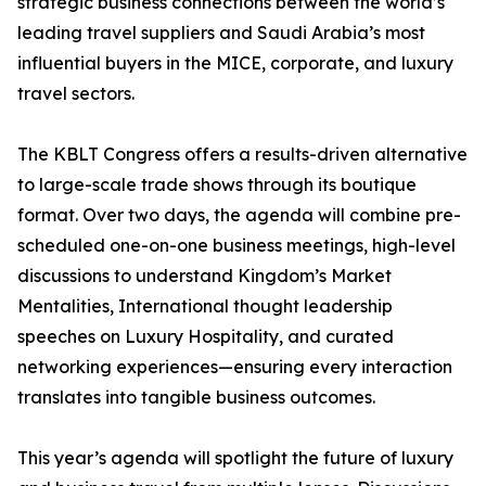
strategic business connections between the world’s
leading travel suppliers and Saudi Arabia’s most
influential buyers in the MICE, corporate, and luxury
travel sectors.
The KBLT Congress offers a results-driven alternative
to large-scale trade shows through its boutique
format. Over two days, the agenda will combine pre-
scheduled one-on-one business meetings, high-level
discussions to understand Kingdom’s Market
Mentalities, International thought leadership
speeches on Luxury Hospitality, and curated
networking experiences—ensuring every interaction
translates into tangible business outcomes.
This year’s agenda will spotlight the future of luxury