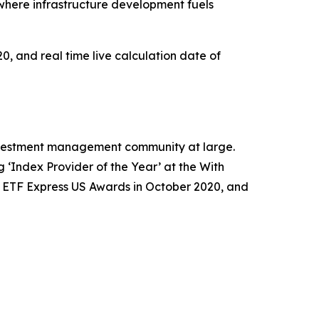
where infrastructure development fuels
0, and real time live calculation date of
 investment management community at large.
‘Index Provider of the Year’ at the With
e ETF Express US Awards in October 2020, and