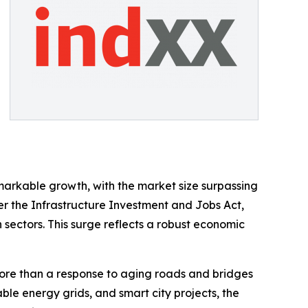
markable growth, with the market size surpassing
der the Infrastructure Investment and Jobs Act,
n sectors. This surge reflects a robust economic
more than a response to aging roads and bridges
ble energy grids, and smart city projects, the