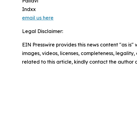
Pallavi
Indxx
email us here
Legal Disclaimer:
EIN Presswire provides this news content "as is" 
images, videos, licenses, completeness, legality, o
related to this article, kindly contact the author