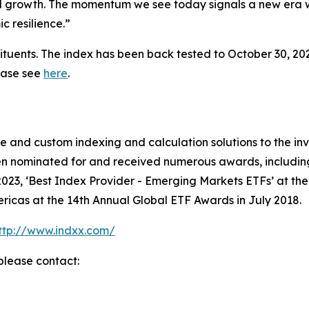
onal growth. The momentum we see today signals a new era 
c resilience.”
ituents. The index has been back tested to October 30, 202
lease see
here
.
ive and custom indexing and calculation solutions to the
en nominated for and received numerous awards, including 
023, ‘Best Index Provider - Emerging Markets ETFs’ at th
ricas at the 14th Annual Global ETF Awards in July 2018.
ttp://www.indxx.com/
please contact: