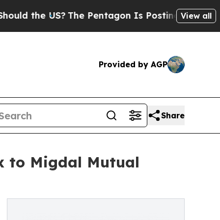
d the US?
The Pentagon Is Posting Cryptic Biblic
View all
Provided by AGP
Share
x to Migdal Mutual