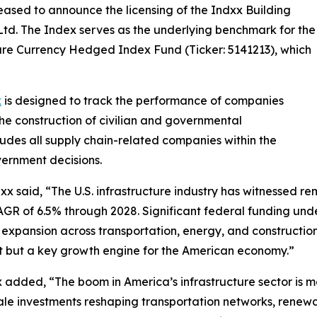
leased to announce the licensing of the Indxx Building
td. The Index serves as the underlying benchmark for the
ure Currency Hedged Index Fund (Ticker: 5141213), which
x
is designed to track the performance of companies
the construction of civilian and governmental
cludes all supply chain-related companies within the
vernment decisions.
 said, “The U.S. infrastructure industry has witnessed re
 CAGR of 6.5% through 2028. Significant federal funding un
ng expansion across transportation, energy, and constructio
port but a key growth engine for the American economy.”
 added, “The boom in America’s infrastructure sector is 
cale investments reshaping transportation networks, renewa