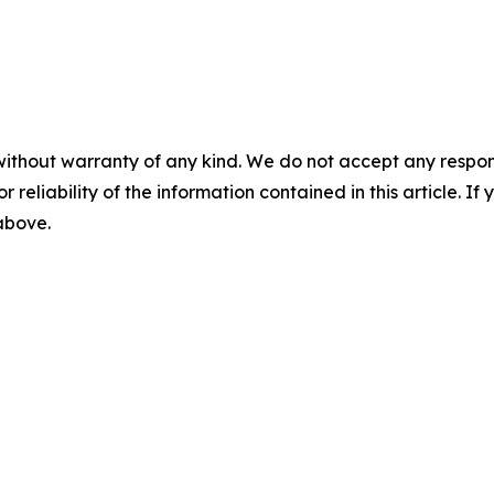
without warranty of any kind. We do not accept any responsib
r reliability of the information contained in this article. I
 above.