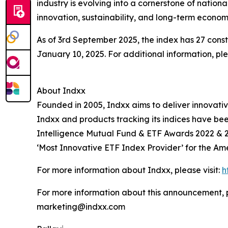
industry is evolving into a cornerstone of nati
innovation, sustainability, and long-term economi
As of 3rd September 2025, the index has 27 const
January 10, 2025. For additional information, p
About Indxx
Founded in 2005, Indxx aims to deliver innovat
Indxx and products tracking its indices have be
Intelligence Mutual Fund & ETF Awards 2022 & 2
‘Most Innovative ETF Index Provider’ for the Ame
For more information about Indxx, please visit:
h
For more information about this announcement, 
marketing@indxx.com