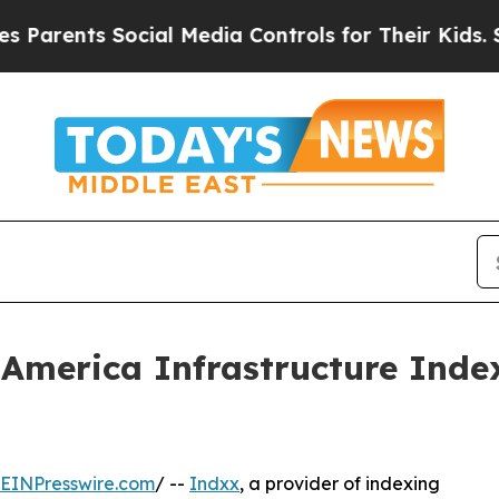
ents Social Media Controls for Their Kids. Shoul
 America Infrastructure Inde
EINPresswire.com
/ --
Indxx
, a provider of indexing