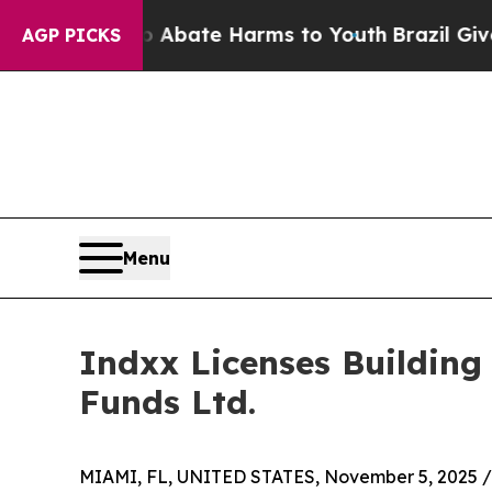
on Fund to Abate Harms to Youth
Brazil Gives Par
AGP PICKS
Menu
Indxx Licenses Building
Funds Ltd.
MIAMI, FL, UNITED STATES, November 5, 2025 /