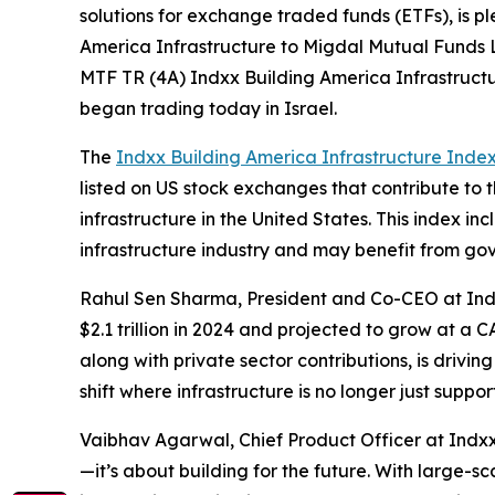
solutions for exchange traded funds (ETFs), is p
America Infrastructure to Migdal Mutual Funds L
MTF TR (4A) Indxx Building America Infrastruct
began trading today in Israel.
The
Indxx Building America Infrastructure Inde
listed on US stock exchanges that contribute to 
infrastructure in the United States. This index in
infrastructure industry and may benefit from go
Rahul Sen Sharma, President and Co-CEO at Indxx
$2.1 trillion in 2024 and projected to grow at a
along with private sector contributions, is drivi
shift where infrastructure is no longer just sup
Vaibhav Agarwal, Chief Product Officer at Indxx
—it’s about building for the future. With large-s