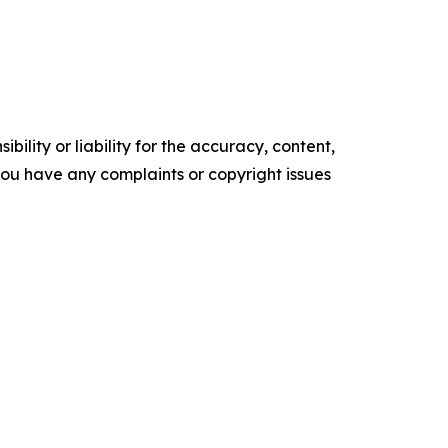
ility or liability for the accuracy, content,
f you have any complaints or copyright issues