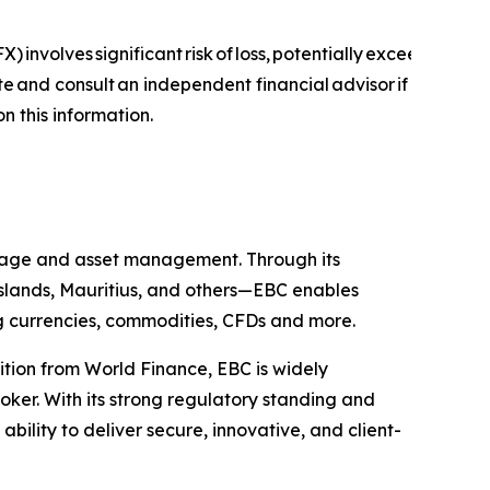
) involves significant risk of loss, potentially exceeding you
ite and consult an independent financial advisor if
on this information.
kerage and asset management. Through its
 Islands, Mauritius, and others—EBC enables
ing currencies, commodities, CFDs and more.
ition from World Finance, EBC is widely
oker. With its strong regulatory standing and
ility to deliver secure, innovative, and client-