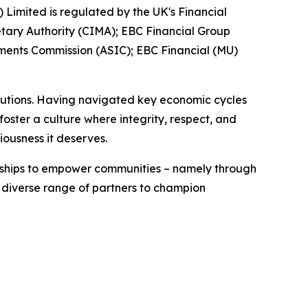
) Limited is regulated by the UK's Financial
tary Authority (CIMA); EBC Financial Group
tments Commission (ASIC); EBC Financial (MU)
titutions. Having navigated key economic cycles
ster a culture where integrity, respect, and
iousness it deserves.
erships to empower communities – namely through
a diverse range of partners to champion