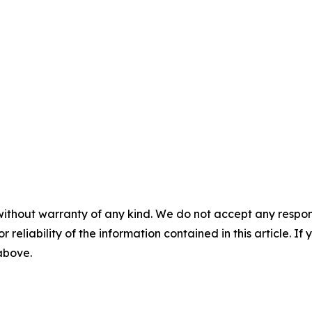
without warranty of any kind. We do not accept any responsib
r reliability of the information contained in this article. I
 above.