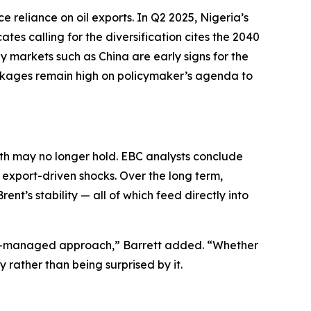
 reliance on oil exports. In Q2 2025, Nigeria’s
tes calling for the diversification cites the 2040
y markets such as China are early signs for the
eakages remain high on policymaker’s agenda to
th may no longer hold. EBC analysts conclude
 export-driven shocks. Over the long term,
nt’s stability — all of which feed directly into
risk-managed approach,” Barrett added. “Whether
y rather than being surprised by it.