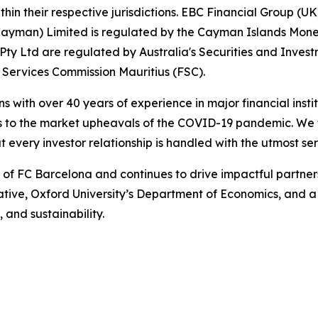
hin their respective jurisdictions. EBC Financial Group (UK
Cayman) Limited is regulated by the Cayman Islands Mone
ty Ltd are regulated by Australia's Securities and Inves
 Services Commission Mauritius (FSC).
ns with over 40 years of experience in major financial ins
is to the market upheavals of the COVID-19 pandemic. We fo
t every investor relationship is handled with the utmost ser
r of FC Barcelona and continues to drive impactful partn
iative, Oxford University’s Department of Economics, and 
 and sustainability.