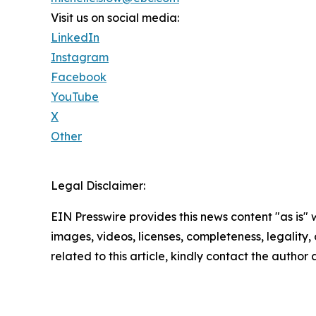
Visit us on social media:
LinkedIn
Instagram
Facebook
YouTube
X
Other
Legal Disclaimer:
EIN Presswire provides this news content "as is" 
images, videos, licenses, completeness, legality, o
related to this article, kindly contact the author