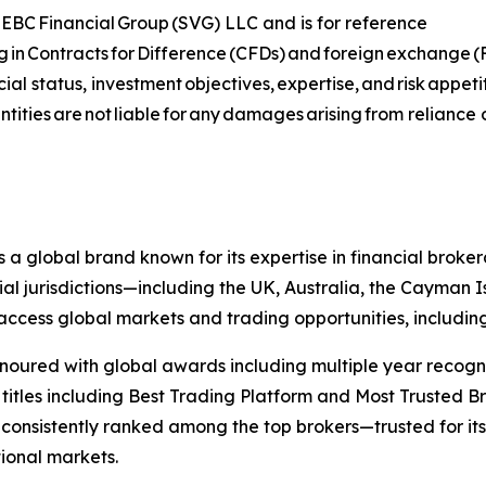
 of EBC Financial Group (SVG) LLC and is for reference
ing in Contracts for Difference (CFDs) and foreign exchange (FX
ial status, investment objectives, expertise, and risk appet
tities are not liable for any damages arising from reliance 
s a global brand known for its expertise in financial bro
ial jurisdictions—including the UK, Australia, the Cayman
 to access global markets and trading opportunities, includ
onoured with global awards including multiple year recogn
 titles including Best Trading Platform and Most Trusted Br
nsistently ranked among the top brokers—trusted for its ab
tional markets.