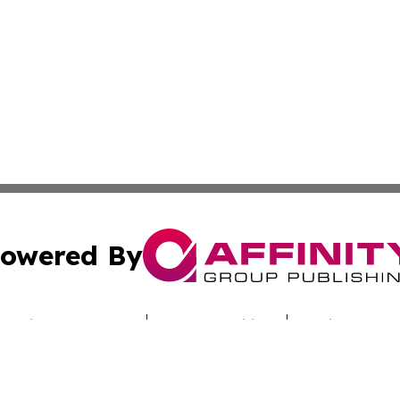
owered By
ubmit Press Release
Terms & Conditions
Copyright/DMCA
c. dba Affinity Group Publishing & Today's News: Middle 