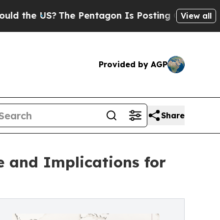
S?
The Pentagon Is Posting Cryptic Biblical Mes
View all
Provided by AGP
Share
e and Implications for