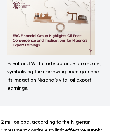
Brent and WTI crude balance on a scale,
symbolising the narrowing price gap and
its impact on Nigeria’s vital oil export
earnings.
 2 million bpd, according to the Nigerian
nvestment continue to limit effective supply.