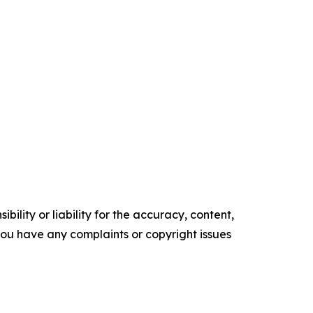
ility or liability for the accuracy, content,
f you have any complaints or copyright issues