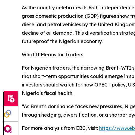
As the country celebrates its 65th Independence,
gross domestic production (GDP) figures show trad
diesel and petrol vehicles by the United Kingdom 
decline of oil demand. This diversification str
futureproof the Nigerian economy.
What It Means for Traders
For Nigerian traders, the narrowing Brent–WTI s
that short-term opportunities could emerge in sp
investors should watch for how OPEC+ policy, U.S. 
Nigeria’s fiscal health.
“As Brent’s dominance faces new pressures, Nig
through hedging, diversification, or a sharper eye
For more analysis from EBC, visit:
https://www.e