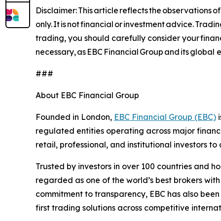
Disclaimer: This article reflects the observations
only. It is not financial or investment advice. Trad
trading, you should carefully consider your financ
necessary, as EBC Financial Group and its global en
###
About EBC Financial Group
Founded in London,
EBC Financial Group (EBC)
i
regulated entities operating across major financ
retail, professional, and institutional investors
Trusted by investors in over 100 countries and h
regarded as one of the world’s best brokers with
commitment to transparency, EBC has also been co
first trading solutions across competitive interna