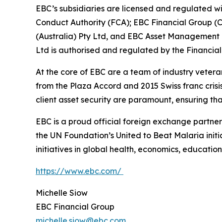
EBC’s subsidiaries are licensed and regulated wit
Conduct Authority (FCA); EBC Financial Group (
(Australia) Pty Ltd, and EBC Asset Management P
Ltd is authorised and regulated by the Financial
At the core of EBC are a team of industry vetera
from the Plaza Accord and 2015 Swiss franc cris
client asset security are paramount, ensuring tha
EBC is a proud official foreign exchange partne
the UN Foundation’s United to Beat Malaria init
initiatives in global health, economics, education,
https://www.ebc.com/
Michelle Siow
EBC Financial Group
michelle.siow@ebc.com