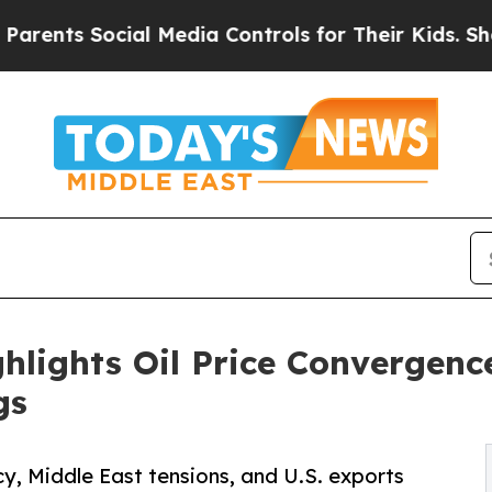
ocial Media Controls for Their Kids. Should the U
hlights Oil Price Convergenc
gs
, Middle East tensions, and U.S. exports