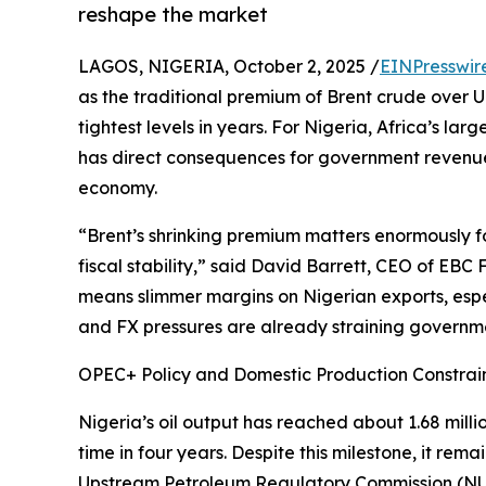
reshape the market
LAGOS, NIGERIA, October 2, 2025 /
EINPresswir
as the traditional premium of Brent crude over U
tightest levels in years. For Nigeria, Africa’s larg
has direct consequences for government revenue
economy.
“Brent’s shrinking premium matters enormously f
fiscal stability,” said David Barrett, CEO of EB
means slimmer margins on Nigerian exports, esp
and FX pressures are already straining governme
OPEC+ Policy and Domestic Production Constrai
Nigeria’s oil output has reached about 1.68 milli
time in four years. Despite this milestone, it re
Upstream Petroleum Regulatory Commission (NUPRC