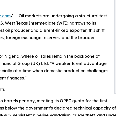
e.com
/ -- Oil markets are undergoing a structural test
.S. West Texas Intermediate (WTI) narrows to its
est oil producer and a Brent-linked exporter, this shift
s, foreign exchange reserves, and the broader
or Nigeria, where oil sales remain the backbone of
C Financial Group (UK) Ltd. “A weaker Brent advantage
ecially at a time when domestic production challenges
nt finances.”
nts
on barrels per day, meeting its OPEC quota for the first
mains below the government’s declared technical capacity of
). Persistent pipeline vandalism, crude theft, and underi