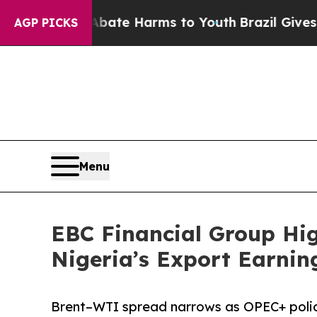
d to Abate Harms to Youth
Brazil Gives Parents S
AGP PICKS
Menu
EBC Financial Group Hig
Nigeria’s Export Earnin
Brent–WTI spread narrows as OPEC+ policy