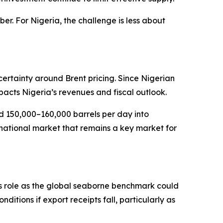
r. For Nigeria, the challenge is less about
certainty around Brent pricing. Since Nigerian
pacts Nigeria’s revenues and fiscal outlook.
d 150,000–160,000 barrels per day into
inational market that remains a key market for
’s role as the global seaborne benchmark could
nditions if export receipts fall, particularly as