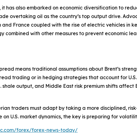
 it has also embarked on economic diversification to reduce
e overtaking oil as the country’s top output drive. Advoca
and France coupled with the rise of electric vehicles in ke
ategy combined with other measures to prevent economic l
pread means traditional assumptions about Brent’s streng
read trading or in hedging strategies that account for U.S.
shale output, and Middle East risk premium shifts affect Bre
erian traders must adapt by taking a more disciplined, 
 on U.S. market dynamics, the key is preparing for volatilit
bc.com/forex/forex-news-today/