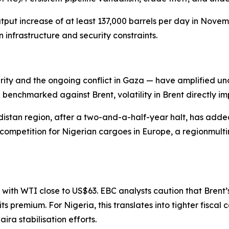
t increase of at least 137,000 barrels per day in Novembe
infrastructure and security constraints.
rity and the ongoing conflict in Gaza — have amplified un
enchmarked against Brent, volatility in Brent directly im
distan region, after a two-and-a-half-year halt, has adde
 competition for Nigerian cargoes in Europe, a regionmult
, with WTI close to US$63. EBC analysts caution that Brent
 premium. For Nigeria, this translates into tighter fiscal co
a stabilisation efforts.