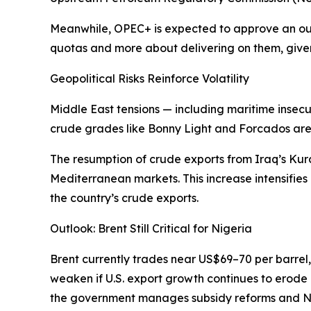
Meanwhile, OPEC+ is expected to approve an outpu
quotas and more about delivering on them, given 
Geopolitical Risks Reinforce Volatility
Middle East tensions — including maritime insecu
crude grades like Bonny Light and Forcados are b
The resumption of crude exports from Iraq’s Kur
Mediterranean markets. This increase intensifies
the country’s crude exports.
Outlook: Brent Still Critical for Nigeria
Brent currently trades near US$69–70 per barrel
weaken if U.S. export growth continues to erode its
the government manages subsidy reforms and Nair