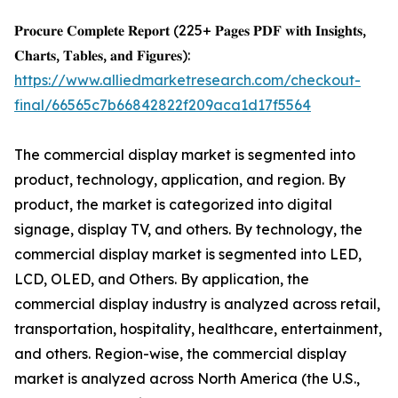
𝐏𝐫𝐨𝐜𝐮𝐫𝐞 𝐂𝐨𝐦𝐩𝐥𝐞𝐭𝐞 𝐑𝐞𝐩𝐨𝐫𝐭 (225+ 𝐏𝐚𝐠𝐞𝐬 𝐏𝐃𝐅 𝐰𝐢𝐭𝐡 𝐈𝐧𝐬𝐢𝐠𝐡𝐭𝐬,
𝐂𝐡𝐚𝐫𝐭𝐬, 𝐓𝐚𝐛𝐥𝐞𝐬, 𝐚𝐧𝐝 𝐅𝐢𝐠𝐮𝐫𝐞𝐬):
https://www.alliedmarketresearch.com/checkout-
final/66565c7b66842822f209aca1d17f5564
The commercial display market is segmented into
product, technology, application, and region. By
product, the market is categorized into digital
signage, display TV, and others. By technology, the
commercial display market is segmented into LED,
LCD, OLED, and Others. By application, the
commercial display industry is analyzed across retail,
transportation, hospitality, healthcare, entertainment,
and others. Region-wise, the commercial display
market is analyzed across North America (the U.S.,