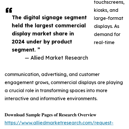
touchscreens,
kiosks, and
The digital signage segment
large-format
held the largest commercial
displays. As
display market share in
demand for
2024 under by product
real-time
segment. ”
— Allied Market Research
communication, advertising, and customer
engagement grows, commercial displays are playing
a crucial role in transforming spaces into more
interactive and informative environments.
𝐃𝐨𝐰𝐧𝐥𝐨𝐚𝐝 𝐒𝐚𝐦𝐩𝐥𝐞 𝐏𝐚𝐠𝐞𝐬 𝐨𝐟 𝐑𝐞𝐬𝐞𝐚𝐫𝐜𝐡 𝐎𝐯𝐞𝐫𝐯𝐢𝐞𝐰
https://www.alliedmarketresearch.com/request-