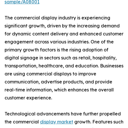
sample/A08001
The commercial display industry is experiencing
significant growth, driven by the increasing demand
for dynamic content delivery and enhanced customer
engagement across various industries. One of the
primary growth factors is the rising adoption of
digital signage in sectors such as retail, hospitality,
transportation, healthcare, and education. Businesses
are using commercial displays to improve
communication, advertise products, and provide
real-time information, which enhances the overall
customer experience.
Technological advancements have further propelled
the commercial
display market
growth. Features such