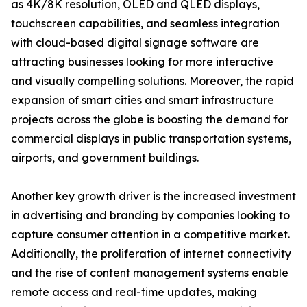
as 4K/8K resolution, OLED and QLED displays,
touchscreen capabilities, and seamless integration
with cloud-based digital signage software are
attracting businesses looking for more interactive
and visually compelling solutions. Moreover, the rapid
expansion of smart cities and smart infrastructure
projects across the globe is boosting the demand for
commercial displays in public transportation systems,
airports, and government buildings.
Another key growth driver is the increased investment
in advertising and branding by companies looking to
capture consumer attention in a competitive market.
Additionally, the proliferation of internet connectivity
and the rise of content management systems enable
remote access and real-time updates, making