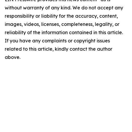
without warranty of any kind. We do not accept any
responsibility or liability for the accuracy, content,
images, videos, licenses, completeness, legality, or
reliability of the information contained in this article.
If you have any complaints or copyright issues
related to this article, kindly contact the author
above.