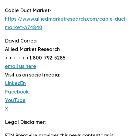
Cable Duct Market-
https://www.alliedmarketresearch.com/cable-duct-
market-A74840
David Correa
Allied Market Research
+ + + + + +1 800-792-5285
email us here
Visit us on social media:
LinkedIn
Facebook
YouTube
X
Legal Disclaimer:
EIN Presswire provides this news content "as is"