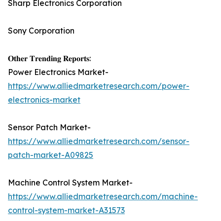
Sharp Electronics Corporation
Sony Corporation
𝐎𝐭𝐡𝐞𝐫 𝐓𝐫𝐞𝐧𝐝𝐢𝐧𝐠 𝐑𝐞𝐩𝐨𝐫𝐭𝐬:
Power Electronics Market-
https://www.alliedmarketresearch.com/power-
electronics-market
Sensor Patch Market-
https://www.alliedmarketresearch.com/sensor-
patch-market-A09825
Machine Control System Market-
https://www.alliedmarketresearch.com/machine-
control-system-market-A31573