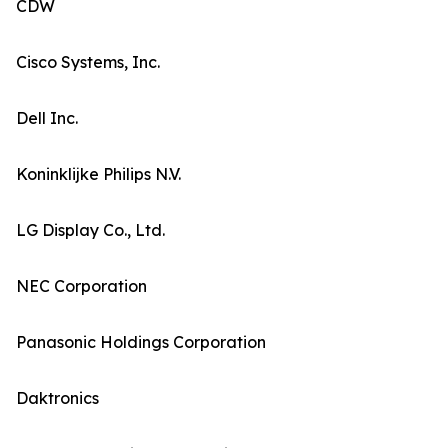
CDW
Cisco Systems, Inc.
Dell Inc.
Koninklijke Philips N.V.
LG Display Co., Ltd.
NEC Corporation
Panasonic Holdings Corporation
Daktronics