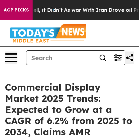
Well, it Didn’t
As war With Iran Drove oil Prices Hig
AGP PICKS
Commercial Display
Market 2025 Trends:
Expected to Grow at a
CAGR of 6.2% from 2025 to
2034, Claims AMR