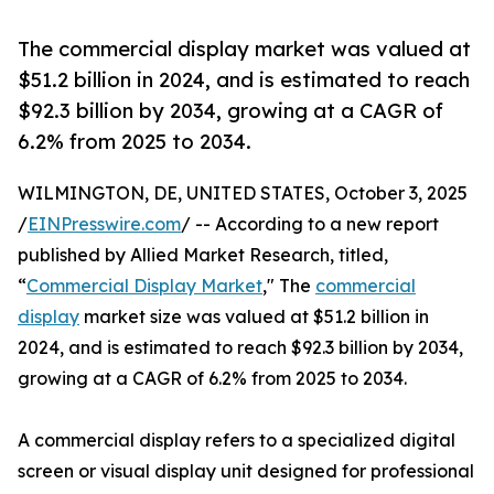
The commercial display market was valued at
$51.2 billion in 2024, and is estimated to reach
$92.3 billion by 2034, growing at a CAGR of
6.2% from 2025 to 2034.
WILMINGTON, DE, UNITED STATES, October 3, 2025
/
EINPresswire.com
/ -- According to a new report
published by Allied Market Research, titled,
“
Commercial Display Market
," The
commercial
display
market size was valued at $51.2 billion in
2024, and is estimated to reach $92.3 billion by 2034,
growing at a CAGR of 6.2% from 2025 to 2034.
A commercial display refers to a specialized digital
screen or visual display unit designed for professional