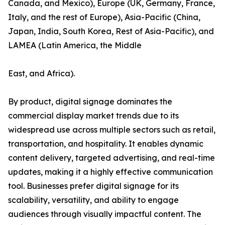
Canada, and Mexico), Europe (UK, Germany, France,
Italy, and the rest of Europe), Asia-Pacific (China,
Japan, India, South Korea, Rest of Asia-Pacific), and
LAMEA (Latin America, the Middle
East, and Africa).
By product, digital signage dominates the
commercial display market trends due to its
widespread use across multiple sectors such as retail,
transportation, and hospitality. It enables dynamic
content delivery, targeted advertising, and real-time
updates, making it a highly effective communication
tool. Businesses prefer digital signage for its
scalability, versatility, and ability to engage
audiences through visually impactful content. The