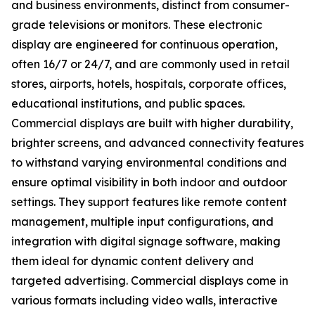
and business environments, distinct from consumer-
grade televisions or monitors. These electronic
display are engineered for continuous operation,
often 16/7 or 24/7, and are commonly used in retail
stores, airports, hotels, hospitals, corporate offices,
educational institutions, and public spaces.
Commercial displays are built with higher durability,
brighter screens, and advanced connectivity features
to withstand varying environmental conditions and
ensure optimal visibility in both indoor and outdoor
settings. They support features like remote content
management, multiple input configurations, and
integration with digital signage software, making
them ideal for dynamic content delivery and
targeted advertising. Commercial displays come in
various formats including video walls, interactive