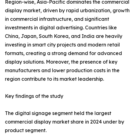
Region-wise, Asia-Pacific dominates the commercial
display market, driven by rapid urbanization, growth
in commercial infrastructure, and significant
investments in digital advertising. Countries like
China, Japan, South Korea, and India are heavily
investing in smart city projects and modern retail
formats, creating a strong demand for advanced
display solutions. Moreover, the presence of key
manufacturers and lower production costs in the
region contribute to its market leadership.
Key findings of the study
The digital signage segment held the largest
commercial display market share in 2024 under by
product segment.