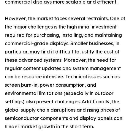
commercial displays more scalable and efficient.
However, the market faces several restraints. One of
the major challenges is the high initial investment
required for purchasing, installing, and maintaining
commercial-grade displays. Smaller businesses, in
particular, may find it difficult to justify the cost of
these advanced systems. Moreover, the need for
regular content updates and system management
can be resource intensive. Technical issues such as
screen burn-in, power consumption, and
environmental limitations (especially in outdoor
settings) also present challenges. Additionally, the
global supply chain disruptions and rising prices of
semiconductor components and display panels can
hinder market growth in the short term.