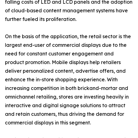
falling costs of LED and LCD panels and the adoption
of cloud-based content management systems have
further fueled its proliferation.
On the basis of the application, the retail sector is the
largest end-user of commercial displays due to the
need for constant customer engagement and
product promotion. Mobile displays help retailers
deliver personalized content, advertise offers, and
enhance the in-store shopping experience. With
increasing competition in both brickand-mortar and
omnichannel retailing, stores are investing heavily in
interactive and digital signage solutions to attract
and retain customers, thus driving the demand for
commercial displays in this segment.