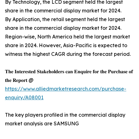
By Technology, the LCD segment held the largest
share in the commercial display market for 2024.
By Application, the retail segment held the largest
share in the commercial display market for 2024.
Region-wise, North America held the largest market
share in 2024. However, Asia-Pacific is expected to
witness the highest CAGR during the forecast period.
𝐓𝐡𝐞 𝐈𝐧𝐭𝐞𝐫𝐞𝐬𝐭𝐞𝐝 𝐒𝐭𝐚𝐤𝐞𝐡𝐨𝐥𝐝𝐞𝐫𝐬 𝐜𝐚𝐧 𝐄𝐧𝐪𝐮𝐢𝐫𝐞 𝐟𝐨𝐫 𝐭𝐡𝐞 𝐏𝐮𝐫𝐜𝐡𝐚𝐬𝐞 𝐨𝐟
𝐭𝐡𝐞 𝐑𝐞𝐩𝐨𝐫𝐭 @
https://www.alliedmarketresearch.com/purchase-
enquiry/A08001
The key players profiled in the commercial display
market analysis are SAMSUNG