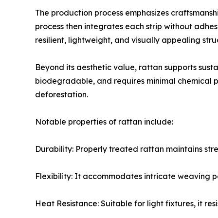
The production process emphasizes craftsmanship
process then integrates each strip without adhesiv
resilient, lightweight, and visually appealing stru
Beyond its aesthetic value, rattan supports susta
biodegradable, and requires minimal chemical pr
deforestation.
Notable properties of rattan include:
Durability: Properly treated rattan maintains st
Flexibility: It accommodates intricate weaving pa
Heat Resistance: Suitable for light fixtures, it r