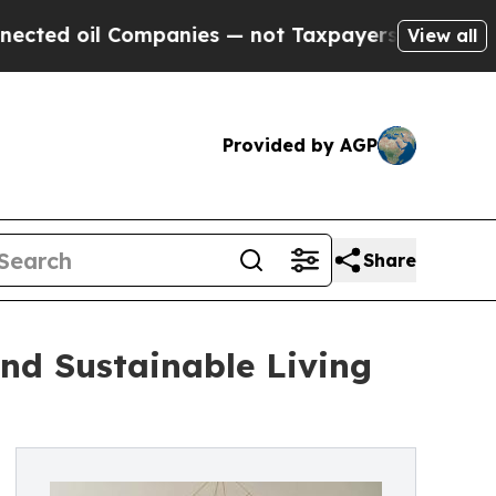
panies — not Taxpayers — the Chance to Cash in 
View all
Provided by AGP
Share
nd Sustainable Living