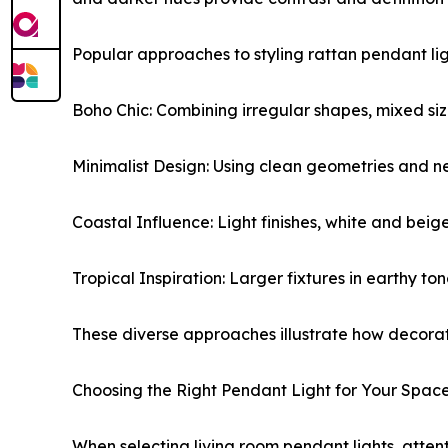
Popular approaches to styling rattan pendant lig
Boho Chic: Combining irregular shapes, mixed sizes
Minimalist Design: Using clean geometries and ne
Coastal Influence: Light finishes, white and bei
Tropical Inspiration: Larger fixtures in earthy 
These diverse approaches illustrate how decorati
Choosing the Right Pendant Light for Your Spac
When selecting living room pendant lights, attent