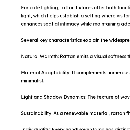
For café lighting, rattan fixtures offer both fun
light, which helps establish a setting where visi
enhances spatial intimacy while maintaining adequ
Several key characteristics explain the widespre
Natural Warmth: Rattan emits a visual softness t
Material Adaptability: It complements numerous 
minimalist.
Light and Shadow Dynamics: The texture of woven 
Sustainability: As a renewable material, rattan f
Individuality: Every handwoven lamp has distinct 