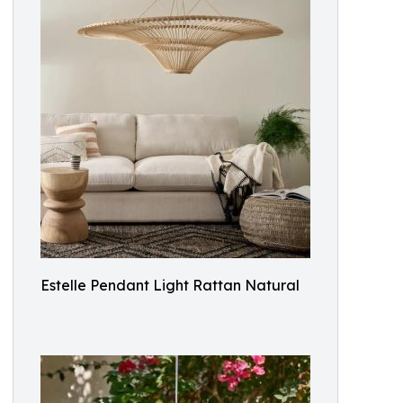
Estelle Pendant Light Rattan Natural