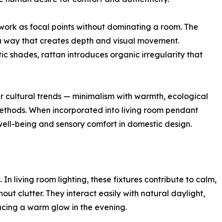
 work as focal points without dominating a room. The
n a way that creates depth and visual movement.
ic shades, rattan introduces organic irregularity that
er cultural trends — minimalism with warmth, ecological
 methods. When incorporated into living room pendant
well-being and sensory comfort in domestic design.
s. In living room lighting, these fixtures contribute to calm,
t clutter. They interact easily with natural daylight,
ucing a warm glow in the evening.