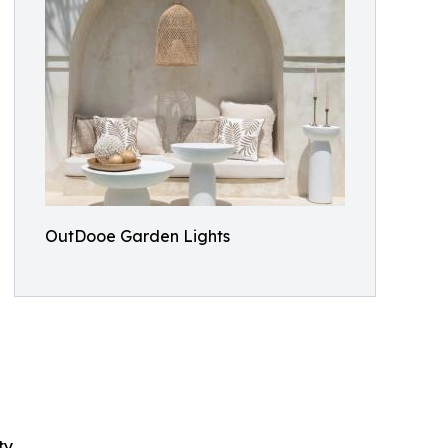
OutDooe Garden Lights
y.