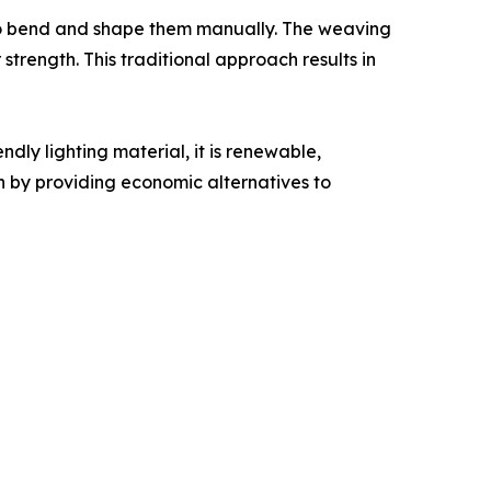
 to bend and shape them manually. The weaving
 strength. This traditional approach results in
dly lighting material, it is renewable,
 by providing economic alternatives to