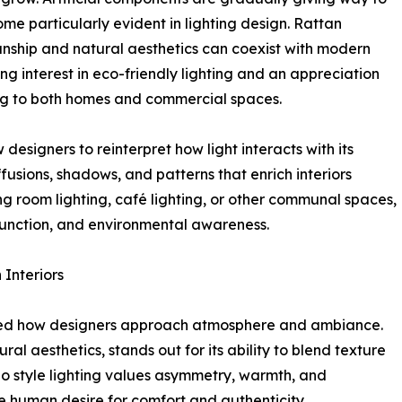
ome particularly evident in lighting design. Rattan
manship and natural aesthetics can coexist with modern
sing interest in eco-friendly lighting and an appreciation
ring to both homes and commercial spaces.
 designers to reinterpret how light interacts with its
ffusions, shadows, and patterns that enrich interiors
g room lighting, café lighting, or other communal spaces,
function, and environmental awareness.
 Interiors
aped how designers approach atmosphere and ambiance.
l aesthetics, stands out for its ability to blend texture
oho style lighting values asymmetry, warmth, and
he human desire for comfort and authenticity.