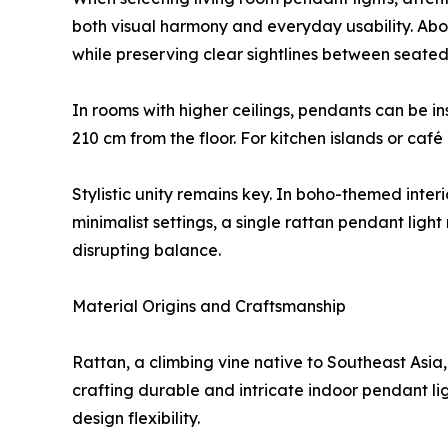
both visual harmony and everyday usability. Abo
while preserving clear sightlines between seated 
In rooms with higher ceilings, pendants can be i
210 cm from the floor. For kitchen islands or c
Stylistic unity remains key. In boho-themed inter
minimalist settings, a single rattan pendant ligh
disrupting balance.
Material Origins and Craftsmanship
Rattan, a climbing vine native to Southeast Asia, d
crafting durable and intricate indoor pendant li
design flexibility.