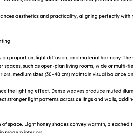
ances aesthetics and practicality, aligning perfectly with
hting
s on proportion, light diffusion, and material harmony. Th
er spaces, such as open-plan living rooms, wide or multi-ti
teriors, medium sizes (30–40 cm) maintain visual balance 
uence the lighting effect. Dense weaves produce muted illum
 stronger light patterns across ceilings and walls, adding
on of space. Light honey shades convey warmth, bleached 
in modern interiors.