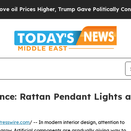
igher, Trump Gave Politically Connected oil Com
nce: Rattan Pendant Lights a
resswire.com
/ -- In modern interior design, attention to
o grow. Artificial components are gradually giving way to