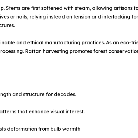
. Stems are first softened with steam, allowing artisans
es or nails, relying instead on tension and interlocking for
ctures.
inable and ethical manufacturing practices. As an eco-frien
ocessing. Rattan harvesting promotes forest conservation
rength and structure for decades.
tterns that enhance visual interest.
esists deformation from bulb warmth.