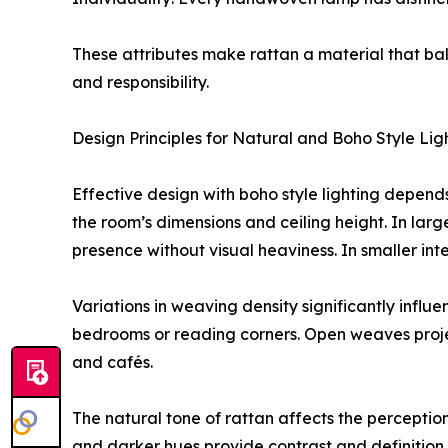
These attributes make rattan a material that bal
and responsibility.
Design Principles for Natural and Boho Style Lig
Effective design with boho style lighting depend
the room’s dimensions and ceiling height. In larg
presence without visual heaviness. In smaller in
Variations in weaving density significantly infl
bedrooms or reading corners. Open weaves project
and cafés.
The natural tone of rattan affects the percepti
and darker hues provide contrast and definition 