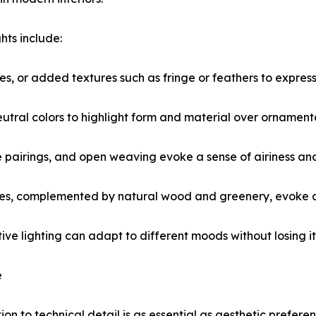
hts include:
, or added textures such as fringe or feathers to express a
utral colors to highlight form and material over ornament
ge pairings, and open weaving evoke a sense of airiness an
tones, complemented by natural wood and greenery, evoke an
ve lighting can adapt to different moods without losing its
e
ion to technical detail is as essential as aesthetic prefer