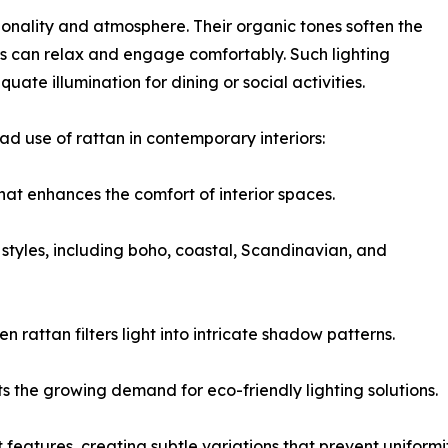
ctionality and atmosphere. Their organic tones soften the
tors can relax and engage comfortably. Such lighting
ate illumination for dining or social activities.
ad use of rattan in contemporary interiors:
hat enhances the comfort of interior spaces.
styles, including boho, coastal, Scandinavian, and
rattan filters light into intricate shadow patterns.
its the growing demand for eco-friendly lighting solutions.
features, creating subtle variations that prevent uniformit