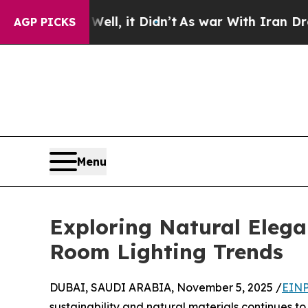
, it Didn’t
As war With Iran Drove oil Prices H
AGP PICKS
Menu
Exploring Natural Elega
Room Lighting Trends
DUBAI, SAUDI ARABIA, November 5, 2025 /
EINP
sustainability and natural materials continues t