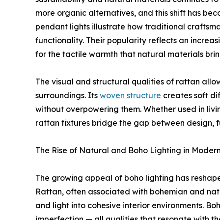
more organic alternatives, and this shift has bec
pendant lights illustrate how traditional crafts
functionality. Their popularity reflects an increa
for the tactile warmth that natural materials b
The visual and structural qualities of rattan allow
surroundings. Its
woven structure
creates soft di
without overpowering them. Whether used in livin
rattan fixtures bridge the gap between design, 
The Rise of Natural and Boho Lighting in Modern
The growing appeal of boho lighting has resh
Rattan, often associated with bohemian and natura
and light into cohesive interior environments. B
imperfection — all qualities that resonate with t