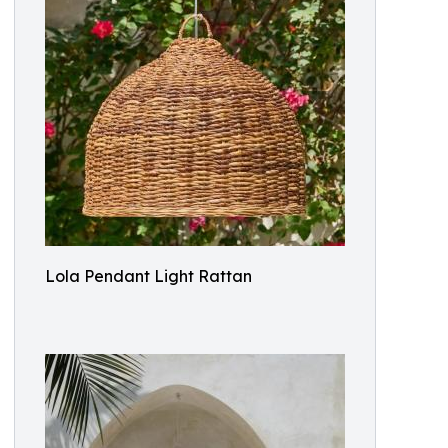
Lola Pendant Light Rattan