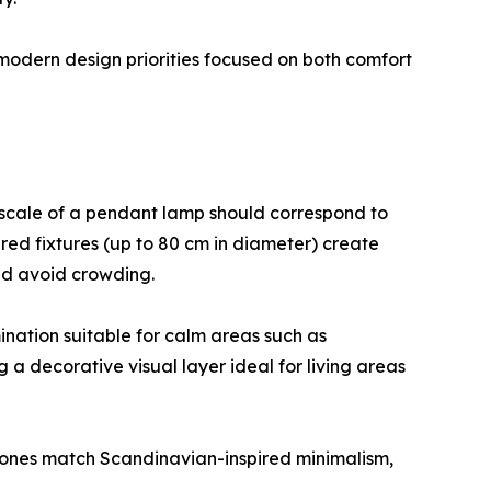
 modern design priorities focused on both comfort
e scale of a pendant lamp should correspond to
ered fixtures (up to 80 cm in diameter) create
and avoid crowding.
ination suitable for calm areas such as
 a decorative visual layer ideal for living areas
tones match Scandinavian-inspired minimalism,