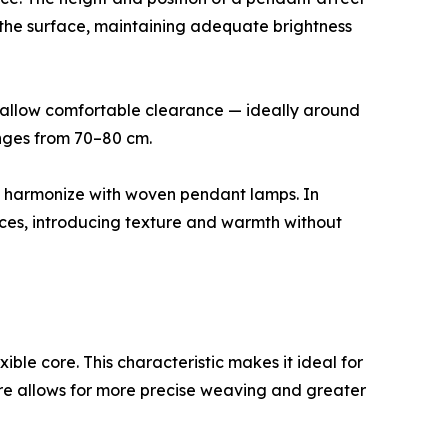
 the surface, maintaining adequate brightness
ll allow comfortable clearance — ideally around
anges from 70–80 cm.
lay harmonize with woven pendant lamps. In
faces, introducing texture and warmth without
exible core. This characteristic makes it ideal for
ture allows for more precise weaving and greater