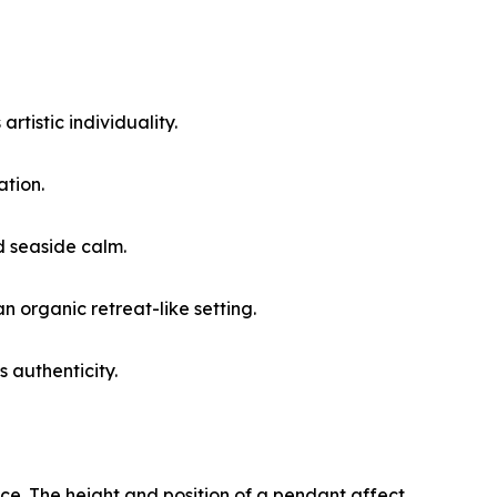
rtistic individuality.
ation.
d seaside calm.
 organic retreat-like setting.
 authenticity.
ence. The height and position of a pendant affect