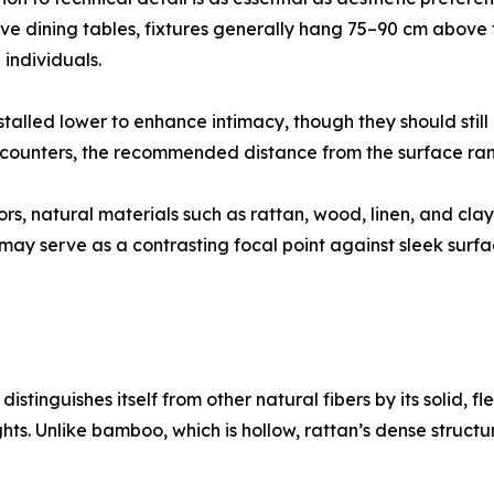
ve dining tables, fixtures generally hang 75–90 cm above
individuals.
nstalled lower to enhance intimacy, though they should sti
afé counters, the recommended distance from the surface r
iors, natural materials such as rattan, wood, linen, and c
t may serve as a contrasting focal point against sleek sur
istinguishes itself from other natural fibers by its solid, fl
ghts. Unlike bamboo, which is hollow, rattan’s dense struc