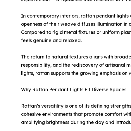
In contemporary interiors, rattan pendant lights
openness of their weave diffuses illumination i
Compared to rigid metal fixtures or uniform plast
feels genuine and relaxed.
The return to natural textures aligns with broad
responsibility, and the rediscovery of artisanal
lights, rattan supports the growing emphasis on 
Why Rattan Pendant Lights Fit Diverse Spaces
Rattan’s versatility is one of its defining strength
cohesive environments that promote comfort withou
amplifying brightness during the day and introd