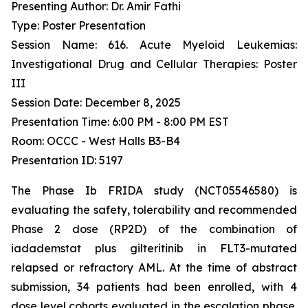
Presenting Author: Dr. Amir Fathi
Type: Poster Presentation
Session Name: 616. Acute Myeloid Leukemias:
Investigational Drug and Cellular Therapies: Poster
III
Session Date: December 8, 2025
Presentation Time: 6:00 PM - 8:00 PM EST
Room: OCCC - West Halls B3-B4
Presentation ID: 5197
The Phase Ib FRIDA study (NCT05546580) is
evaluating the safety, tolerability and recommended
Phase 2 dose (RP2D) of the combination of
iadademstat plus gilteritinib in FLT3-mutated
relapsed or refractory AML. At the time of abstract
submission, 34 patients had been enrolled, with 4
dose level cohorts evaluated in the escalation phase.