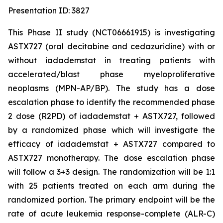
Presentation ID: 3827
This Phase II study (NCT06661915) is investigating
ASTX727 (oral decitabine and cedazuridine) with or
without iadademstat in treating patients with
accelerated/blast phase myeloproliferative
neoplasms (MPN-AP/BP). The study has a dose
escalation phase to identify the recommended phase
2 dose (R2PD) of iadademstat + ASTX727, followed
by a randomized phase which will investigate the
efficacy of iadademstat + ASTX727 compared to
ASTX727 monotherapy. The dose escalation phase
will follow a 3+3 design. The randomization will be 1:1
with 25 patients treated on each arm during the
randomized portion. The primary endpoint will be the
rate of acute leukemia response-complete (ALR-C)