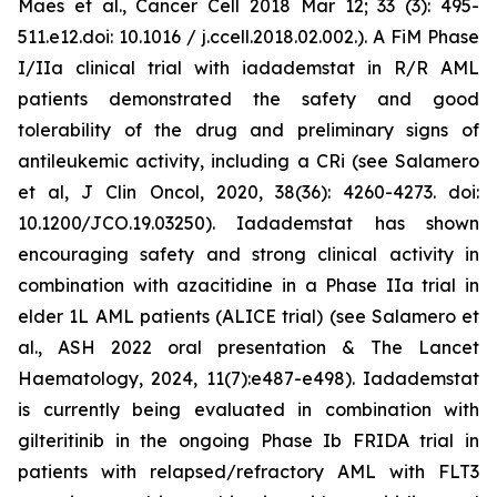
Maes et al., Cancer Cell 2018 Mar 12; 33 (3): 495-
511.e12.doi: 10.1016 / j.ccell.2018.02.002.). A FiM Phase
I/IIa clinical trial with iadademstat in R/R AML
patients demonstrated the safety and good
tolerability of the drug and preliminary signs of
antileukemic activity, including a CRi (see Salamero
et al, J Clin Oncol, 2020, 38(36): 4260-4273. doi:
10.1200/JCO.19.03250). Iadademstat has shown
encouraging safety and strong clinical activity in
combination with azacitidine in a Phase IIa trial in
elder 1L AML patients (ALICE trial) (see Salamero et
al., ASH 2022 oral presentation & The Lancet
Haematology, 2024, 11(7):e487-e498). Iadademstat
is currently being evaluated in combination with
gilteritinib in the ongoing Phase Ib FRIDA trial in
patients with relapsed/refractory AML with FLT3