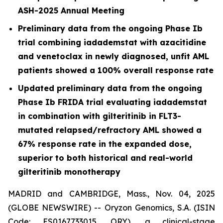
ASH-2025 Annual Meeting
Preliminary data from the ongoing Phase Ib
trial combining iadademstat with azacitidine
and venetoclax in newly diagnosed, unfit AML
patients showed a 100% overall response rate
Updated preliminary data from the ongoing
Phase Ib FRIDA trial evaluating iadademstat
in combination with gilteritinib in FLT3-
mutated relapsed/refractory AML showed a
67% response rate in the expanded dose,
superior to both historical and real-world
gilteritinib monotherapy
MADRID and CAMBRIDGE, Mass., Nov. 04, 2025
(GLOBE NEWSWIRE) -- Oryzon Genomics, S.A. (ISIN
Code: ES0167733015, ORY), a clinical-stage