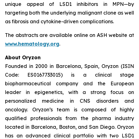
unique appeal of LSD1 inhibitors in MPN—by
targeting both the underlying malignant clone as well
as fibrosis and cytokine-driven complications.
The abstracts are available online on ASH website at
www.hematology.org
.
About Oryzon
Founded in 2000 in Barcelona, Spain, Oryzon (ISIN
Code: ES0167733015) is a clinical stage
biopharmaceutical company and the European
leader in epigenetics, with a strong focus on
personalized medicine in CNS disorders and
oncology. Oryzon’s team is composed of highly
qualified professionals from the pharma industry
located in Barcelona, Boston, and San Diego. Oryzon
has an advanced clinical portfolio with two LSD1