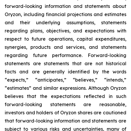
forward-looking information and statements about
Oryzon, including financial projections and estimates
and their underlying assumptions, statements
regarding plans, objectives, and expectations with
respect to future operations, capital expenditures,
synergies, products and services, and statements
regarding future performance. Forward-looking
statements are statements that are not historical
facts and are generally identified by the words
“expects,” “anticipates,” “believes,” “intends,”
“estimates” and similar expressions. Although Oryzon
believes that the expectations reflected in such
forward-looking statements are reasonable,
investors and holders of Oryzon shares are cautioned
that forward-looking information and statements are
subject to various risks and uncertainties, many of