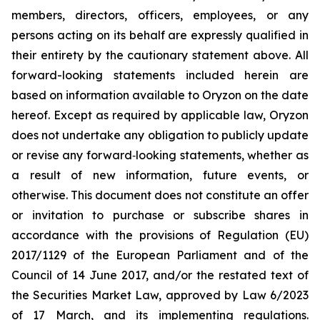
members, directors, officers, employees, or any
persons acting on its behalf are expressly qualified in
their entirety by the cautionary statement above. All
forward-looking statements included herein are
based on information available to Oryzon on the date
hereof. Except as required by applicable law, Oryzon
does not undertake any obligation to publicly update
or revise any forward‐looking statements, whether as
a result of new information, future events, or
otherwise. This document does not constitute an offer
or invitation to purchase or subscribe shares in
accordance with the provisions of Regulation (EU)
2017/1129 of the European Parliament and of the
Council of 14 June 2017, and/or the restated text of
the Securities Market Law, approved by Law 6/2023
of 17 March, and its implementing regulations.