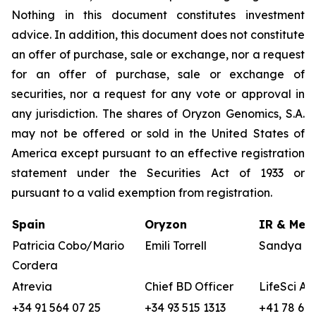
Nothing in this document constitutes investment
advice. In addition, this document does not constitute
an offer of purchase, sale or exchange, nor a request
for an offer of purchase, sale or exchange of
securities, nor a request for any vote or approval in
any jurisdiction. The shares of Oryzon Genomics, S.A.
may not be offered or sold in the United States of
America except pursuant to an effective registration
statement under the Securities Act of 1933 or
pursuant to a valid exemption from registration.
Spain
Oryzon
IR & Medi
Patricia Cobo/Mario
Emili Torrell
Sandya vo
Cordera
Atrevia
Chief BD Officer
LifeSci Ad
+34 91 564 07 25
+34 93 515 1313
+41 78 680