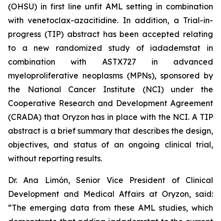
(OHSU) in first line unfit AML setting in combination
with venetoclax-azacitidine. In addition, a Trial-in-
progress (TIP) abstract has been accepted relating
to a new randomized study of iadademstat in
combination with ASTX727 in advanced
myeloproliferative neoplasms (MPNs), sponsored by
the National Cancer Institute (NCI) under the
Cooperative Research and Development Agreement
(CRADA) that Oryzon has in place with the NCI. A TIP
abstract is a brief summary that describes the design,
objectives, and status of an ongoing clinical trial,
without reporting results.
Dr. Ana Limón, Senior Vice President of Clinical
Development and Medical Affairs at Oryzon, said:
“The emerging data from these AML studies, which