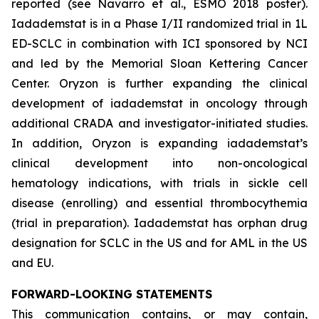
reported (see Navarro et al., ESMO 2018 poster).
Iadademstat is in a Phase I/II randomized trial in 1L
ED-SCLC in combination with ICI sponsored by NCI
and led by the Memorial Sloan Kettering Cancer
Center. Oryzon is further expanding the clinical
development of iadademstat in oncology through
additional CRADA and investigator-initiated studies.
In addition, Oryzon is expanding iadademstat’s
clinical development into non-oncological
hematology indications, with trials in sickle cell
disease (enrolling) and essential thrombocythemia
(trial in preparation). Iadademstat has orphan drug
designation for SCLC in the US and for AML in the US
and EU.
FORWARD-LOOKING STATEMENTS
This communication contains, or may contain,