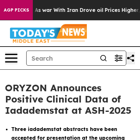
As war With Iran Drove oil Prices Higher, Trump Gave
AGP PICKS
ORYZON Announces
Positive Clinical Data of
Iadademstat at ASH-2025
Three iadademstat abstracts have been
accepted for presentation at the upcoming