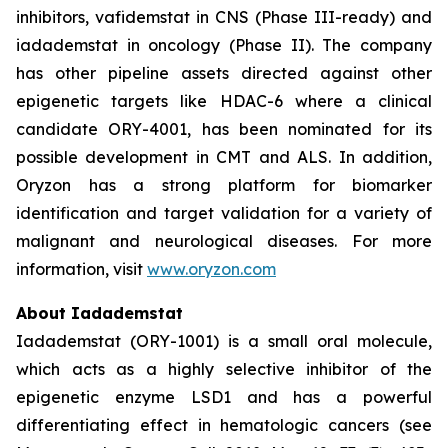
inhibitors, vafidemstat in CNS (Phase III-ready) and
iadademstat in oncology (Phase II). The company
has other pipeline assets directed against other
epigenetic targets like HDAC-6 where a clinical
candidate ORY-4001, has been nominated for its
possible development in CMT and ALS. In addition,
Oryzon has a strong platform for biomarker
identification and target validation for a variety of
malignant and neurological diseases. For more
information, visit
www.oryzon.com
About Iadademstat
Iadademstat (ORY-1001) is a small oral molecule,
which acts as a highly selective inhibitor of the
epigenetic enzyme LSD1 and has a powerful
differentiating effect in hematologic cancers (see