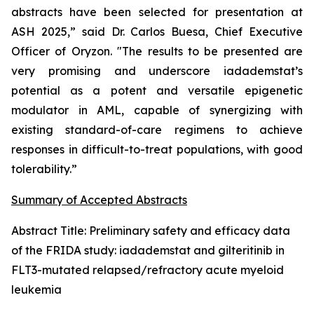
abstracts have been selected for presentation at
ASH 2025,” said Dr. Carlos Buesa, Chief Executive
Officer of Oryzon. "The results to be presented are
very promising and underscore iadademstat’s
potential as a potent and versatile epigenetic
modulator in AML, capable of synergizing with
existing standard-of-care regimens to achieve
responses in difficult-to-treat populations, with good
tolerability.”
Summary of Accepted Abstracts
Abstract Title:
Preliminary safety and efficacy data
of the FRIDA study: iadademstat and gilteritinib in
FLT3-mutated relapsed/refractory acute myeloid
leukemia