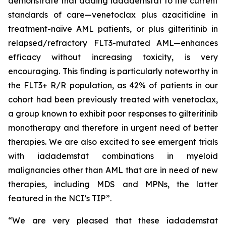
demonstrate that adding iadademstat to the current
standards of care—venetoclax plus azacitidine in
treatment-naïve AML patients, or plus gilteritinib in
relapsed/refractory FLT3-mutated AML—enhances
efficacy without increasing toxicity, is very
encouraging. This finding is particularly noteworthy in
the FLT3+ R/R population, as 42% of patients in our
cohort had been previously treated with venetoclax,
a group known to exhibit poor responses to gilteritinib
monotherapy and therefore in urgent need of better
therapies. We are also excited to see emergent trials
with iadademstat combinations in myeloid
malignancies other than AML that are in need of new
therapies, including MDS and MPNs, the latter
featured in the NCI’s TIP”.
“We are very pleased that these iadademstat