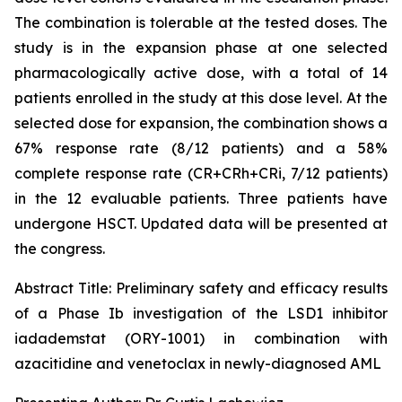
The combination is tolerable at the tested doses. The
study is in the expansion phase at one selected
pharmacologically active dose, with a total of 14
patients enrolled in the study at this dose level. At the
selected dose for expansion, the combination shows a
67% response rate (8/12 patients) and a 58%
complete response rate (CR+CRh+CRi, 7/12 patients)
in the 12 evaluable patients. Three patients have
undergone HSCT. Updated data will be presented at
the congress.
Abstract Title:
Preliminary safety and efficacy results
of a Phase Ib investigation of the LSD1 inhibitor
iadademstat (ORY-1001) in combination with
azacitidine and venetoclax in newly-diagnosed AML