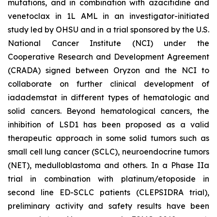
mutations, and in combination with azacitidine and
venetoclax in 1L AML in an investigator-initiated
study led by OHSU and in a trial sponsored by the U.S.
National Cancer Institute (NCI) under the
Cooperative Research and Development Agreement
(CRADA) signed between Oryzon and the NCI to
collaborate on further clinical development of
iadademstat in different types of hematologic and
solid cancers. Beyond hematological cancers, the
inhibition of LSD1 has been proposed as a valid
therapeutic approach in some solid tumors such as
small cell lung cancer (SCLC), neuroendocrine tumors
(NET), medulloblastoma and others. In a Phase IIa
trial in combination with platinum/etoposide in
second line ED-SCLC patients (CLEPSIDRA trial),
preliminary activity and safety results have been