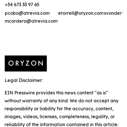
+34 673 33 97 65
pcobo@atrevia.com
etorrell@oryzon.com
svonderwe
mcordera@atrevia.com
Legal Disclaimer:
EIN Presswire provides this news content "as is"
without warranty of any kind. We do not accept any
responsibility or liability for the accuracy, content,
images, videos, licenses, completeness, legality, or
reliability of the information contained in this article.