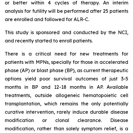
or better within 4 cycles of therapy. An interim
analysis for futility will be performed after 25 patients
are enrolled and followed for ALR-C.
This study is sponsored and conducted by the NCI,
and recently started to enroll patients.
There is a critical need for new treatments for
patients with MPNs, specially for those in accelerated
phase (AP) or blast phase (BP), as current therapeutic
options yield poor survival outcomes of just 3-5
months in BP and 12-18 months in AP. Available
treatments, outside allogeneic hematopoietic cell
transplantation, which remains the only potentially
curative intervention, rarely induce durable disease
modification or clonal clearance. Disease
modification, rather than solely symptom relief, is a