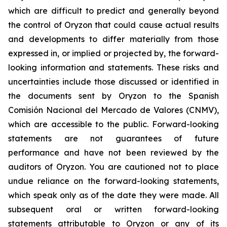
which are difficult to predict and generally beyond
the control of Oryzon that could cause actual results
and developments to differ materially from those
expressed in, or implied or projected by, the forward-
looking information and statements. These risks and
uncertainties include those discussed or identified in
the documents sent by Oryzon to the Spanish
Comisión Nacional del Mercado de Valores (CNMV),
which are accessible to the public. Forward-looking
statements are not guarantees of future
performance and have not been reviewed by the
auditors of Oryzon. You are cautioned not to place
undue reliance on the forward-looking statements,
which speak only as of the date they were made. All
subsequent oral or written forward-looking
statements attributable to Oryzon or any of its