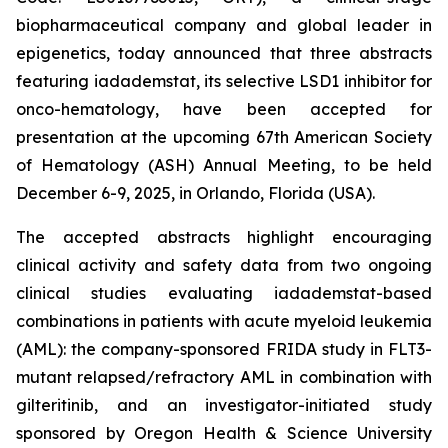
biopharmaceutical company and global leader in
epigenetics, today announced that three abstracts
featuring iadademstat, its selective LSD1 inhibitor for
onco-hematology, have been accepted for
presentation at the upcoming 67th American Society
of Hematology (ASH) Annual Meeting, to be held
December 6-9, 2025, in Orlando, Florida (USA).
The accepted abstracts highlight encouraging
clinical activity and safety data from two ongoing
clinical studies evaluating iadademstat-based
combinations in patients with acute myeloid leukemia
(AML): the company-sponsored FRIDA study in FLT3-
mutant relapsed/refractory AML in combination with
gilteritinib, and an investigator-initiated study
sponsored by Oregon Health & Science University