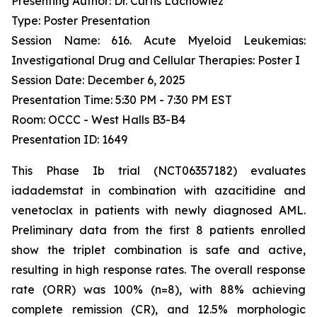
Presenting Author: Dr. Curtis Lachowiez
Type: Poster Presentation
Session Name: 616. Acute Myeloid Leukemias:
Investigational Drug and Cellular Therapies: Poster I
Session Date: December 6, 2025
Presentation Time: 5:30 PM - 7:30 PM EST
Room: OCCC - West Halls B3-B4
Presentation ID: 1649
This Phase Ib trial (NCT06357182) evaluates
iadademstat in combination with azacitidine and
venetoclax in patients with newly diagnosed AML.
Preliminary data from the first 8 patients enrolled
show the triplet combination is safe and active,
resulting in high response rates. The overall response
rate (ORR) was 100% (n=8), with 88% achieving
complete remission (CR), and 12.5% morphologic