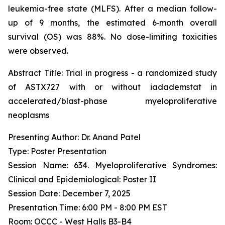
leukemia-free state (MLFS). After a median follow-
up of 9 months, the estimated 6‑month overall
survival (OS) was 88%. No dose-limiting toxicities
were observed.
Abstract Title:
Trial in progress - a randomized study
of ASTX727 with or without iadademstat in
accelerated/blast-phase myeloproliferative
neoplasms
Presenting Author: Dr. Anand Patel
Type: Poster Presentation
Session Name: 634. Myeloproliferative Syndromes:
Clinical and Epidemiological: Poster II
Session Date: December 7, 2025
Presentation Time: 6:00 PM - 8:00 PM EST
Room: OCCC - West Halls B3-B4