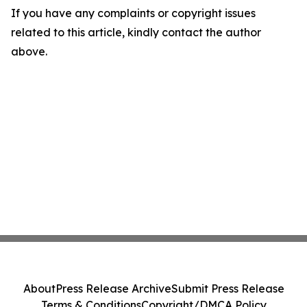
If you have any complaints or copyright issues
related to this article, kindly contact the author
above.
About
Press Release Archive
Submit Press Release
Terms & Conditions
Copyright/DMCA Policy