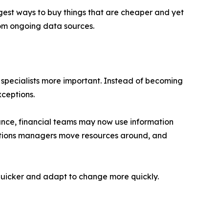
est ways to buy things that are cheaper and yet
rom ongoing data sources.
specialists more important. Instead of becoming
ceptions.
nce, financial teams may now use information
rations managers move resources around, and
w quicker and adapt to change more quickly.