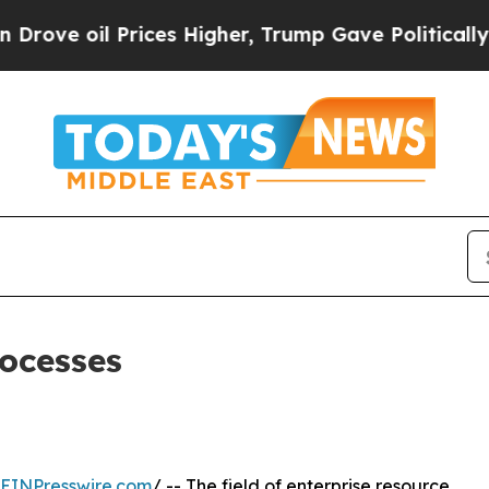
Prices Higher, Trump Gave Politically Connected
rocesses
EINPresswire.com
/ -- The field of enterprise resource