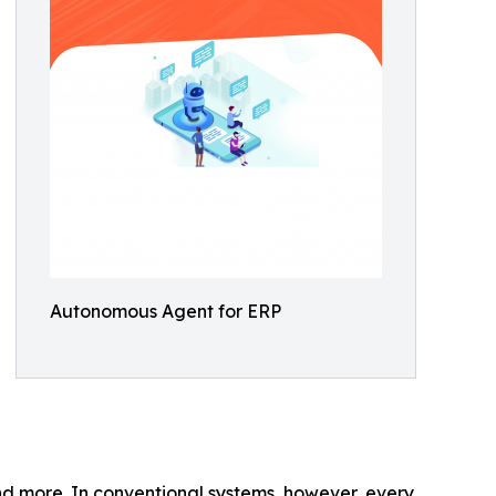
Autonomous Agent for ERP
and more. In conventional systems, however, every