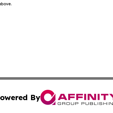
 above.
owered By