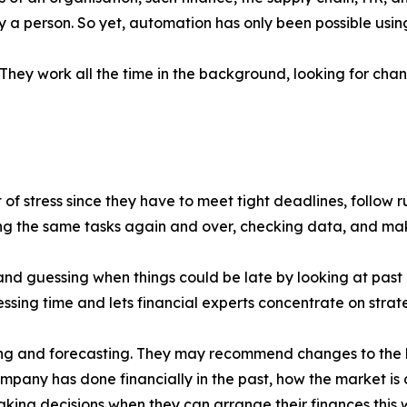
y a person. So yet, automation has only been possible usi
ey work all the time in the background, looking for chan
 of stress since they have to meet tight deadlines, follow 
 the same tasks again and over, checking data, and makin
and guessing when things could be late by looking at past
sing time and lets financial experts concentrate on strate
ing and forecasting. They may recommend changes to the 
ompany has done financially in the past, how the market i
ing decisions when they can arrange their finances this 