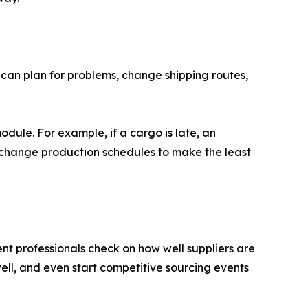
can plan for problems, change shipping routes,
ule. For example, if a cargo is late, an
 change production schedules to make the least
t professionals check on how well suppliers are
ll, and even start competitive sourcing events