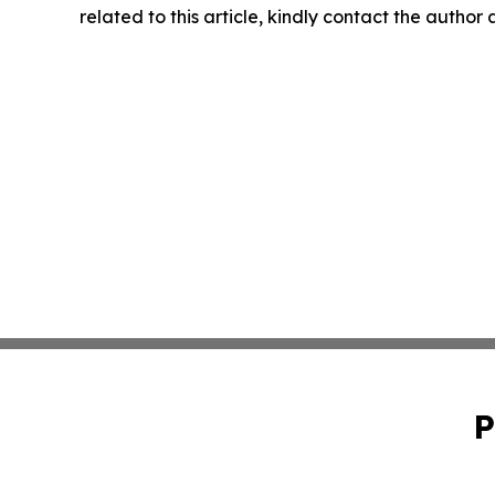
related to this article, kindly contact the author
P