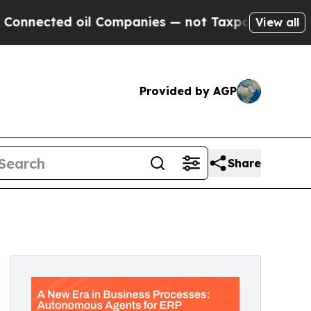
 oil Companies — not Taxpayers — the Chance to 
View all
Provided by AGP
Share