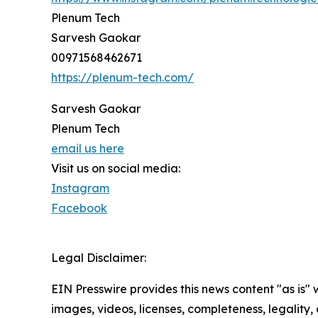
Plenum Tech
Sarvesh Gaokar
00971568462671
https://plenum-tech.com/
Sarvesh Gaokar
Plenum Tech
email us here
Visit us on social media:
Instagram
Facebook
Legal Disclaimer:
EIN Presswire provides this news content "as is" 
images, videos, licenses, completeness, legality, o