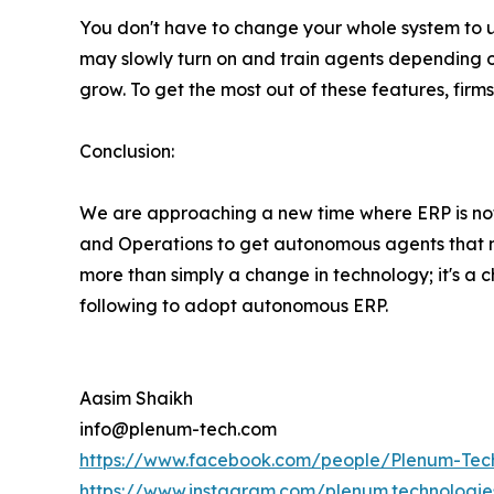
You don't have to change your whole system to 
may slowly turn on and train agents depending o
grow. To get the most out of these features, firms
Conclusion:
We are approaching a new time where ERP is not 
and Operations to get autonomous agents that not
more than simply a change in technology; it's a 
following to adopt autonomous ERP.
Aasim Shaikh
info@plenum-tech.com
https://www.facebook.com/people/Plenum-Tec
https://www.instagram.com/plenum.technologie