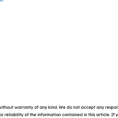
without warranty of any kind. We do not accept any responsib
r reliability of the information contained in this article. I