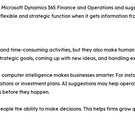
n Microsoft Dynamics 365 Finance and Operations and sugg
lexible and strategic function when it gets information f
nd time-consuming activities, but they also make human 
rategic goals, coming up with new ideas, and handling ex
omputer intelligence makes businesses smarter. For insta
ations or investment plans. AI suggestions may help ope
s before they happen.
people the ability to make decisions. This helps firms gro