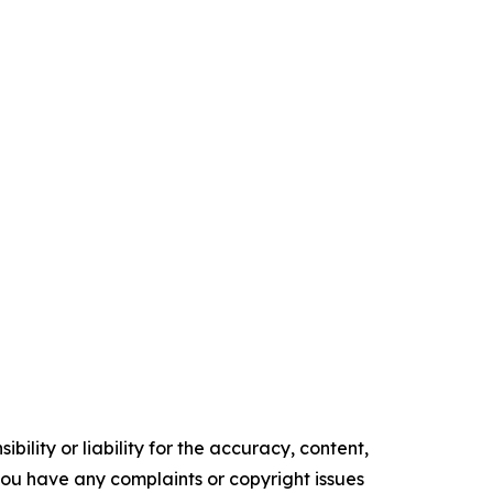
ility or liability for the accuracy, content,
f you have any complaints or copyright issues