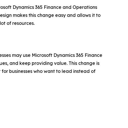
rosoft Dynamics 365 Finance and Operations
esign makes this change easy and allows it to
lot of resources.
inesses may use Microsoft Dynamics 365 Finance
sues, and keep providing value. This change is
 for businesses who want to lead instead of