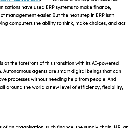
anizations have used ERP systems to make finance,
ct management easier. But the next step in ERP isn't
ving computers the ability to think, make choices, and act
at the forefront of this transition with its AI-powered
. Autonomous agents are smart digital beings that can
rove processes without needing help from people. And
l around the world a new level of efficiency, flexibility,
 of an organisation, such finance, the supply chain, HR, 