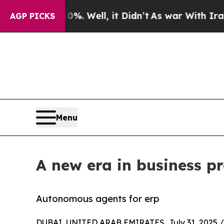
0%. Well, it Didn’t
As war With Iran Drove oil 
AGP PICKS
Menu
A new era in business p
Autonomous agents for erp
DUBAI, UNITED ARAB EMIRATES, July 31, 2025 /