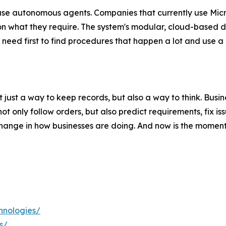
use autonomous agents. Companies that currently use Mic
n what they require. The system's modular, cloud-based d
 need first to find procedures that happen a lot and use a 
just a way to keep records, but also a way to think. Bus
 only follow orders, but also predict requirements, fix is
change in how businesses are doing. And now is the moment
hnologies/
s/