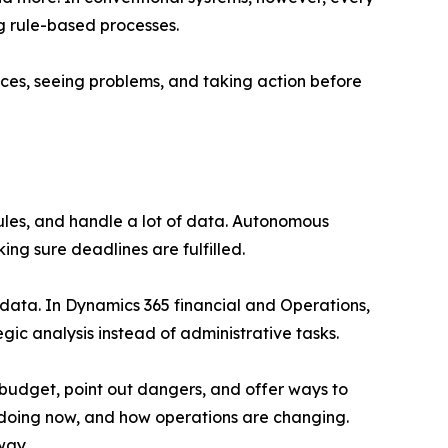
ng rule-based processes.
ces, seeing problems, and taking action before
rules, and handle a lot of data. Autonomous
g sure deadlines are fulfilled.
 data. In Dynamics 365 financial and Operations,
gic analysis instead of administrative tasks.
budget, point out dangers, and offer ways to
s doing now, and how operations are changing.
way.