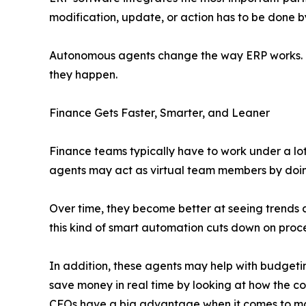
modification, update, or action has to be done b
Autonomous agents change the way ERP works. Th
they happen.
Finance Gets Faster, Smarter, and Leaner
Finance teams typically have to work under a lot
agents may act as virtual team members by doing
Over time, they become better at seeing trends 
this kind of smart automation cuts down on proces
In addition, these agents may help with budget
save money in real time by looking at how the c
CFOs have a big advantage when it comes to mak