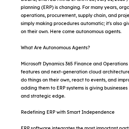
planning (ERP) is changing. For many years, org
operations, procurement, supply chain, and proje
simply making procedures automatic; it's also gi
on their own. Here come autonomous agents.
What Are Autonomous Agents?
Microsoft Dynamics 365 Finance and Operations is 
features and next-generation cloud architecture
do things on their own, react to events, and imp
adding them to ERP systems is giving businesses al
and strategic edge.
Redefining ERP with Smart Independence
ERP software integrates the most important parts