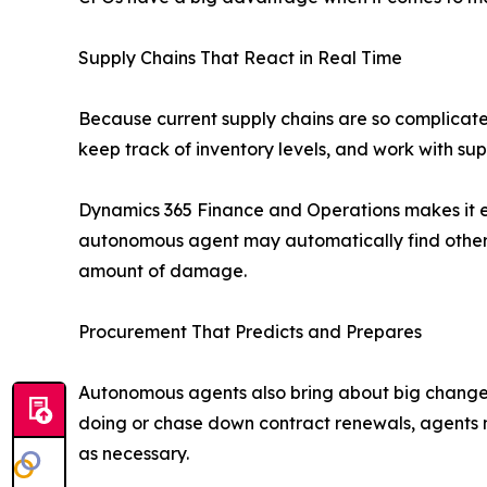
Supply Chains That React in Real Time
Because current supply chains are so complicate
keep track of inventory levels, and work with s
Dynamics 365 Finance and Operations makes it ea
autonomous agent may automatically find other 
amount of damage.
Procurement That Predicts and Prepares
Autonomous agents also bring about big changes 
doing or chase down contract renewals, agents m
as necessary.