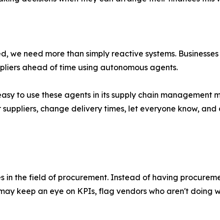
d, we need more than simply reactive systems. Businesses 
uppliers ahead of time using autonomous agents.
sy to use these agents in its supply chain management mod
suppliers, change delivery times, let everyone know, and
in the field of procurement. Instead of having procuremen
ay keep an eye on KPIs, flag vendors who aren't doing we