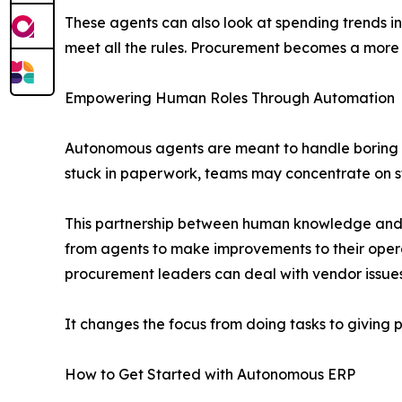
These agents can also look at spending trends i
meet all the rules. Procurement becomes a more f
Empowering Human Roles Through Automation
Autonomous agents are meant to handle boring a
stuck in paperwork, teams may concentrate on st
This partnership between human knowledge and c
from agents to make improvements to their oper
procurement leaders can deal with vendor issue
It changes the focus from doing tasks to giving 
How to Get Started with Autonomous ERP