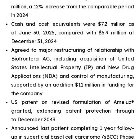
million, a 12% increase from the comparable period
in 2024
Cash and cash equivalents were $7.2 million as
of June 30, 2025, compared with $5.9 million at
December 31, 2024
Agreed to major restructuring of relationship with
Biofrontera AG, including acquisition of United
States Intellectual Property (IP) and New Drug
Applications (NDA) and control of manufacturing,
supported by an addition $11 million in funding for
the company
US patent on revised formulation of Ameluz®
granted, extending patent protection through
to December 2043
Announced last patient completing 1 year follow-
up in superficial basal cell carcinoma (sBCC) Phase