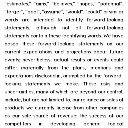
"estimates," "aims," "believes," "hopes," "potential",
"target", "goal", "assume", "would", "could" or similar
words are intended to identify forward-looking
statements, although not all forward-looking
statements contain these identifying words. We have
based these forward-looking statements on our
current expectations and projections about future
events; nevertheless, actual results or events could
differ materially from the plans, intentions and
expectations disclosed in, or implied by, the forward-
looking statements we make. These risks and
uncertainties, many of which are beyond our control,
include, but are not limited to, our reliance on sales of
products we currently license from other companies
as our sole source of revenue; the success of our
competitors in developing generic topical