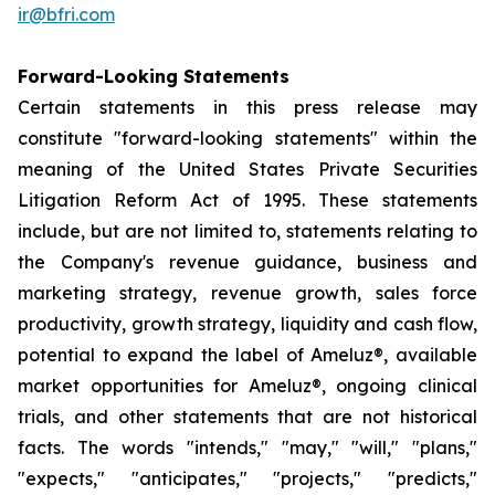
ir@bfri.com
Forward-Looking Statements
Certain statements in this press release may
constitute "forward-looking statements" within the
meaning of the United States Private Securities
Litigation Reform Act of 1995. These statements
include, but are not limited to, statements relating to
the Company's revenue guidance, business and
marketing strategy, revenue growth, sales force
productivity, growth strategy, liquidity and cash flow,
potential to expand the label of Ameluz®, available
market opportunities for Ameluz®, ongoing clinical
trials, and other statements that are not historical
facts. The words "intends," "may," "will," "plans,"
"expects," "anticipates," "projects," "predicts,"