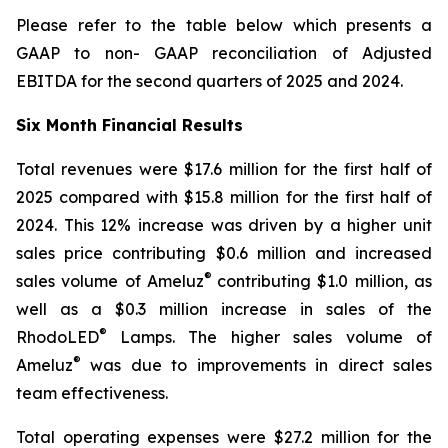
Please refer to the table below which presents a
GAAP to non- GAAP reconciliation of Adjusted
EBITDA for the second quarters of 2025 and 2024.
Six Month Financial Results
Total revenues were $17.6 million for the first half of
2025 compared with $15.8 million for the first half of
2024. This 12% increase was driven by a higher unit
sales price contributing $0.6 million and increased
®
sales volume of Ameluz
contributing $1.0 million, as
well as a $0.3 million increase in sales of the
®
RhodoLED
Lamps. The higher sales volume of
®
Ameluz
was due to improvements in direct sales
team effectiveness.
Total operating expenses were $27.2 million for the