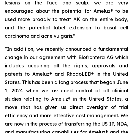
lesions on the face and scalp, we are very
encouraged about the potential for Ameluz® to be
used more broadly to treat AK on the entire body,
and the potential label extension to basal cell
carcinoma and acne vulgaris.”
“In addition, we recently announced a fundamental
change in our agreement with Biofrontera AG which
includes acquiring all the rights, approvals and
patents to Ameluz® and RhodoLED® in the United
States. This has been a long process that began June
1, 2024 when we assumed control of all clinical
studies relating to Ameluz® in the United States, a
move that has given us direct oversight of trial
efficiency and more effective cost management. We
are now in the process of transferring the US IP, NDA,
and manufacturing capabilities for Ameluz® and the