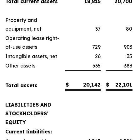
Total current assets
18,815
20,700
Property and
equipment, net
37
80
Operating lease right-
of-use assets
729
903
Intangible assets, net
26
35
Other assets
535
383
$
20,142
$
22,101
Total assets
LIABILITIES AND
STOCKHOLDERS’
EQUITY
Current liabilities: