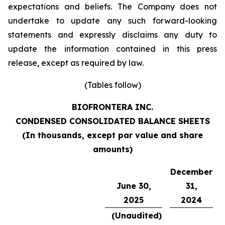
expectations and beliefs. The Company does not
undertake to update any such forward-looking
statements and expressly disclaims any duty to
update the information contained in this press
release, except as required by law.
(Tables follow)
BIOFRONTERA INC.
CONDENSED CONSOLIDATED BALANCE SHEETS
(
In thousands, except par value and share
amounts
)
December
June 30,
31,
2025
2024
(Unaudited)