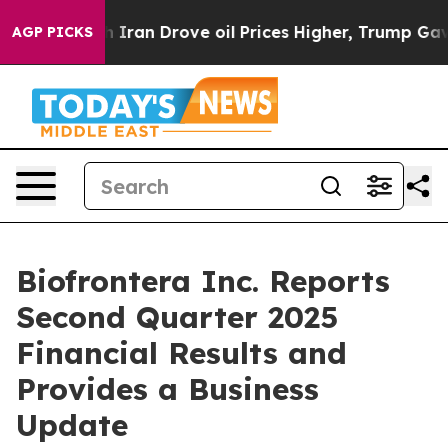
 Iran Drove oil Prices Higher, Trump Gave Politically
AGP PICKS
Biofrontera Inc. Reports
Second Quarter 2025
Financial Results and
Provides a Business
Update