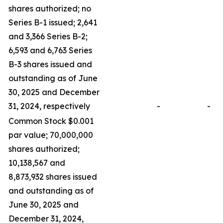
shares authorized; no
Series B-1 issued; 2,641
and 3,366 Series B-2;
6,593 and 6,763 Series
B-3 shares issued and
outstanding as of June
30, 2025 and December
31, 2024, respectively
-
-
Common Stock $0.001
par value; 70,000,000
shares authorized;
10,138,567 and
8,873,932 shares issued
and outstanding as of
June 30, 2025 and
December 31, 2024,