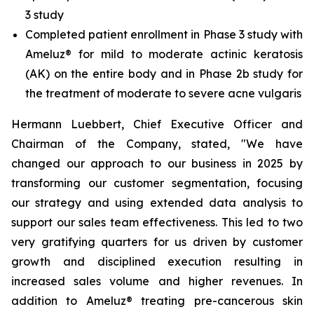
3 study
Completed patient enrollment in Phase 3 study with
Ameluz® for mild to moderate actinic keratosis
(AK) on the entire body and in Phase 2b study for
the treatment of moderate to severe acne vulgaris
Hermann Luebbert, Chief Executive Officer and
Chairman of the Company, stated, "We have
changed our approach to our business in 2025 by
transforming our customer segmentation, focusing
our strategy and using extended data analysis to
support our sales team effectiveness. This led to two
very gratifying quarters for us driven by customer
growth and disciplined execution resulting in
increased sales volume and higher revenues. In
addition to Ameluz® treating pre-cancerous skin