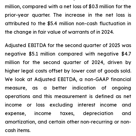
million, compared with a net loss of $0.3 million for the
prior-year quarter. The increase in the net loss is
attributed to the $5.4 million non-cash fluctuation in
the change in fair value of warrants of in 2024.
Adjusted EBITDA for the second quarter of 2025 was
negative $5.1 million compared with negative $4.7
million for the second quarter of 2024, driven by
higher legal costs offset by lower cost of goods sold.
We look at Adjusted EBITDA, a non-GAAP financial
measure, as a better indication of ongoing
operations and this measurement is defined as net
income or loss excluding interest income and
expense, income taxes, depreciation and
amortization, and certain other non-recurring or non-
cash items.