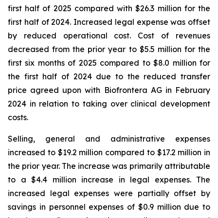
first half of 2025 compared with $26.3 million for the
first half of 2024. Increased legal expense was offset
by reduced operational cost. Cost of revenues
decreased from the prior year to $5.5 million for the
first six months of 2025 compared to $8.0 million for
the first half of 2024 due to the reduced transfer
price agreed upon with Biofrontera AG in February
2024 in relation to taking over clinical development
costs.
Selling, general and administrative expenses
increased to $19.2 million compared to $17.2 million in
the prior year. The increase was primarily attributable
to a $4.4 million increase in legal expenses. The
increased legal expenses were partially offset by
savings in personnel expenses of $0.9 million due to