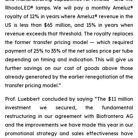
RhodoLED® lamps. We will pay a monthly Ameluz®
royalty of 12% in years where Ameluz® revenue in the
US is less than $65 million, and 15% in years when
revenue exceeds that threshold. The royalty replaces
the former transfer pricing model — which required
payment of 25% to 35% of the net sales price per tube
depending on timing and indication. This will give us
further savings on our cost of goods above those
already generated by the earlier renegotiation of the
transfer pricing model.”
Prof. Luebbert concluded by saying “The $11 million
investment we secured, the fundamental
restructuring in our agreement with Biofrontera AG
and the improvements we have made this year in our
promotional strategy and sales effectiveness have