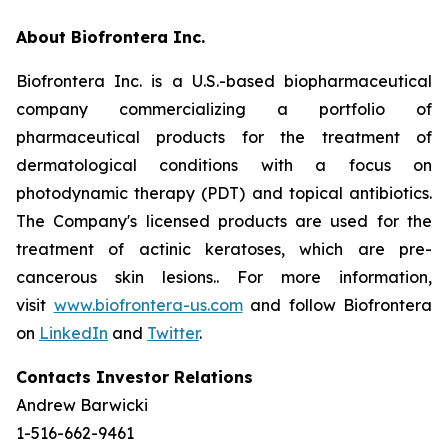
About Biofrontera Inc.
Biofrontera Inc. is a U.S.-based biopharmaceutical
company commercializing a portfolio of
pharmaceutical products for the treatment of
dermatological conditions with a focus on
photodynamic therapy (PDT) and topical antibiotics.
The Company's licensed products are used for the
treatment of actinic keratoses, which are pre-
cancerous skin lesions.. For more information,
visit
www.biofrontera-us.com
and follow Biofrontera
on
LinkedIn
and
Twitter
.
Contacts Investor Relations
Andrew Barwicki
1-516-662-9461