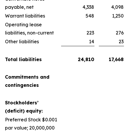
payable, net
4,338
4,098
Warrant liabilities
548
1,250
Operating lease
liabilities, non-current
223
276
Other liabilities
14
23
Total liabilities
24,810
17,668
Commitments and
contingencies
Stockholders’
(deficit) equity:
Preferred Stock $0.001
par value; 20,000,000