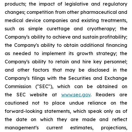
products; the impact of legislative and regulatory
changes; competition from other pharmaceutical and
medical device companies and existing treatments,
such as simple curettage and cryotherapy; the
Company's ability to achieve and sustain profitability;
the Company's ability to obtain additional financing
as needed to implement its growth strategy; the
Company's ability to retain and hire key personnel;
and other factors that may be disclosed in the
Company's filings with the Securities and Exchange
Commission ("SEC"), which can be obtained on
the SEC website at
www.sec.gov
. Readers are
cautioned not to place undue reliance on the
forward-looking statements, which speak only as of
the date on which they are made and reflect
management's current estimates, projections,