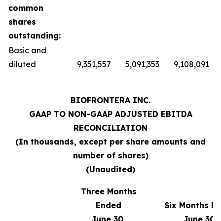
common
shares
outstanding:
Basic and
diluted
9,351,557
5,091,353
9,108,091
BIOFRONTERA INC.
GAAP TO NON-GAAP ADJUSTED EBITDA
RECONCILIATION
(
In thousands, except per share amounts and
number of shares
)
(Unaudited)
Three Months
Ended
Six Months E
June 30,
June 30,