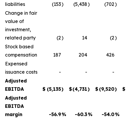
liabilities
(153
)
(5,438
)
(702
)
Change in fair
value of
investment,
related party
(2
)
14
(2
)
Stock based
compensation
187
204
426
Expensed
issuance costs
-
-
-
Adjusted
EBITDA
$
(5,135
)
$
(4,731
)
$
(9,520
)
$
(
Adjusted
EBITDA
margin
-56.9
%
-60.3
%
-54.0
%