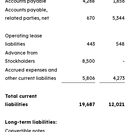
Accounts payable
4,268
1,856
Accounts payable,
related parties, net
670
5,344
Operating lease
liabilities
443
548
Advance from
Stockholders
8,500
-
Accrued expenses and
other current liabilities
5,806
4,273
Total current
liabilities
19,687
12,021
Long-term liabilities:
Convertible notes