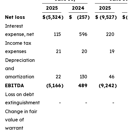
2025
2024
2025
2
Net loss
$
(5,324
)
$
(257
)
$
(9,527
)
$
(1
Interest
expense, net
115
596
220
Income tax
expenses
21
20
19
Depreciation
and
amortization
22
130
46
EBITDA
(5,166
)
489
(9,242
)
(
Loss on debt
extinguishment
-
-
-
Change in fair
value of
warrant