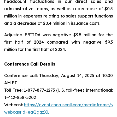
headcount fluctuations in our direct sales and
administrative teams, as well as a decrease of $0.5
million in expenses relating to sales support functions
and a decrease of $0.4 million in issuance costs.
Adjusted EBITDA was negative $9.5 million for the
first half of 2024 compared with negative $9.3
million for the first half of 2024.
Conference Call Details
Conference call: Thursday, August 14, 2025 at 10:00
AM ET
Toll Free: 1-877-877-1275 (U.S. toll-free) International:
1-412-858-5202
Webcast:
https://event.choruscall.com/mediaframe/we
webcastid=eaQgqzXL