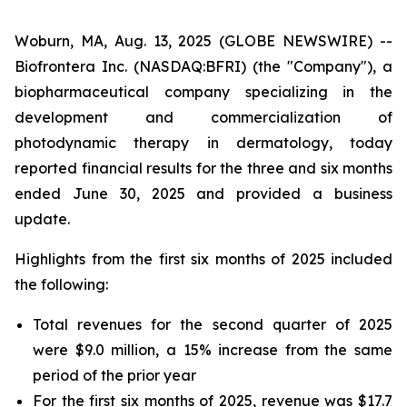
Woburn, MA, Aug. 13, 2025 (GLOBE NEWSWIRE) --
Biofrontera Inc. (NASDAQ:BFRI) (the "Company"), a
biopharmaceutical company specializing in the
development and commercialization of
photodynamic therapy in dermatology, today
reported financial results for the three and six months
ended June 30, 2025 and provided a business
update.
Highlights from the first six months of 2025 included
the following:
Total revenues for the second quarter of 2025
were $9.0 million, a 15% increase from the same
period of the prior year
For the first six months of 2025, revenue was $17.7