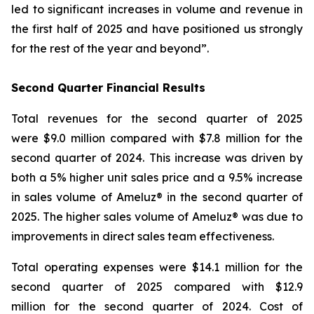
led to significant increases in volume and revenue in
the first half of 2025 and have positioned us strongly
for the rest of the year and beyond”.
Second Quarter Financial Results
Total revenues for the second quarter of 2025
were $9.0 million compared with $7.8 million for the
second quarter of 2024. This increase was driven by
both a 5% higher unit sales price and a 9.5% increase
in sales volume of Ameluz® in the second quarter of
2025. The higher sales volume of Ameluz® was due to
improvements in direct sales team effectiveness.
Total operating expenses were $14.1 million for the
second quarter of 2025 compared with $12.9
million for the second quarter of 2024. Cost of