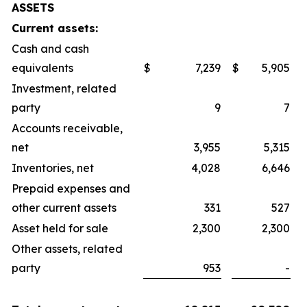
ASSETS
Current assets:
Cash and cash
equivalents
$
7,239
$
5,905
Investment, related
party
9
7
Accounts receivable,
net
3,955
5,315
Inventories, net
4,028
6,646
Prepaid expenses and
other current assets
331
527
Asset held for sale
2,300
2,300
Other assets, related
party
953
-