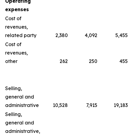
Operating
expenses
Cost of
revenues,
related party
2,380
4,092
5,455
Cost of
revenues,
other
262
250
455
Selling,
general and
administrative
10,528
7,915
19,183
Selling,
general and
administrative,