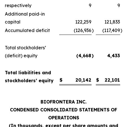
respectively
9
9
Additional paid-in
capital
122,259
121,833
Accumulated deficit
(126,936
)
(117,409
)
Total stockholders’
(deficit) equity
(4,668
)
4,433
Total liabilities and
$
20,142
$
22,101
stockholders’ equity
BIOFRONTERA INC.
CONDENSED CONSOLIDATED STATEMENTS OF
OPERATIONS
(
In thousands, except per share amounts and