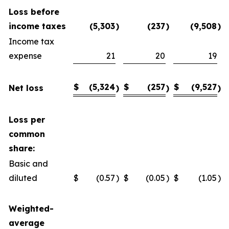
Loss before
income taxes
(5,303
)
(237
)
(9,508
)
Income tax
expense
21
20
19
$
(5,324
$
(257
$
(9,527
Net loss
)
)
)
Loss per
common
share:
Basic and
diluted
$
(0.57
)
$
(0.05
)
$
(1.05
)
Weighted-
average