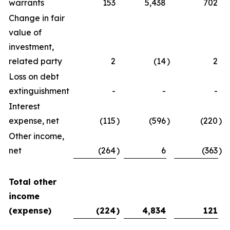
warrants
153
5,438
702
Change in fair
value of
investment,
related party
2
(14
)
2
Loss on debt
extinguishment
-
-
-
Interest
expense, net
(115
)
(596
)
(220
)
Other income,
net
(264
)
6
(363
)
Total other
income
(expense)
(224
)
4,834
121