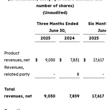
number of shares
)
(Unaudited)
Three Months Ended
Six Month
June 30,
June 
2025
2024
2025
Product
revenues, net
$
9,030
$
7,831
$
17,617
Revenues,
related party
-
8
-
Total
revenues, net
9,030
7,839
17,617