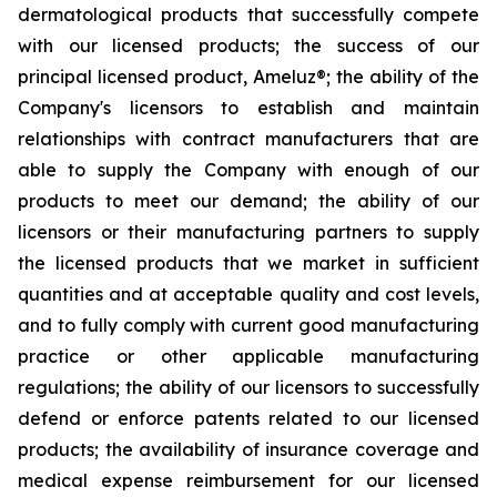
dermatological products that successfully compete
with our licensed products; the success of our
principal licensed product, Ameluz®; the ability of the
Company's licensors to establish and maintain
relationships with contract manufacturers that are
able to supply the Company with enough of our
products to meet our demand; the ability of our
licensors or their manufacturing partners to supply
the licensed products that we market in sufficient
quantities and at acceptable quality and cost levels,
and to fully comply with current good manufacturing
practice or other applicable manufacturing
regulations; the ability of our licensors to successfully
defend or enforce patents related to our licensed
products; the availability of insurance coverage and
medical expense reimbursement for our licensed