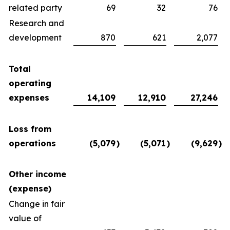
related party
69
32
76
Research and
development
870
621
2,077
Total
operating
expenses
14,109
12,910
27,246
Loss from
operations
(5,079
)
(5,071
)
(9,629
)
Other income
(expense)
Change in fair
value of