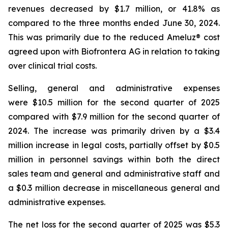
revenues decreased by $1.7 million, or 41.8% as
compared to the three months ended June 30, 2024.
This was primarily due to the reduced Ameluz® cost
agreed upon with Biofrontera AG in relation to taking
over clinical trial costs.
Selling, general and administrative expenses
were $10.5 million for the second quarter of 2025
compared with $7.9 million for the second quarter of
2024. The increase was primarily driven by a $3.4
million increase in legal costs, partially offset by $0.5
million in personnel savings within both the direct
sales team and general and administrative staff and
a $0.3 million decrease in miscellaneous general and
administrative expenses.
The net loss for the second quarter of 2025 was $5.3