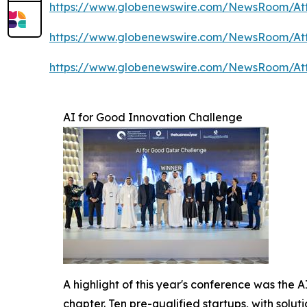
https://www.globenewswire.com/NewsRoom/A
https://www.globenewswire.com/NewsRoom/A
https://www.globenewswire.com/NewsRoom/A
AI for Good Innovation Challenge
A highlight of this year's conference was the 
chapter. Ten pre-qualified startups, with solu