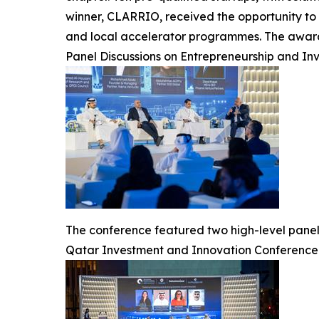
winner, CLARRIO, received the opportunity to 
and local accelerator programmes. The award 
Panel Discussions on Entrepreneurship and In
The conference featured two high-level panel
Qatar Investment and Innovation Conference