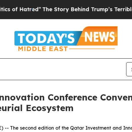
red”
The Story Behind Trump’s Terrible Approval
nnovation Conference Conven
urial Ecosystem
- The second edition of the Qatar Investment and Inno