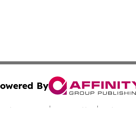
owered By
ubmit Press Release
Terms & Conditions
Copyright/DMCA
c. dba Affinity Group Publishing & Today's News: Middle 
Cookie Settings / Your Privacy Choices