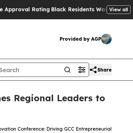
 Rating
Black Residents Warned of Abusive Cops f
View all
Provided by AGP
Share
es Regional Leaders to
vation Conference: Driving GCC Entrepreneurial