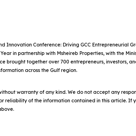
and Innovation Conference: Driving GCC Entrepreneurial G
ear in partnership with Msheireb Properties, with the Min
ce brought together over 700 entrepreneurs, investors, an
sformation across the Gulf region.
without warranty of any kind. We do not accept any responsib
r reliability of the information contained in this article. I
 above.