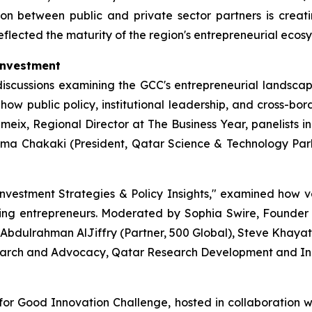
ion between public and private sector partners is creat
eflected the maturity of the region's entrepreneurial ecos
Investment
scussions examining the GCC's entrepreneurial landscape.
ow public policy, institutional leadership, and cross-bor
eix, Regional Director at The Business Year, panelists 
ama Chakaki (President, Qatar Science & Technology P
nvestment Strategies & Policy Insights," examined how v
ing entrepreneurs. Moderated by Sophia Swire, Founde
bdulrahman AlJiffry (Partner, 500 Global), Steve Khayat
arch and Advocacy, Qatar Research Development and Inn
 for Good Innovation Challenge, hosted in collaboration w