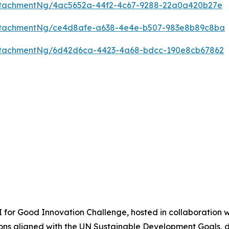
ttachmentNg/4ac5652a-44f2-4c67-9288-22a0a420b27e
ttachmentNg/ce4d8afe-a638-4e4e-b507-983e8b89c8ba
ttachmentNg/6d42d6ca-4423-4a68-bdcc-190e8cb67862
AI for Good Innovation Challenge, hosted in collaboration w
tions aligned with the UN Sustainable Development Goals, de