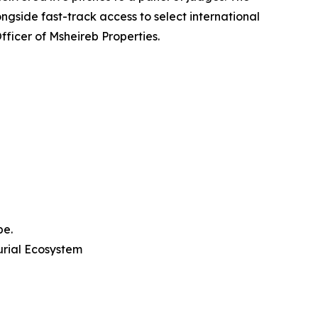
gside fast-track access to select international
ficer of Msheireb Properties.
pe.
rial Ecosystem