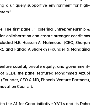
ing a uniquely supportive environment for high-
ystem."
 The first panel, "Fostering Entrepreneurship &
der collaboration can create stronger conditions
included H.E. Hussain Al Mahmoudi (CEO, Sharjah
ark), and Fahad AlSharekh (Founder & Managing
enture capital, private equity, and government-
r of GEDI, the panel featured Mohammed Alzubi
 (Founder, CEO & MD, Phoenix Venture Partners),
ovation Council).
ith the AI for Good initiative YAILs and its Doha