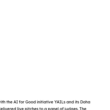
ith the AI for Good initiative YAILs and its Doha
livered live pitches to a panel of judges. The