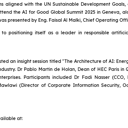
ions aligned with the UN Sustainable Development Goals, 
ttend the AI for Good Global Summit 2025 in Geneva, alon
 presented by Eng. Faisal Al Malki, Chief Operating Offic
o positioning itself as a leader in responsible artific
ed an insight session titled "The Architecture of AI: Ener
ndustry. Dr Pablo Martin de Holan, Dean of HEC Paris in 
nterprises. Participants included Dr Fadi Nasser (CCO,
wlawi (Director of Corporate Information Security, 
ilable at: