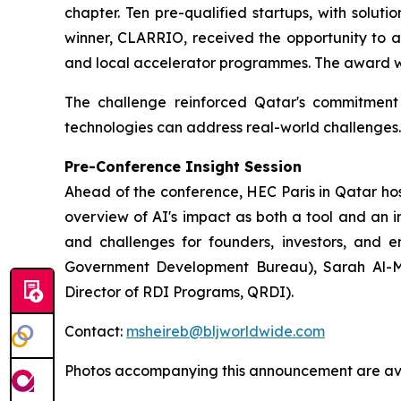
chapter. Ten pre-qualified startups, with solut
winner, CLARRIO, received the opportunity to a
and local accelerator programmes. The award was
The challenge reinforced Qatar's commitment t
technologies can address real-world challenges.
Pre-Conference Insight Session
Ahead of the conference, HEC Paris in Qatar host
overview of AI's impact as both a tool and an i
and challenges for founders, investors, and e
Government Development Bureau), Sarah Al-Ma
Director of RDI Programs, QRDI).
Contact:
msheireb@bljworldwide.com
Photos accompanying this announcement are ava