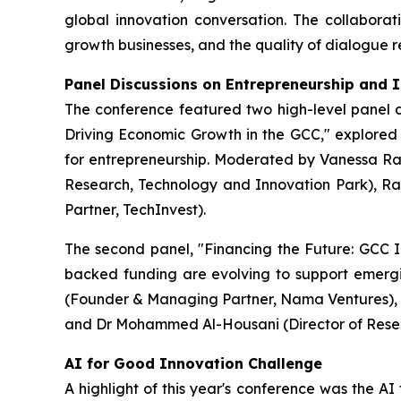
global innovation conversation. The collaborat
growth businesses, and the quality of dialogue r
Panel Discussions on Entrepreneurship and 
The conference featured two high-level panel di
Driving Economic Growth in the GCC," explored h
for entrepreneurship. Moderated by Vanessa Ram
Research, Technology and Innovation Park), R
Partner, TechInvest).
The second panel, "Financing the Future: GCC I
backed funding are evolving to support emerg
(Founder & Managing Partner, Nama Ventures), A
and Dr Mohammed Al-Housani (Director of Rese
AI for Good Innovation Challenge
A highlight of this year's conference was the AI