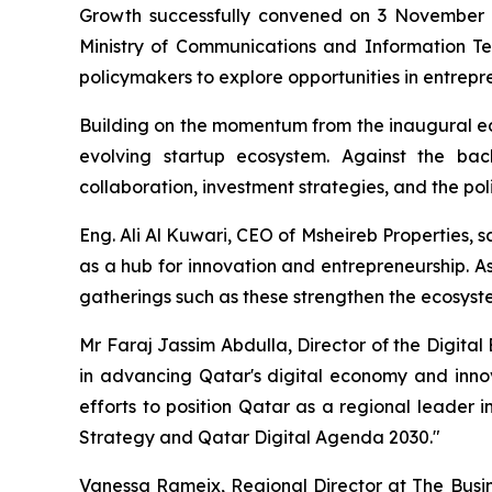
Growth successfully convened on 3 November at
Ministry of Communications and Information Te
policymakers to explore opportunities in entrepre
Building on the momentum from the inaugural edi
evolving startup ecosystem. Against the back
collaboration, investment strategies, and the p
Eng. Ali Al Kuwari, CEO of Msheireb Properties, 
as a hub for innovation and entrepreneurship. A
gatherings such as these strengthen the ecosys
Mr Faraj Jassim Abdulla, Director of the Digita
in advancing Qatar's digital economy and inno
efforts to position Qatar as a regional leader 
Strategy and Qatar Digital Agenda 2030."
Vanessa Rameix, Regional Director at The Busine