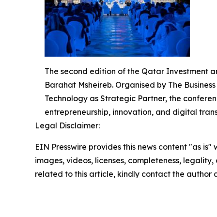
The second edition of the Qatar Investment 
Barahat Msheireb. Organised by The Business Y
Technology as Strategic Partner, the conferen
entrepreneurship, innovation, and digital tran
Legal Disclaimer:
EIN Presswire provides this news content "as is" 
images, videos, licenses, completeness, legality, o
related to this article, kindly contact the author