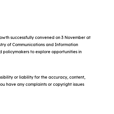
rowth successfully convened on 3 November at
istry of Communications and Information
d policymakers to explore opportunities in
ility or liability for the accuracy, content,
f you have any complaints or copyright issues