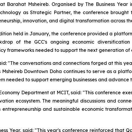
 Barahat Msheireb. Organised by The Business Year in 
chnology as Strategic Partner, the conference brought t
neurship, innovation, and digital transformation across the
tion held in January, the conference provided a platform
drop of the GCC's ongoing economic diversification e
olicy frameworks needed to support the next generation of 
said: "The conversations and connections forged at this y
s Msheireb Downtown Doha continues to serve as a platfor
tem needed to support emerging businesses and advance th
l Economy Department at MCIT, said: "This conference exem
vation ecosystem. The meaningful discussions and connec
in entrepreneurship and sustainable economic transformat
ss Year, said: "This year's conference reinforced that Q