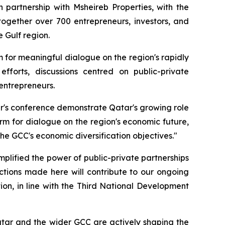
partnership with Msheireb Properties, with the
ogether over 700 entrepreneurs, investors, and
 Gulf region.
 for meaningful dialogue on the region's rapidly
fforts, discussions centred on public-private
entrepreneurs.
ear's conference demonstrate Qatar's growing role
m for dialogue on the region's economic future,
e GCC's economic diversification objectives."
plified the power of public-private partnerships
tions made here will contribute to our ongoing
ion, in line with the Third National Development
atar and the wider GCC are actively shaping the