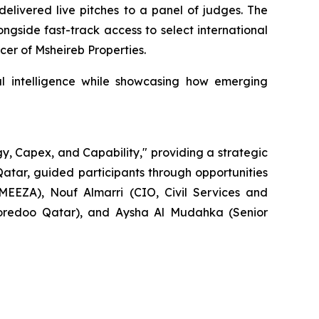
delivered live pitches to a panel of judges. The
gside fast-track access to select international
er of Msheireb Properties.
ial intelligence while showcasing how emerging
gy, Capex, and Capability," providing a strategic
Qatar, guided participants through opportunities
 MEEZA), Nouf Almarri (CIO, Civil Services and
Ooredoo Qatar), and Aysha Al Mudahka (Senior