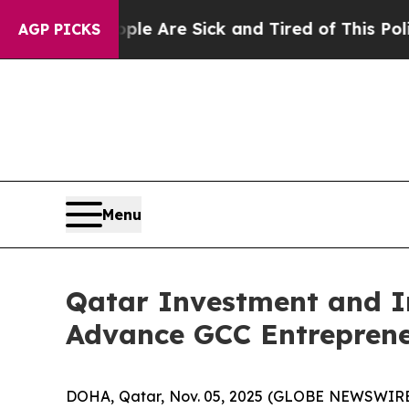
People Are Sick and Tired of This Politics of Hat
AGP PICKS
Menu
Qatar Investment and I
Advance GCC Entreprene
DOHA, Qatar, Nov. 05, 2025 (GLOBE NEWSWIRE) -