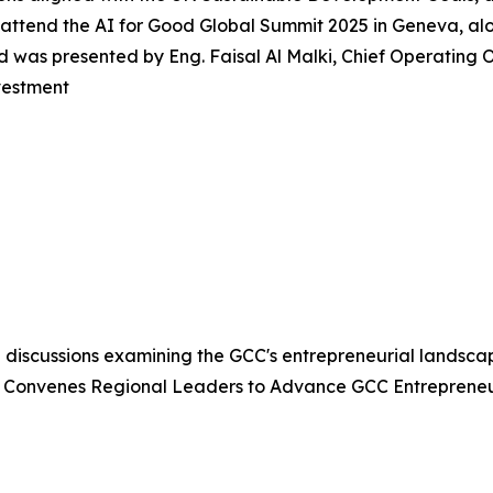
attend the AI for Good Global Summit 2025 in Geneva, alon
was presented by Eng. Faisal Al Malki, Chief Operating Of
vestment
 discussions examining the GCC's entrepreneurial landsca
 Convenes Regional Leaders to Advance GCC Entrepreneu