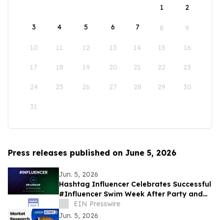
1
2
3
4
5
6
7
8
9
10
11
12
13
14
15
16
17
18
19
20
21
22
23
24
25
26
27
28
29
30
31
Press releases published on June 5, 2026
Jun. 5, 2026
Hashtag Influencer Celebrates Successful
#Influencer Swim Week After Party and
Activates First KYI-Verified Influencers
EIN Presswire
Jun. 5, 2026