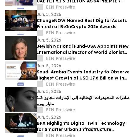
UAE HIT €1.3 BILLION AS 34 PREMIER
ITALIAN HOUSES PREPARE FOR SHARJAH
EIN Presswire
SHOWCASE
Jun. 5, 2026
ChangeNOW Named Best Digital Assets
Fintech at BeInCrypto 2026 Awards
EIN Presswire
Jun. 5, 2026
Jewish National Fund-USA Appoints New
International Director of World Zionist
Village
EIN Presswire
Jun. 5, 2026
Saudi Arabia Events Industry to Observe
Highest Growth of USD 17.6 Billion with
Growing CAGR of 8.7% by 2031
EIN Presswire
Jun. 5, 2026
صادرات المجوهرات الإيطالية إلى الإمارات تتجاوز 1.3
مليار يورو
EIN Presswire
Jun. 5, 2026
BPX Highlights Digital Twin Technology
for Smarter Urban Infrastructure
Management
EIN Presswire