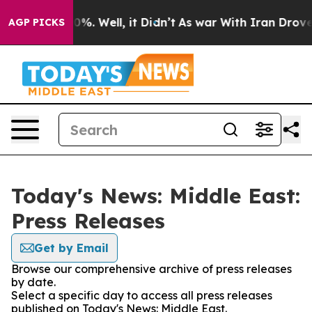
und 40%. Well, it Didn’t
As war With Iran Drove oil 
AGP PICKS
Today's News: Middle East:
Press Releases
Get by Email
Browse our comprehensive archive of press releases
by date.
Select a specific day to access all press releases
published on Today's News: Middle East.