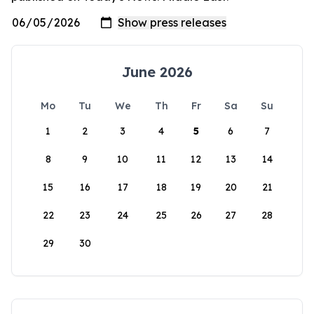
June 2026
Mo
Tu
We
Th
Fr
Sa
Su
1
2
3
4
5
6
7
8
9
10
11
12
13
14
15
16
17
18
19
20
21
22
23
24
25
26
27
28
29
30