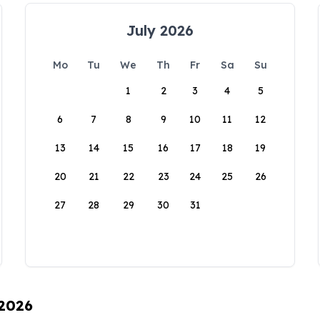
July 2026
Mo
Tu
We
Th
Fr
Sa
Su
1
2
3
4
5
6
7
8
9
10
11
12
13
14
15
16
17
18
19
20
21
22
23
24
25
26
27
28
29
30
31
 2026