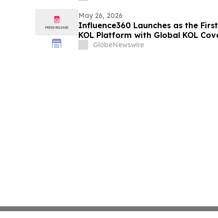
May 26, 2026
Influence360 Launches as the Firs
KOL Platform with Global KOL Cov
Attribution
GlobeNewswire