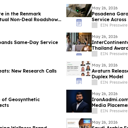
May 26, 2026
te in the Renmark
Pasadena Gara
rtual Non-Deal Roadshow
Service Across
EIN Presswire
May 26, 2026
pands Same-Day Service
InterContinent
Thailand Awar
EIN Presswire
May 26, 2026
ats: New Research Calls
Avaturn Releas
Duplex Model
EIN Presswire
May 26, 2026
 of Geosynthetic
IronAadmi.com 
ects
Media Placeme
EIN Presswire
May 26, 2026
ning Wellness Brand
Saudi Arabia Ev