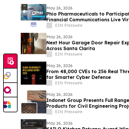
May 26, 2026
Phio Pharmaceuticals to Participa
Financial Communications Live Vi
Series
EIN Presswire
May 26, 2026
Next Hour Garage Door Repair Ex
Across Santa Clarita
EIN Presswire
May 26, 2026
From 48,000 CVEs to 256 Real Thre
for Smarter Cyber Defense
EIN Presswire
May 26, 2026
Indonet Group Presents Full Range
Products for Civil Engineering Proj
EIN Presswire
May 26, 2026
KAILO Kitchen Returns: Award-Win