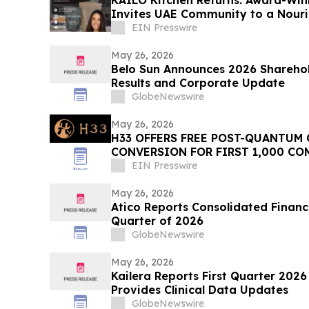
Invites UAE Community to a Nouri
EIN Presswire
May 26, 2026
Belo Sun Announces 2026 Sharehol
Results and Corporate Update
GlobeNewswire
May 26, 2026
H33 OFFERS FREE POST-QUANTUM
CONVERSION FOR FIRST 1,000 CO
EIN Presswire
May 26, 2026
Atico Reports Consolidated Financia
Quarter of 2026
GlobeNewswire
May 26, 2026
Kailera Reports First Quarter 2026
Provides Clinical Data Updates
GlobeNewswire