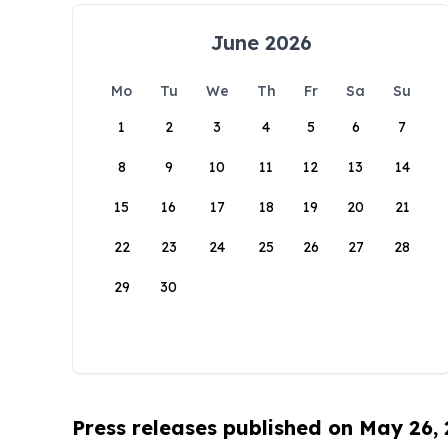
June 2026
Mo
Tu
We
Th
Fr
Sa
Su
1
2
3
4
5
6
7
8
9
10
11
12
13
14
15
16
17
18
19
20
21
22
23
24
25
26
27
28
29
30
Press releases published on May 26,