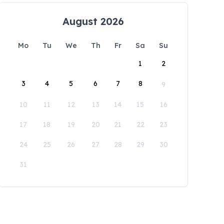
August 2026
Mo
Tu
We
Th
Fr
Sa
Su
1
2
3
4
5
6
7
8
9
10
11
12
13
14
15
16
17
18
19
20
21
22
23
24
25
26
27
28
29
30
31