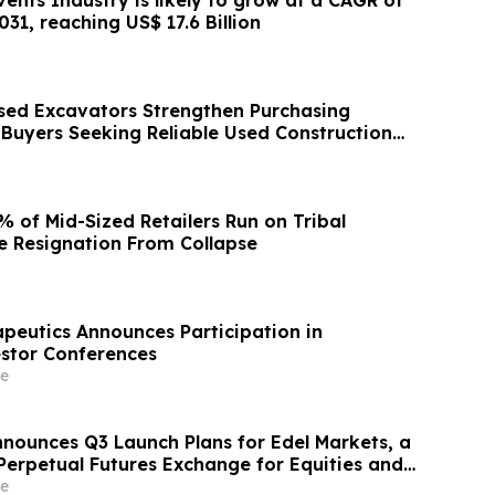
31, reaching US$ 17.6 Billion
ed Excavators Strengthen Purchasing
 Buyers Seeking Reliable Used Construction
 of Mid-Sized Retailers Run on Tribal
 Resignation From Collapse
apeutics Announces Participation in
stor Conferences
e
nnounces Q3 Launch Plans for Edel Markets, a
erpetual Futures Exchange for Equities and
e