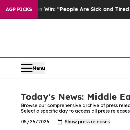
Michigan Win: “People Are Sick and Tired of This 
AGP PICKS
Menu
Today's News: Middle Ea
Browse our comprehensive archive of press relea
Select a specific day to access all press release