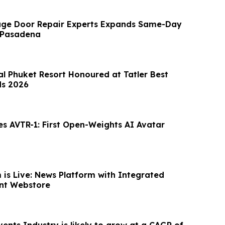
ge Door Repair Experts Expands Same-Day
 Pasadena
al Phuket Resort Honoured at Tatler Best
ds 2026
es AVTR-1: First Open-Weights AI Avatar
is Live: News Platform with Integrated
nt Webstore
ents Industry is likely to grow at a CAGR of