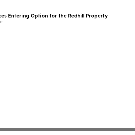
es Entering Option for the Redhill Property
e