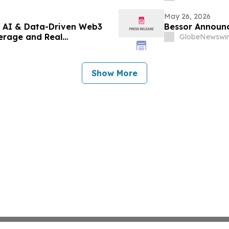
May 26, 2026
t AI & Data-Driven Web3
Bessor Announc
erage and Real
GlobeNewswir
Show More