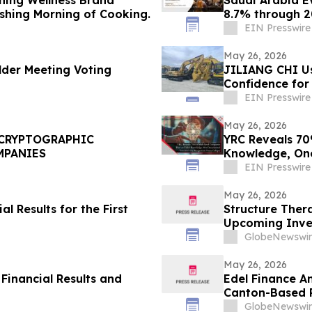
shing Morning of Cooking.
8.7% through 20
EIN Presswire
May 26, 2026
der Meeting Voting
JILIANG CHI Us
Confidence for
Machinery
EIN Presswire
May 26, 2026
 CRYPTOGRAPHIC
YRC Reveals 70%
MPANIES
Knowledge, One
EIN Presswire
May 26, 2026
l Results for the First
Structure Ther
Upcoming Inve
GlobeNewswir
May 26, 2026
 Financial Results and
Edel Finance A
Canton-Based P
Commodities
GlobeNewswir