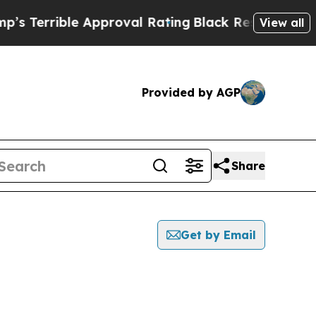
rible Approval Rating
Black Residents Warned of
View all
Provided by AGP
Share
Get by Email