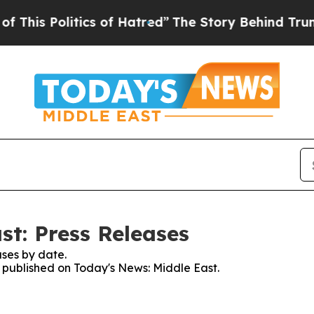
Politics of Hatred”
The Story Behind Trump’s Ter
st: Press Releases
ses by date.
s published on Today's News: Middle East.